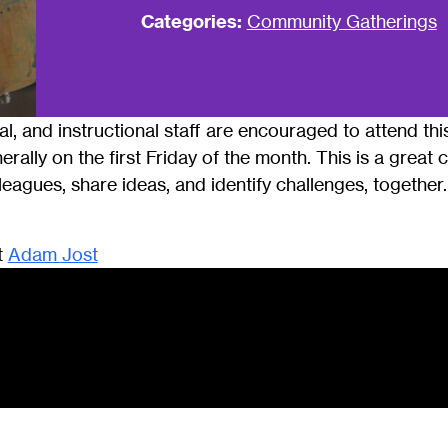
Categories:
Community Gatherings
cal, and instructional staff are encouraged to attend t
erally on the first Friday of the month. This is a great
eagues, share ideas, and identify challenges, togethe
t
Adam Jost