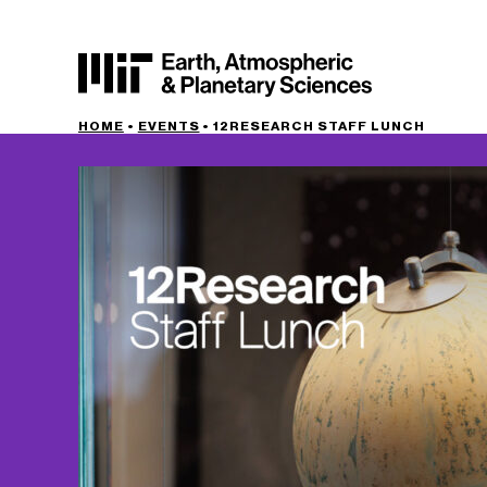
HOME
•
EVENTS
•
12RESEARCH STAFF LUNCH