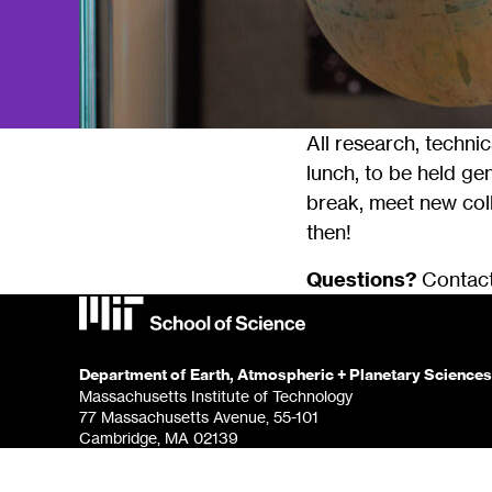
All research, techni
lunch, to be held gen
break, meet new coll
then!
Questions?
Contac
Department of Earth, Atmospheric + Planetary Sciences
Massachusetts Institute of Technology
77 Massachusetts Avenue, 55-101
Cambridge, MA 02139