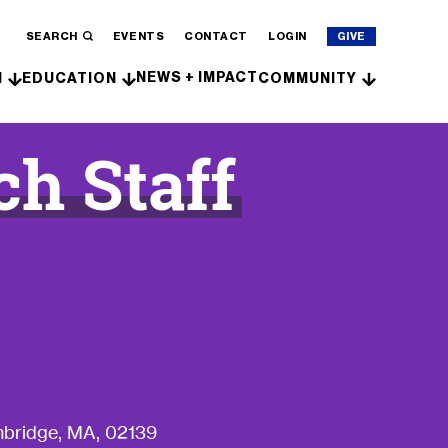
SEARCH
EVENTS
CONTACT
LOGIN
GIVE
NEWS + IMPACT
H
EDUCATION
COMMUNITY
ch Staff
bridge, MA, 02139