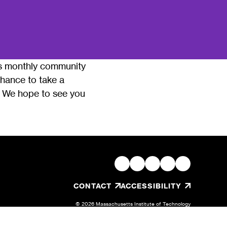
his monthly community
 chance to take a
r. We hope to see you
, OPENS IN A NEW TAB/W
CONTACT
ACCESSIBILITY
© 2026 Massachusetts Institute of Technology