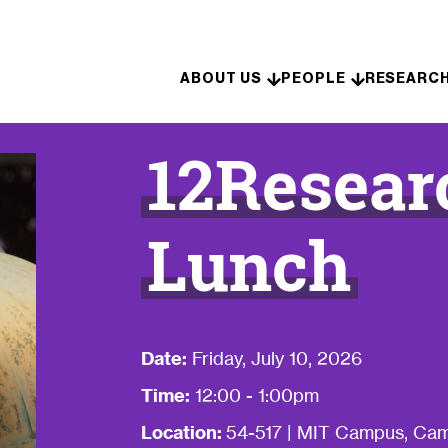
Skip to content
ABOUT US
PEOPLE
RESEARC
12Resear
Lunch
Date:
Friday, July 10, 2026
Time:
12:00 - 1:00pm
Location:
54-517 | MIT Campus, Cam