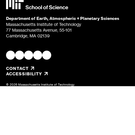
Department of Earth, Atmospheric + Planetary Sciences
Massachusetts Institute of Technology
77 Massachusetts Avenue, 55-101
Cambridge, MA 02139
CONTACT
, OPENS IN A NEW TAB/WINDOW
ACCESSIBILITY
© 2026 Massachusetts Institute of Technology