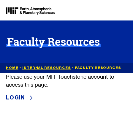
Skip to content
Faculty Resources
HOME
•
INTERNAL RESOURCES
•
FACULTY RESOURCES
Please use your MIT Touchstone account to
access this page.
LOGIN