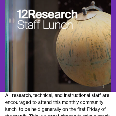
All research, technical, and instructional staff are
encouraged to attend this monthly community
lunch, to be held generally on the first Friday of