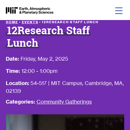
Skip to content
HOME
•
EVENTS
•
12RESEARCH STAFF LUNCH
12Research Staff
Lunch
Date:
Friday, May 2, 2025
Time:
12:00 - 1:00pm
Location:
54-517 | MIT Campus, Cambridge, MA,
02139
Categories:
Community Gatherings