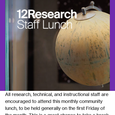
All research, technical, and instructional staff are
encouraged to attend this monthly community
lunch, to be held generally on the first Friday of