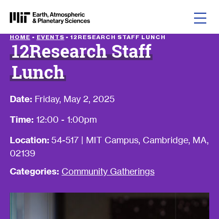
Skip to content
HOME
•
EVENTS
•
12RESEARCH STAFF LUNCH
12Research Staff
Lunch
Date:
Friday, May 2, 2025
Time:
12:00 - 1:00pm
Location:
54-517 | MIT Campus, Cambridge, MA,
02139
Categories:
Community Gatherings