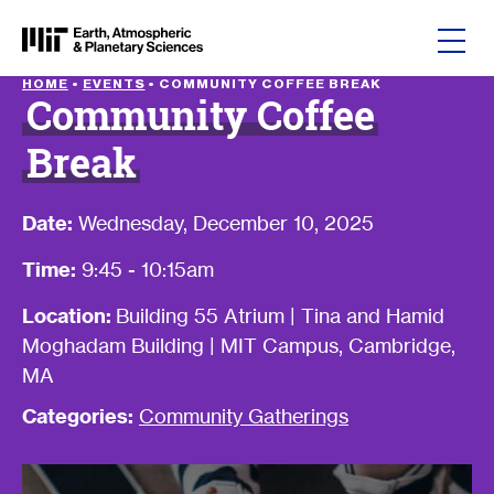
Skip to content
HOME
•
EVENTS
•
COMMUNITY COFFEE BREAK
Community Coffee
Break
Date:
Wednesday, December 10, 2025
Time:
9:45 - 10:15am
Location:
Building 55 Atrium | Tina and Hamid
Moghadam Building | MIT Campus, Cambridge,
MA
Categories:
Community Gatherings