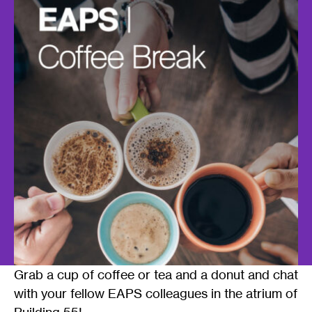
Grab a cup of coffee or tea and a donut and chat
with your fellow EAPS colleagues in the atrium of