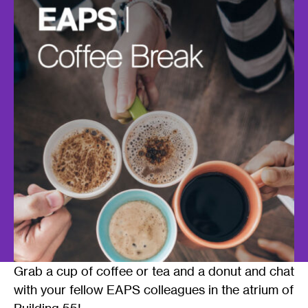
Grab a cup of coffee or tea and a donut and chat
with your fellow EAPS colleagues in the atrium of