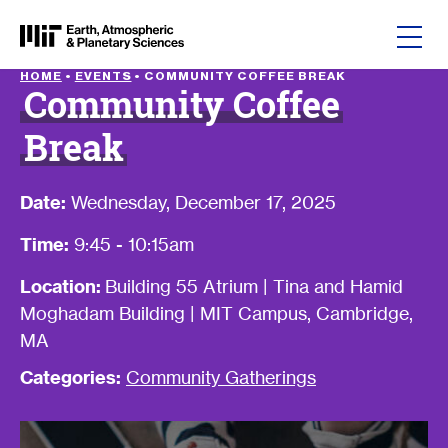
Skip to content
HOME
•
EVENTS
•
COMMUNITY COFFEE BREAK
Community Coffee
Break
Date:
Wednesday, December 17, 2025
Time:
9:45 - 10:15am
Location:
Building 55 Atrium | Tina and Hamid
Moghadam Building | MIT Campus, Cambridge,
MA
Categories:
Community Gatherings