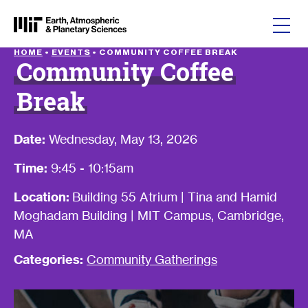
Skip to content
HOME
•
EVENTS
•
COMMUNITY COFFEE BREAK
Community Coffee
Break
Date:
Wednesday, May 13, 2026
Time:
9:45 - 10:15am
Location:
Building 55 Atrium | Tina and Hamid
Moghadam Building | MIT Campus, Cambridge,
MA
Categories:
Community Gatherings