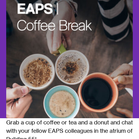
Grab a cup of coffee or tea and a donut and chat
with your fellow EAPS colleagues in the atrium of