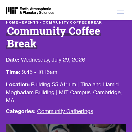
Skip to content
HOME
•
EVENTS
•
COMMUNITY COFFEE BREAK
Community Coffee
Break
Date:
Wednesday, July 29, 2026
Time:
9:45 - 10:15am
Location:
Building 55 Atrium | Tina and Hamid
Moghadam Building | MIT Campus, Cambridge,
MA
Categories:
Community Gatherings