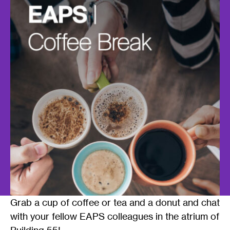
Grab a cup of coffee or tea and a donut and chat
with your fellow EAPS colleagues in the atrium of