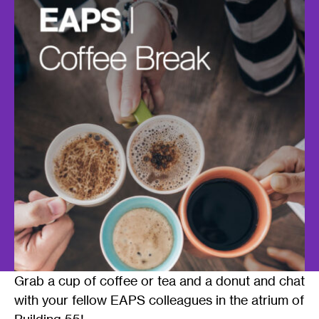
Grab a cup of coffee or tea and a donut and chat
with your fellow EAPS colleagues in the atrium of