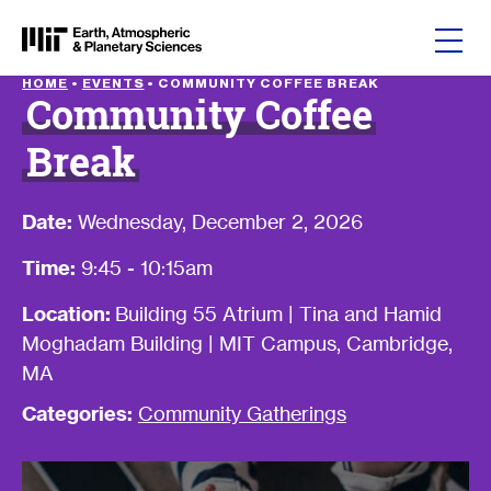
Skip to content
HOME
•
EVENTS
•
COMMUNITY COFFEE BREAK
Community Coffee
Break
Date:
Wednesday, December 2, 2026
Time:
9:45 - 10:15am
Location:
Building 55 Atrium | Tina and Hamid
Moghadam Building | MIT Campus, Cambridge,
MA
Categories:
Community Gatherings