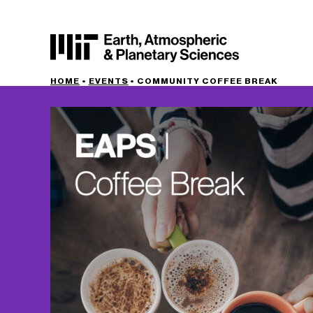
HOME
•
EVENTS
•
COMMUNITY COFFEE BREAK