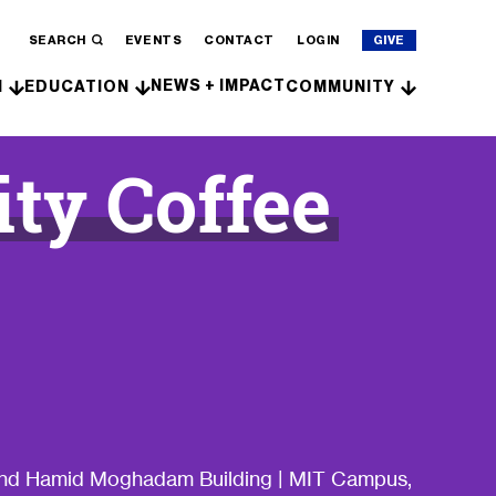
SEARCH
EVENTS
CONTACT
LOGIN
GIVE
NEWS + IMPACT
H
EDUCATION
COMMUNITY
y Coffee
 and Hamid Moghadam Building | MIT Campus,