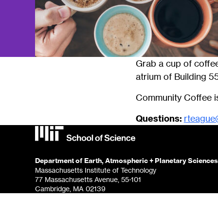
Grab a cup of coffee
atrium of Building 55
Community Coffee is
Questions:
rteague
Department of Earth, Atmospheric + Planetary Sciences
Massachusetts Institute of Technology
77 Massachusetts Avenue, 55-101
Cambridge, MA 02139