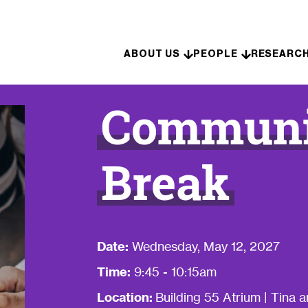
Skip to content
ABOUT US
PEOPLE
RESEARC
Communit
Break
Date:
Wednesday, May 12, 2027
Time:
9:45 - 10:15am
Location:
Building 55 Atrium | Tina