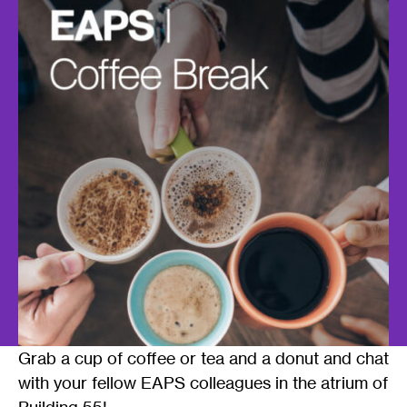
Grab a cup of coffee or tea and a donut and chat
with your fellow EAPS colleagues in the atrium of