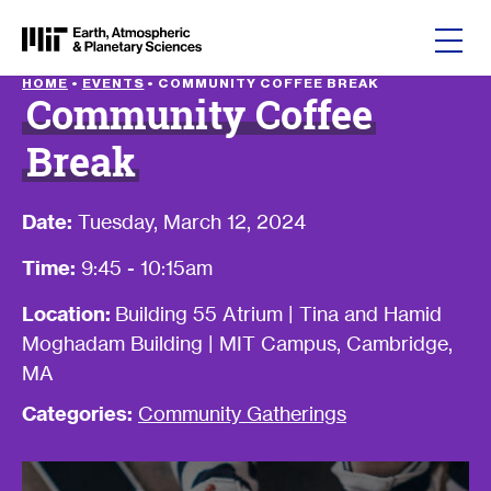
Skip to content
HOME
•
EVENTS
•
COMMUNITY COFFEE BREAK
Community Coffee
Break
Date:
Tuesday, March 12, 2024
Time:
9:45 - 10:15am
Location:
Building 55 Atrium | Tina and Hamid
Moghadam Building | MIT Campus, Cambridge,
MA
Categories:
Community Gatherings