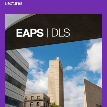
Lectures