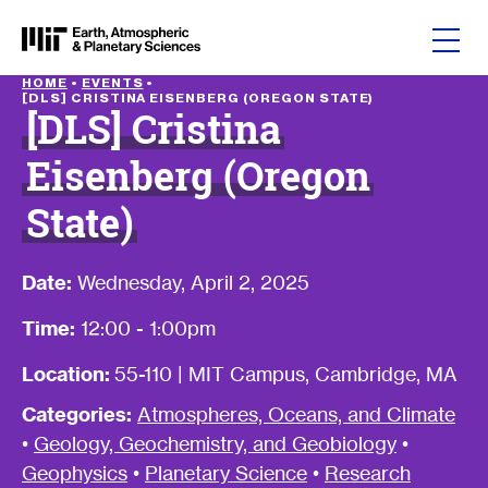
Skip to content
HOME
•
EVENTS
•
[DLS] CRISTINA EISENBERG (OREGON STATE)
[DLS] Cristina
Eisenberg (Oregon
State)
Date:
Wednesday, April 2, 2025
Time:
12:00 - 1:00pm
Location:
55-110 | MIT Campus, Cambridge, MA
Categories:
Atmospheres, Oceans, and Climate
•
Geology, Geochemistry, and Geobiology
•
Geophysics
•
Planetary Science
•
Research