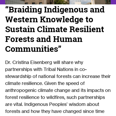
“Braiding Indigenous and
Western Knowledge to
Sustain Climate Resilient
Forests and Human
Communities”
Dr. Cristina Eisenberg will share why
partnerships with Tribal Nations in co-
stewardship of national forests can increase their
climate resilience. Given the speed of
anthropogenic climate change and its impacts on
forest resilience to wildfires, such partnerships
are vital. Indigenous Peoples’ wisdom about
forests and how they have changed since time