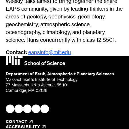
Weekly talks aimed to bring together the entire
EAPS community, given by leading thinkers in the
areas of geology, geophysics, geobiology,
geochemistry, atmospheric science,
oceanography, climatology, and planetary
science. Runs concurrently with class 12.S501.
Contact:
eapsinfo@mit.edu
Department of Earth, Atmospheric + Planetary Sciences
Massachusetts Institute of Technology
77 Massachusetts Avenue, 55-101
Cambridge, MA 02139
CONTACT
, OPENS IN A NEW TAB/WINDOW
ACCESSIBILITY