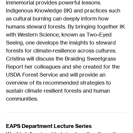
immemorial provides powerful lessons.
Indigenous Knowledge (IK) and practices such
as cultural burning can deeply inform how
humans steward forests. By bringing together IK
with Western Science, known as Two-Eyed
Seeing, one develops the insights to steward
forests for climate-resilience across cultures.
Cristina will discuss the Braiding Sweetgrass
Report her colleagues and she created for the
USDA Forest Service and will provide an
overview of its recommended strategies to
sustain climate resilient forests and human
communities.
EAPS Department Lecture Series