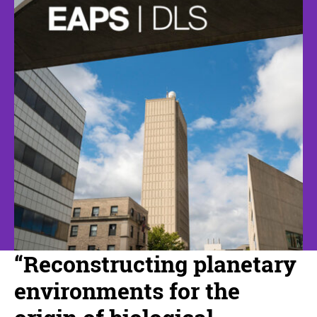
“Reconstructing planetary
environments for the