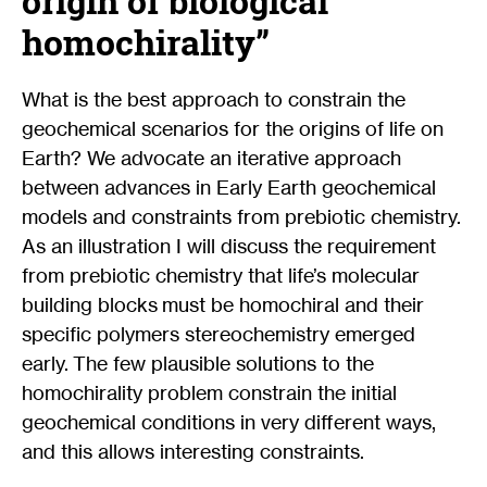
origin of biological
homochirality”
What is the best approach to constrain the
geochemical scenarios for the origins of life on
Earth? We advocate an iterative approach
between advances in Early Earth geochemical
models and constraints from prebiotic chemistry.
As an illustration I will discuss the requirement
from prebiotic chemistry that life’s molecular
building blocks must be homochiral and their
specific polymers stereochemistry emerged
early. The few plausible solutions to the
homochirality problem constrain the initial
geochemical conditions in very different ways,
and this allows interesting constraints.