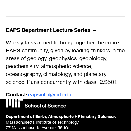
EAPS Department Lecture Series
—
Weekly talks aimed to bring together the entire
EAPS community, given by leading thinkers in the
areas of geology, geophysics, geobiology,
geochemistry, atmospheric science,
oceanography, climatology, and planetary
science. Runs concurrently with class 12.S501.
Contact:
eapsinfo@mit.edu
Department of Earth, Atmospheric + Planetary Sciences
Massachusetts Institute of Technology
77 Massachusetts Avenue, 55-101