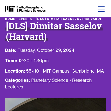
Skip to content
HOME
•
EVENTS
•
[DLS] DIMITAR SASSELOV (HARVARD)
[DLS] Dimitar Sasselov
(Harvard)
Date:
Tuesday, October 29, 2024
Time:
12:30 - 1:30pm
Location:
55-110 | MIT Campus, Cambridge, MA
Categories:
Planetary Science
•
Research
Lectures