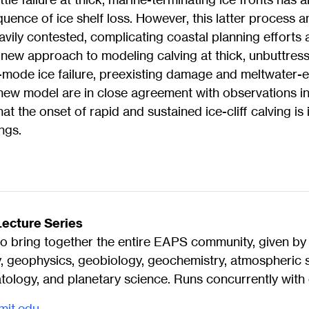
uence of ice shelf loss. However, this latter process a
eavily contested, complicating coastal planning efforts 
 a new approach to modeling calving at thick, unbuttress
i-mode ice failure, preexisting damage and meltwater-
 new model are in close agreement with observations 
at the onset of rapid and sustained ice-cliff calving is
ngs.
ecture Series
o bring together the entire EAPS community, given by l
y, geophysics, geobiology, geochemistry, atmospheric 
ology, and planetary science. Runs concurrently with 
mit.edu