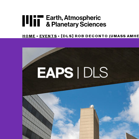
HOME
•
EVENTS
•
[DLS] ROB DECONTO (UMASS AMH