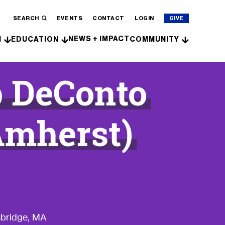
SEARCH
EVENTS
CONTACT
LOGIN
GIVE
NEWS + IMPACT
H
EDUCATION
COMMUNITY
b DeConto
Amherst)
mbridge, MA