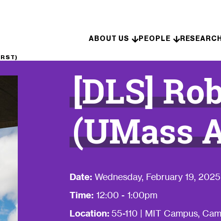
Skip to content
ABOUT US
PEOPLE
RESEARC
ERST)
[DLS] Ro
(UMass 
Date:
Wednesday, February 19, 2025
Time:
12:00 - 1:00pm
Location:
55-110 | MIT Campus, Ca