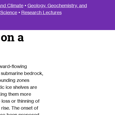
nd Climate
•
Geology, Geochemistry, and
 Science
•
Research Lectures
 on a
award-flowing
n submarine bedrock,
rounding zones
ic ice shelves are
aking them more
loss or thinning of
 rise. The onset of
s also been proposed