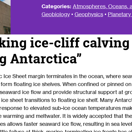
Categories:
Atmospheres, Oceans, a
Geobiology
•
Geophysics
•
Planetary
ing ice-cliff calving
 Antarctica”
ic Ice Sheet margin terminates in the ocean, where se
 form floating ice shelves. When confined or pinned o
 seaward ice flow and provide structural support at g
ce sheet transitions to floating ice shelf. Many Antarct
in response to elevated sub-ice ocean temperatures m
e warming and meltwater. It is widely accepted that the 
es allows faster seaward ice flow, resulting in sea level
ttle failure at thick, marine-terminating ice fronts ha