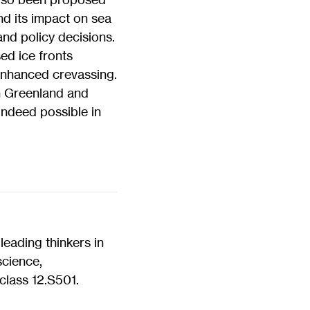
nd its impact on sea
and policy decisions.
ed ice fronts
enhanced crevassing.
in Greenland and
 indeed possible in
eading thinkers in
science,
class 12.S501.