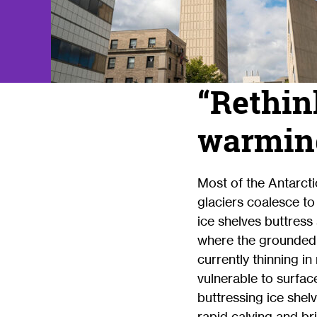
“Rethink
warming
Most of the Antarct
glaciers coalesce to
ice shelves buttress
where the grounded i
currently thinning 
vulnerable to surfac
buttressing ice shelv
rapid calving and bri