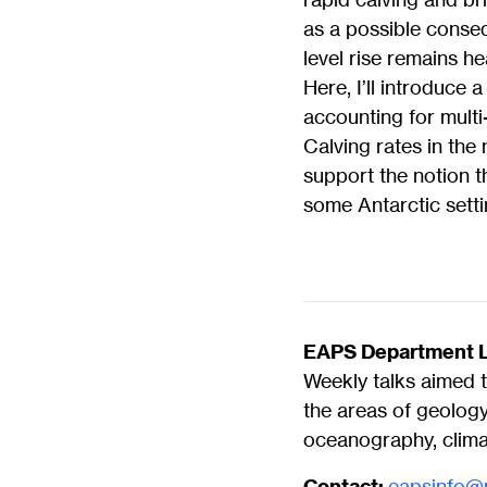
as a possible conseq
level rise remains h
Here, I’ll introduce
accounting for mult
Calving rates in the
support the notion th
some Antarctic setti
EAPS Department L
Weekly talks aimed t
the areas of geolog
oceanography, climat
Contact:
eapsinfo@