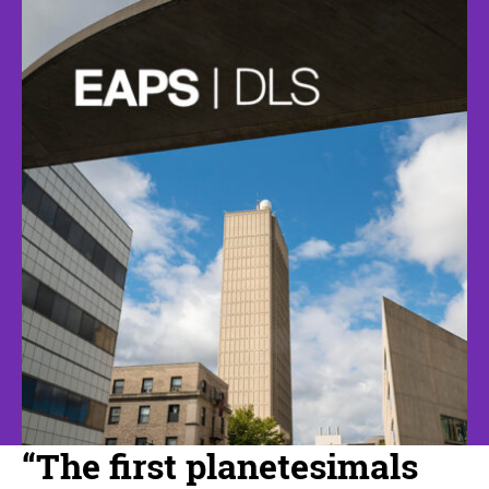
“The first planetesimals