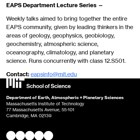
EAPS Department Lecture Series —
Weekly talks aimed to bring together the entire
EAPS community, given by leading thinkers in the
areas of geology, geophysics, geobiology,
geochemistry, atmospheric science,
oceanography, climatology, and planetary
science. Runs concurrently with class 12.S501.
Contact:
eapsinfo@mit.edu
Department of Earth, Atmospheric + Planetary Sciences
Massachusetts Institute of Technology
77 Massachusetts Avenue, 55-101
Cambridge, MA 02139