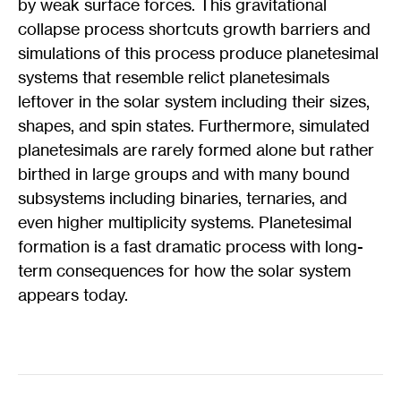
by weak surface forces. This gravitational
collapse process shortcuts growth barriers and
simulations of this process produce planetesimal
systems that resemble relict planetesimals
leftover in the solar system including their sizes,
shapes, and spin states. Furthermore, simulated
planetesimals are rarely formed alone but rather
birthed in large groups and with many bound
subsystems including binaries, ternaries, and
even higher multiplicity systems. Planetesimal
formation is a fast dramatic process with long-
term consequences for how the solar system
appears today.