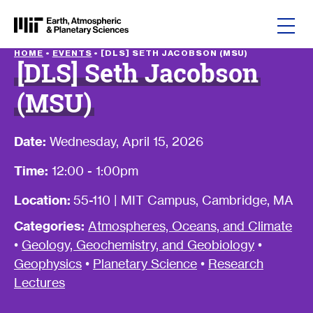
Skip to content
HOME
•
EVENTS
•
[DLS] SETH JACOBSON (MSU)
[DLS] Seth Jacobson
(MSU)
Date:
Wednesday, April 15, 2026
Time:
12:00 - 1:00pm
Location:
55-110 | MIT Campus, Cambridge, MA
Categories:
Atmospheres, Oceans, and Climate
•
Geology, Geochemistry, and Geobiology
•
Geophysics
•
Planetary Science
•
Research
Lectures