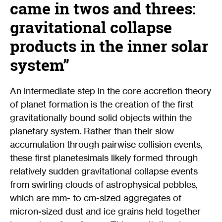
came in twos and threes:
gravitational collapse
products in the inner solar
system”
An intermediate step in the core accretion theory
of planet formation is the creation of the first
gravitationally bound solid objects within the
planetary system. Rather than their slow
accumulation through pairwise collision events,
these first planetesimals likely formed through
relatively sudden gravitational collapse events
from swirling clouds of astrophysical pebbles,
which are mm- to cm-sized aggregates of
micron-sized dust and ice grains held together