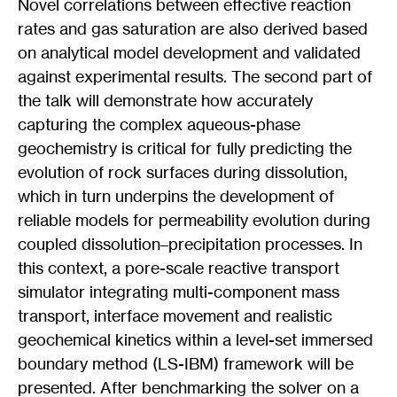
Novel correlations between effective reaction
rates and gas saturation are also derived based
on analytical model development and validated
against experimental results. The second part of
the talk will demonstrate how accurately
capturing the complex aqueous-phase
geochemistry is critical for fully predicting the
evolution of rock surfaces during dissolution,
which in turn underpins the development of
reliable models for permeability evolution during
coupled dissolution–precipitation processes. In
this context, a pore-scale reactive transport
simulator integrating multi-component mass
transport, interface movement and realistic
geochemical kinetics within a level-set immersed
boundary method (LS-IBM) framework will be
presented. After benchmarking the solver on a