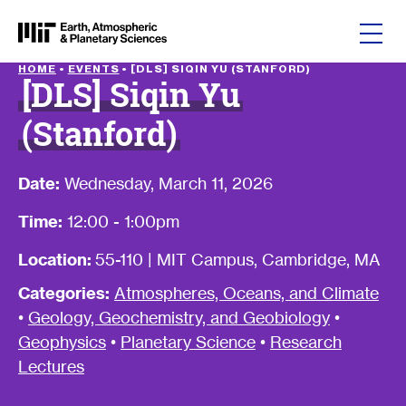
Skip to content
HOME
•
EVENTS
•
[DLS] SIQIN YU (STANFORD)
[DLS] Siqin Yu
(Stanford)
Date:
Wednesday, March 11, 2026
Time:
12:00 - 1:00pm
Location:
55-110 | MIT Campus, Cambridge, MA
Categories:
Atmospheres, Oceans, and Climate
•
Geology, Geochemistry, and Geobiology
•
Geophysics
•
Planetary Science
•
Research
Lectures