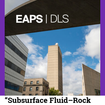
“Subsurface Fluid–Rock