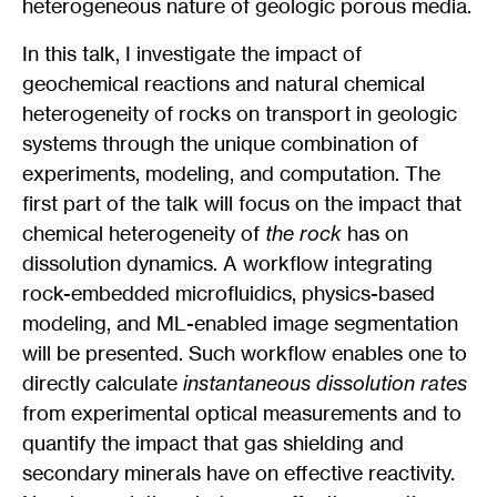
heterogeneous nature of geologic porous media.
In this talk, I investigate the impact of
geochemical reactions and natural chemical
heterogeneity of rocks on transport in geologic
systems through the unique combination of
experiments, modeling, and computation. The
first part of the talk will focus on the impact that
chemical heterogeneity of
the rock
has on
dissolution dynamics. A workflow integrating
rock-embedded microfluidics, physics-based
modeling, and ML-enabled image segmentation
will be presented. Such workflow enables one to
directly calculate
instantaneous dissolution rates
from experimental optical measurements and to
quantify the impact that gas shielding and
secondary minerals have on effective reactivity.