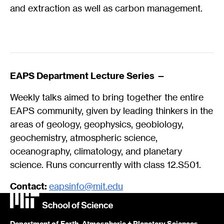
and extraction as well as carbon management.
EAPS Department Lecture Series —
Weekly talks aimed to bring together the entire
EAPS community, given by leading thinkers in the
areas of geology, geophysics, geobiology,
geochemistry, atmospheric science,
oceanography, climatology, and planetary
science. Runs concurrently with class 12.S501.
Contact:
eapsinfo@mit.edu
Department of Earth, Atmospheric + Planetary Sciences