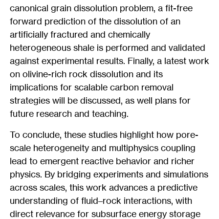
canonical grain dissolution problem, a fit-free
forward prediction of the dissolution of an
artificially fractured and chemically
heterogeneous shale is performed and validated
against experimental results. Finally, a latest work
on olivine-rich rock dissolution and its
implications for scalable carbon removal
strategies will be discussed, as well plans for
future research and teaching.
To conclude, these studies highlight how pore-
scale heterogeneity and multiphysics coupling
lead to emergent reactive behavior and richer
physics. By bridging experiments and simulations
across scales, this work advances a predictive
understanding of fluid–rock interactions, with
direct relevance for subsurface energy storage