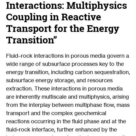
Interactions: Multiphysics
Coupling in Reactive
Transport for the Energy
Transition”
Fluid–rock interactions in porous media govern a
wide range of subsurface processes key to the
energy transition, including carbon sequestration,
subsurface energy storage, and resources
extraction. These interactions in porous media
are inherently multiscale and multiphysics, arising
from the interplay between multiphase flow, mass
transport and the complex geochemical
reactions occurring in the fluid phase and at the
fluid-rock interface, further enhanced by the