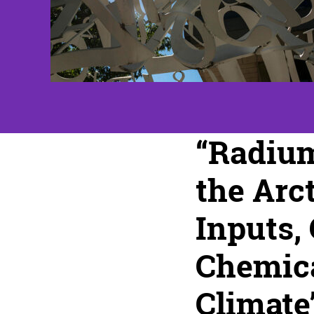
“Radiu
the Arct
Inputs,
Chemica
Climate