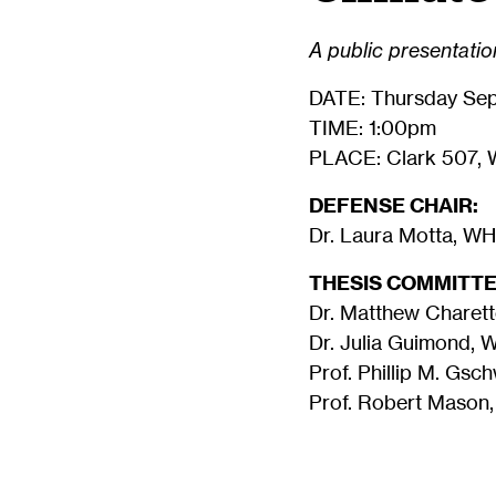
A public presentation
DATE: Thursday Sep
TIME: 1:00pm
PLACE: Clark 507, 
DEFENSE CHAIR:
Dr. Laura Motta, W
THESIS COMMITTE
Dr. Matthew Charett
Dr. Julia Guimond,
Prof. Phillip M. Gsc
Prof. Robert Mason,