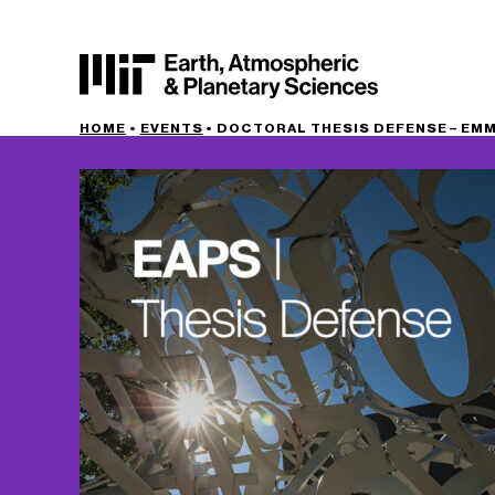
HOME
•
EVENTS
•
DOCTORAL THESIS DEFENSE – EMMA