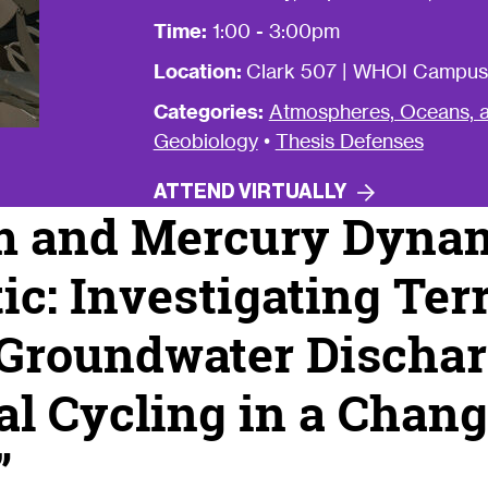
Time:
1:00 - 3:00pm
Location:
Clark 507 | WHOI Campus
Categories:
Atmospheres, Oceans, a
Geobiology
•
Thesis Defenses
ATTEND
VIRTUALLY
m and Mercury Dynam
ic: Investigating Terr
 Groundwater Discha
l Cycling in a Chan
”