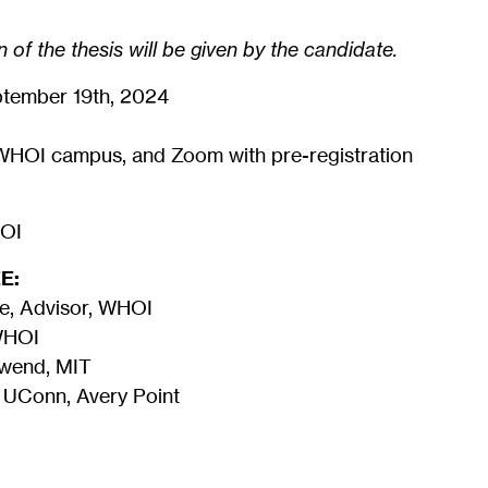
 of the thesis will be given by the candidate.
tember 19th, 2024
WHOI campus, and Zoom with pre-registration
HOI
E:
e, Advisor, WHOI
 WHOI
hwend, MIT
 UConn, Avery Point