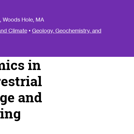
, Woods Hole, MA
nd Climate
•
Geology, Geochemistry, and
ics in
estrial
rge and
ging