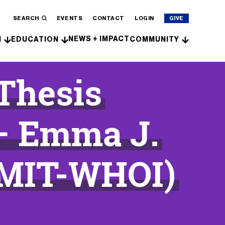
SEARCH
EVENTS
CONTACT
LOGIN
GIVE
NEWS + IMPACT
H
EDUCATION
COMMUNITY
 Thesis
– Emma J.
(MIT-WHOI)