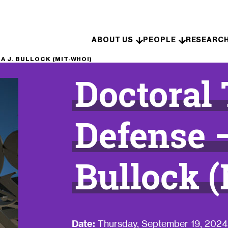
Skip to content
ABOUT US
PEOPLE
RESEARC
 J. BULLOCK (MIT-WHOI)
Doctoral
Defense 
Bullock 
Date:
Thursday, September 19, 2024