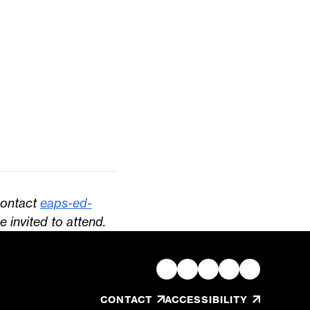
contact
eaps-ed-
e invited to attend.
, OPENS IN A NEW TAB/W
CONTACT
ACCESSIBILITY