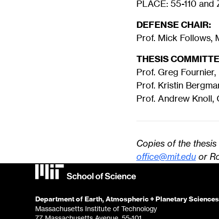
PLACE: 55-110 and Z
DEFENSE CHAIR:
Prof. Mick Follows,
THESIS COMMITTE
Prof. Greg Fournier,
Prof. Kristin Bergm
Prof. Andrew Knoll,
Copies of the thesi
office@mit.edu
or Ro
Department of Earth, Atmospheric + Planetary Sciences
Massachusetts Institute of Technology
77 Massachusetts Avenue, 55-101