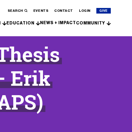
SEARCH
EVENTS
CONTACT
LOGIN
GIVE
NEWS + IMPACT
H
EDUCATION
COMMUNITY
 Thesis
– Erik
APS)