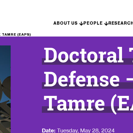
Skip to content
ABOUT US
PEOPLE
RESEARC
 TAMRE (EAPS)
Doctoral
Defense 
Tamre (E
Date:
Tuesday, May 28, 2024