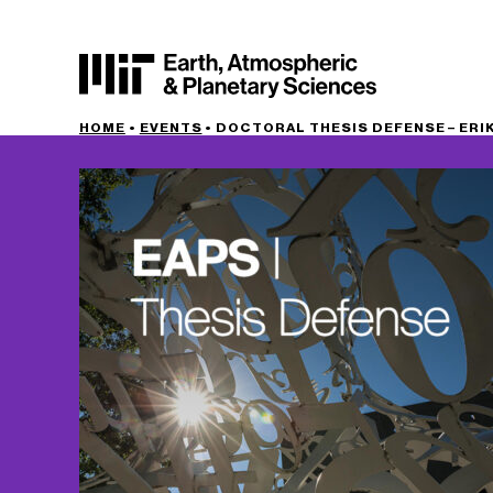
HOME
•
EVENTS
•
DOCTORAL THESIS DEFENSE – ERIK