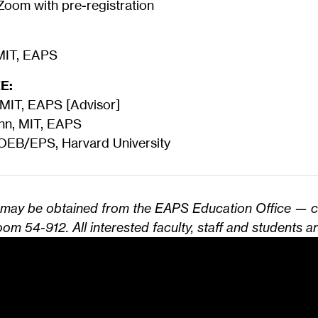
oom with pre-registration
 MIT, EAPS
E:
 MIT, EAPS [Advisor]
ann, MIT, EAPS
 OEB/EPS, Harvard University
s may be obtained from the EAPS Education Office — 
om 54-912. All interested faculty, staff and students ar