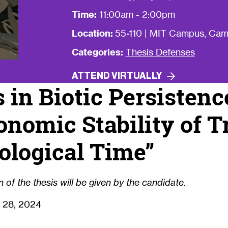
Time:
11:00am - 2:00pm
Location:
55-110 | MIT Campus, Ca
Categories:
Thesis Defenses
ATTEND
VIRTUALLY
s in Biotic Persisten
onomic Stability of T
ological Time”
 of the thesis will be given by the candidate.
 28, 2024