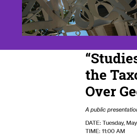
“Studie
the Tax
Over Ge
A public presentation
DATE: Tuesday, May
TIME: 11:00 AM