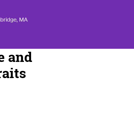
mbridge, MA
ce and
raits