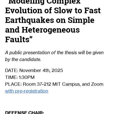
“Modeling Complex
Evolution of Slow to Fast
Earthquakes on Simple
and Heterogeneous
Faults”
A public presentation of the thesis will be given
by the candidate.
DATE: November 4th, 2025
TIME: 1:30PM
PLACE: Room 37-212 MIT Campus, and Zoom
with pre-registration
DEFENSE CHAIR: