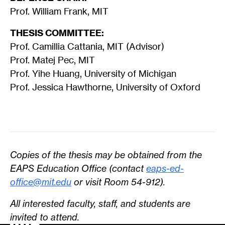
Prof. William Frank, MIT
THESIS COMMITTEE:
Prof. Camillia Cattania, MIT (Advisor)
Prof. Matej Pec, MIT
Prof. Yihe Huang, University of Michigan
Prof. Jessica Hawthorne, University of Oxford
Copies of the thesis may be obtained from the
EAPS Education Office (contact
eaps-ed-
office@mit.edu
or visit Room 54-912).
All interested faculty, staff, and students are
invited to attend.