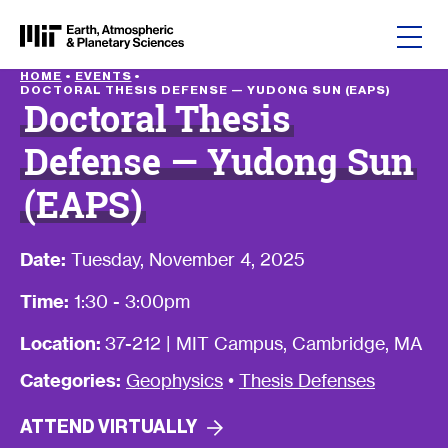
Skip to content
HOME
•
EVENTS
•
DOCTORAL THESIS DEFENSE — YUDONG SUN (EAPS)
Doctoral Thesis
Defense — Yudong Sun
(EAPS)
Date:
Tuesday, November 4, 2025
Time:
1:30 - 3:00pm
Location:
37-212 | MIT Campus, Cambridge, MA
Categories:
Geophysics
•
Thesis Defenses
ATTEND
VIRTUALLY