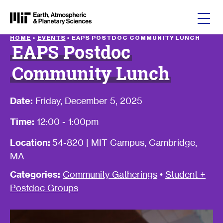
Skip to content
HOME
•
EVENTS
•
EAPS POSTDOC COMMUNITY LUNCH
EAPS Postdoc
Community Lunch
Date:
Friday, December 5, 2025
Time:
12:00 - 1:00pm
Location:
54-820 | MIT Campus, Cambridge,
MA
Categories:
Community Gatherings
•
Student +
Postdoc Groups