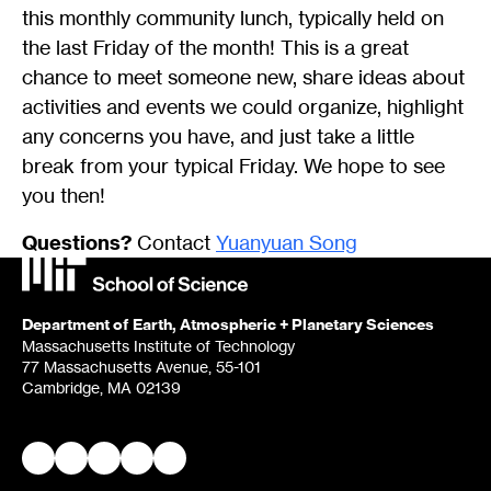
this monthly community lunch, typically held on
the last Friday of the month! This is a great
chance to meet someone new, share ideas about
activities and events we could organize, highlight
any concerns you have, and just take a little
break from your typical Friday. We hope to see
you then!
Questions?
Contact
Yuanyuan Song
Department of Earth, Atmospheric + Planetary Sciences
Massachusetts Institute of Technology
77 Massachusetts Avenue, 55-101
Cambridge, MA 02139