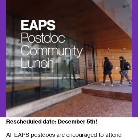
Rescheduled date: December 5th!
All EAPS postdocs are encouraged to attend