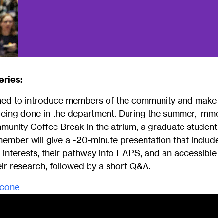
eries:
gned to introduce members of the community and make
being done in the department. During the summer, imme
nity Coffee Break in the atrium, a graduate student
y member will give a ~20-minute presentation that inclu
 interests, their pathway into EAPS, and an accessible
ir research, followed by a short Q&A.
icone