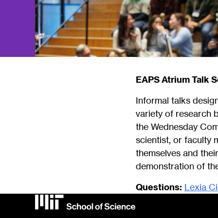
EAPS Atrium Talk S
Informal talks desi
variety of research 
the Wednesday Commu
scientist, or facult
themselves and their
demonstration of the
Questions:
Lexia C