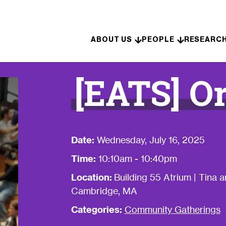
Skip to content
ABOUT US
PEOPLE
RESEARC
[EATS] Or
Date:
Wednesday, July 16, 2025
Time:
10:10am - 10:40pm
Location:
Building 55 Atrium | Tina
Cambridge, MA
Categories:
Community Gatherings