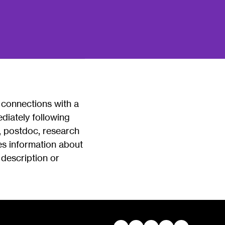
 connections with a
diately following
, postdoc, research
des information about
 description or