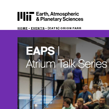
HOME
•
EVENTS
•
[EATS] ORION FARR