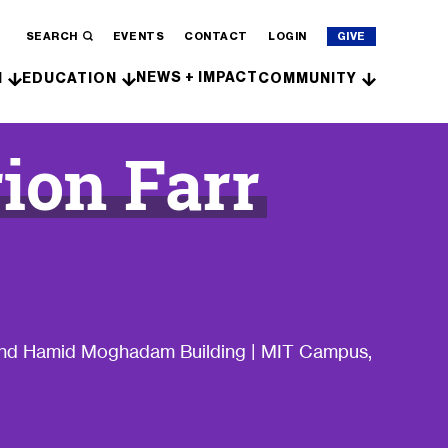
SEARCH
EVENTS
CONTACT
LOGIN
GIVE
NEWS + IMPACT
H
EDUCATION
COMMUNITY
ion Farr
 and Hamid Moghadam Building | MIT Campus,