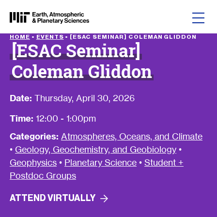
Skip to content
HOME
•
EVENTS
•
[ESAC SEMINAR] COLEMAN GLIDDON
[ESAC Seminar]
Coleman Gliddon
Date:
Thursday, April 30, 2026
Time:
12:00 - 1:00pm
Categories:
Atmospheres, Oceans, and Climate
•
Geology, Geochemistry, and Geobiology
•
Geophysics
•
Planetary Science
•
Student +
Postdoc Groups
ATTEND
VIRTUALLY