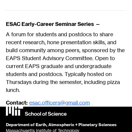
ESAC Early-Career Seminar Series —
A forum for students and postdocs to share
recent research, hone presentation skills, and
build community among peers, sponsored by the
EAPS Student Advisory Committee. Open to
current EAPS graduate and undergraduate
students and postdocs. Typically hosted on
Thursdays during the semester, including pizza
lunch.
Contact:
esac.officers@gmail.com
Department of Earth, Atmospheric + Planetary Sciences
Massachusetts Institute of Technology