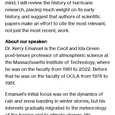
mind, I will review the history of hurricane
research, placing much weight on its early
history, and suggest that authors of scientific
papers make an effort to cite the most relevant,
not just the most recent, work.
About our speaker:
Dr. Kerry Emanuel is the Cecil and Ida Green
post-tenure professor of atmospheric science at
the Massachusetts Institute of Technology, where
he was on the faculty from 1981 to 2022. Before
that he was on the faculty of UCLA from 1978 to
1981.
Emanuel’s initial focus was on the dynamics of
rain and snow banding in winter storms, but his
interests gradually migrated to the meteorology
of the tropics and to climate change. His