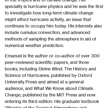
specialty is hurricane physics and he was the first
to investigate how long-term climate change
might affect hurricane activity, an issue that
continues to occupy him today. His interests also
include cumulus convection, and advanced
methods of sampling the atmosphere in aid of
numerical weather prediction.
Emanuel is the author or co-author of over 300
peer-reviewed scientific papers, and three
books, including Divine Wind: The History and
Science of Hurricanes, published by Oxford
University Press and aimed at a general
audience, and What We Know about Climate
Change, published by the MIT Press and now
entering its third edition. His graduate textbook
“Physics of the Tropical Atmosphere and