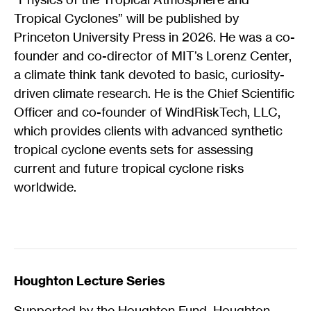
Tropical Cyclones” will be published by
Princeton University Press in 2026. He was a co-
founder and co-director of MIT’s Lorenz Center,
a climate think tank devoted to basic, curiosity-
driven climate research. He is the Chief Scientific
Officer and co-founder of WindRiskTech, LLC,
which provides clients with advanced synthetic
tropical cyclone events sets for assessing
current and future tropical cyclone risks
worldwide.
Houghton Lecture Series
Supported by the Houghton Fund, Houghton