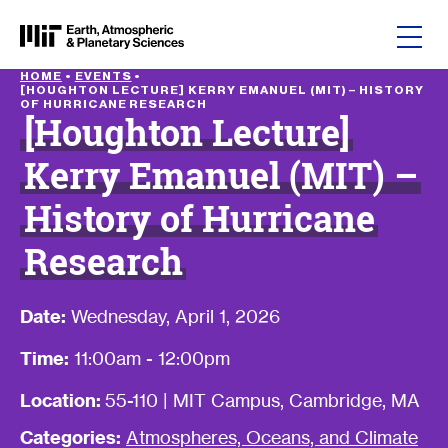
Skip to content
HOME
•
EVENTS
•
[HOUGHTON LECTURE] KERRY EMANUEL (MIT) – HISTORY
OF HURRICANE RESEARCH
[Houghton Lecture]
Kerry Emanuel (MIT) –
History of Hurricane
Research
Date:
Wednesday, April 1, 2026
Time:
11:00am - 12:00pm
Location:
55-110 | MIT Campus, Cambridge, MA
Categories:
Atmospheres, Oceans, and Climate