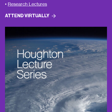
•
Research Lectures
ATTEND
VIRTUALLY