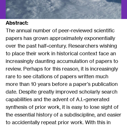
Abstract:
The annual number of peer-reviewed scientific
papers has grown approximately exponentially
over the past half-century. Researchers wishing
to place their work in historical context face an
increasingly daunting accumulation of papers to
review. Perhaps for this reason, it is increasingly
rare to see citations of papers written much
more than 10 years before a paper’s publication
date. Despite greatly improved scholarly search
capabilities and the advent of A.I.-generated
synthesis of prior work, it is easy to lose sight of
the essential history of a subdiscipline, and easier
to accidentally repeat prior work. With this in