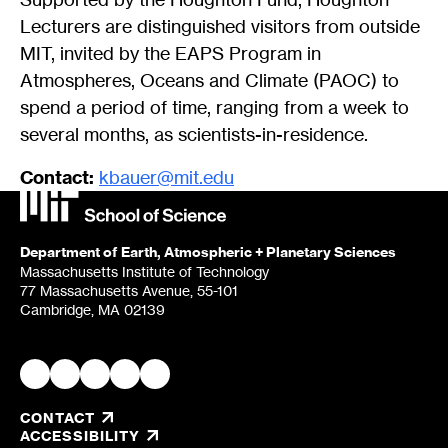
Lecturers are distinguished visitors from outside
MIT, invited by the EAPS Program in
Atmospheres, Oceans and Climate (PAOC) to
spend a period of time, ranging from a week to
several months, as scientists-in-residence.
Contact:
kbauer@mit.edu
Department of Earth, Atmospheric + Planetary Sciences
Massachusetts Institute of Technology
77 Massachusetts Avenue, 55-101
Cambridge, MA 02139
CONTACT
, OPENS IN A NEW TAB/WINDOW
ACCESSIBILITY