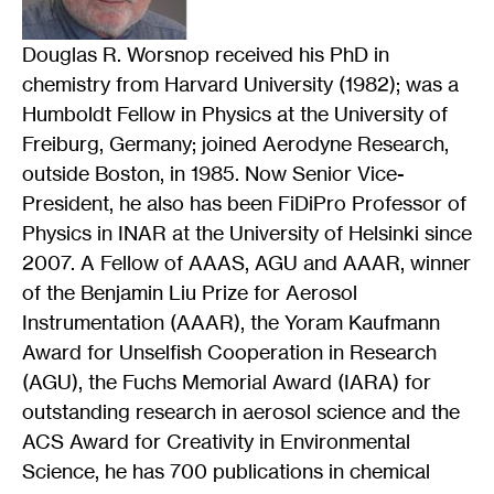
Douglas R. Worsnop received his PhD in
chemistry from Harvard University (1982); was a
Humboldt Fellow in Physics at the University of
Freiburg, Germany; joined Aerodyne Research,
outside Boston, in 1985. Now Senior Vice-
President, he also has been FiDiPro Professor of
Physics in INAR at the University of Helsinki since
2007. A Fellow of AAAS, AGU and AAAR, winner
of the Benjamin Liu Prize for Aerosol
Instrumentation (AAAR), the Yoram Kaufmann
Award for Unselfish Cooperation in Research
(AGU), the Fuchs Memorial Award (IARA) for
outstanding research in aerosol science and the
ACS Award for Creativity in Environmental
Science, he has 700 publications in chemical