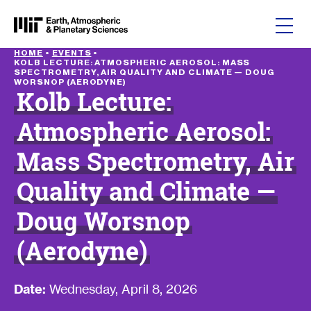
Skip to content
HOME
•
EVENTS
•
KOLB LECTURE: ATMOSPHERIC AEROSOL: MASS
SPECTROMETRY, AIR QUALITY AND CLIMATE — DOUG
WORSNOP (AERODYNE)
Kolb Lecture:
Atmospheric Aerosol:
Mass Spectrometry, Air
Quality and Climate —
Doug Worsnop
(Aerodyne)
Date:
Wednesday, April 8, 2026