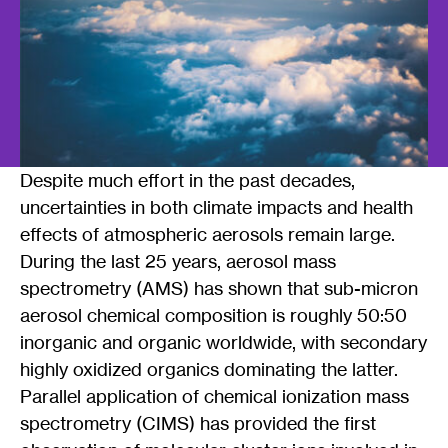
Despite much effort in the past decades,
uncertainties in both climate impacts and health
effects of atmospheric aerosols remain large.
During the last 25 years, aerosol mass
spectrometry (AMS) has shown that sub-micron
aerosol chemical composition is roughly 50:50
inorganic and organic worldwide, with secondary
highly oxidized organics dominating the latter.
Parallel application of chemical ionization mass
spectrometry (CIMS) has provided the first