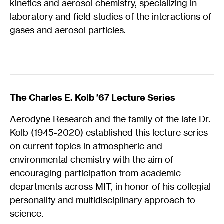
kinetics and aerosol chemistry, specializing in
laboratory and field studies of the interactions of
gases and aerosol particles.
The Charles E. Kolb ’67 Lecture Series
Aerodyne Research and the family of the late Dr.
Kolb (1945-2020) established this lecture series
on current topics in atmospheric and
environmental chemistry with the aim of
encouraging participation from academic
departments across MIT, in honor of his collegial
personality and multidisciplinary approach to
science.