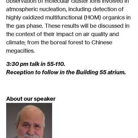
observation of molecular cluster ions involved in
atmospheric nucleation, including detection of
highly oxidized multifunctional (HOM) organics in
the gas phase. These results will be discussed in
the context of their impact on air quality and
climate; from the boreal forest to Chinese
megacities.
3:30 pm talk in 55-110.
Reception to follow in the Building 55 atrium.
About our speaker