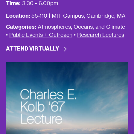
Time:
3:30 - 6:00pm
Location:
55-110 | MIT Campus, Cambridge, MA
Categories:
Atmospheres, Oceans, and Climate
•
Public Events + Outreach
•
Research Lectures
ATTEND
VIRTUALLY