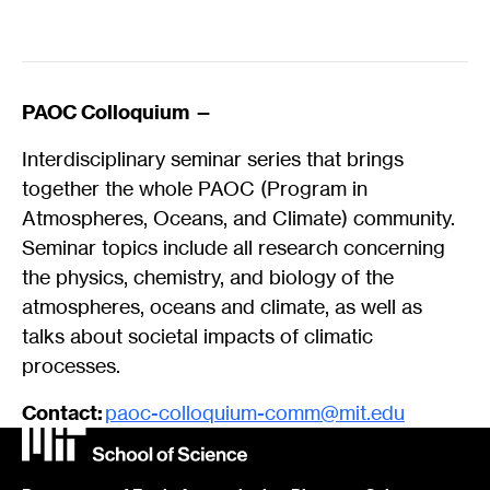
PAOC Colloquium —
Interdisciplinary seminar series that brings
together the whole PAOC (Program in
Atmospheres, Oceans, and Climate) community.
Seminar topics include all research concerning
the physics, chemistry, and biology of the
atmospheres, oceans and climate, as well as
talks about societal impacts of climatic
processes.
Contact:
paoc-colloquium-comm@mit.edu