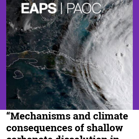
“Mechanisms and climate
consequences of shallow