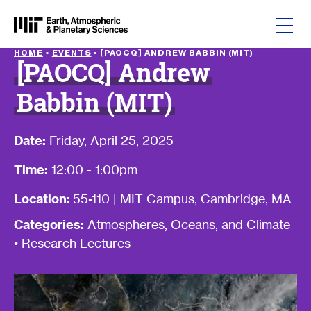
Skip to content
HOME
•
EVENTS
•
[PAOCQ] ANDREW BABBIN (MIT)
[PAOCQ] Andrew
Babbin (MIT)
Date:
Friday, April 25, 2025
Time:
12:00 - 1:00pm
Location:
55-110 | MIT Campus, Cambridge, MA
Categories:
Atmospheres, Oceans, and Climate
•
Research Lectures