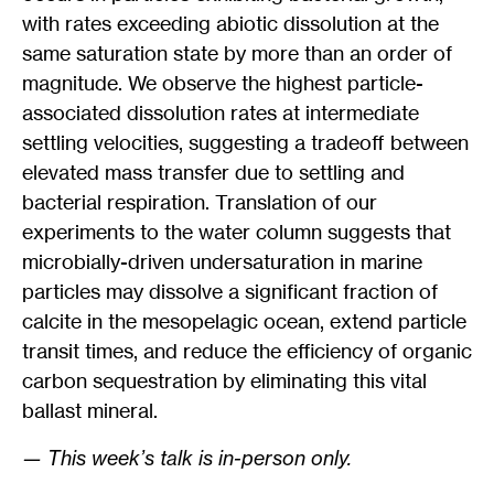
with rates exceeding abiotic dissolution at the
same saturation state by more than an order of
magnitude. We observe the highest particle-
associated dissolution rates at intermediate
settling velocities, suggesting a tradeoff between
elevated mass transfer due to settling and
bacterial respiration. Translation of our
experiments to the water column suggests that
microbially-driven undersaturation in marine
particles may dissolve a significant fraction of
calcite in the mesopelagic ocean, extend particle
transit times, and reduce the efficiency of organic
carbon sequestration by eliminating this vital
ballast mineral.
— This week’s talk is in-person only.