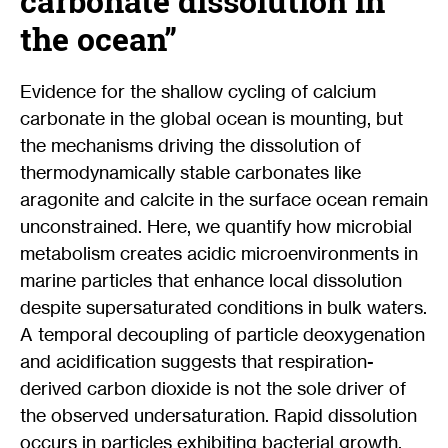
carbonate dissolution in
the ocean”
Evidence for the shallow cycling of calcium
carbonate in the global ocean is mounting, but
the mechanisms driving the dissolution of
thermodynamically stable carbonates like
aragonite and calcite in the surface ocean remain
unconstrained. Here, we quantify how microbial
metabolism creates acidic microenvironments in
marine particles that enhance local dissolution
despite supersaturated conditions in bulk waters.
A temporal decoupling of particle deoxygenation
and acidification suggests that respiration-
derived carbon dioxide is not the sole driver of
the observed undersaturation. Rapid dissolution
occurs in particles exhibiting bacterial growth,