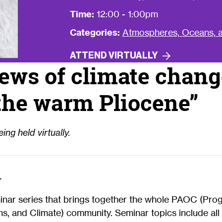
Time:
12:00 - 1:00pm
Categories:
Atmospheres, Oceans, a
ATTEND
VIRTUALLY
ews of climate chang
the warm Pliocene”
ing held virtually.
—
minar series that brings together the whole PAOC (Pro
, and Climate) community. Seminar topics include all