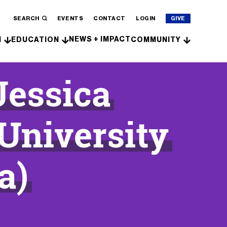
SEARCH
EVENTS
CONTACT
LOGIN
GIVE
NEWS + IMPACT
H
EDUCATION
COMMUNITY
Jessica
University
a)