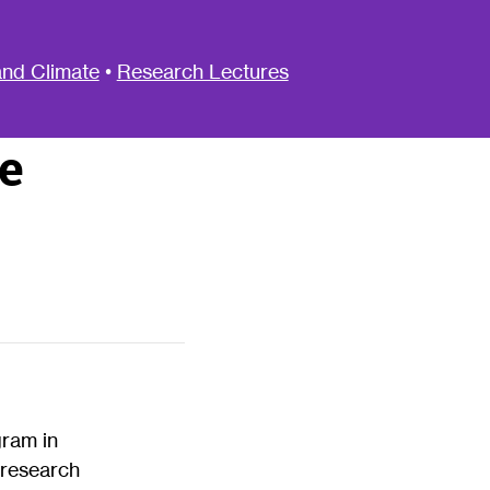
nd Climate
•
Research Lectures
e
gram in
 research