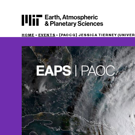
HOME
•
EVENTS
•
[PAOCQ] JESSICA TIERNEY (UNIVER