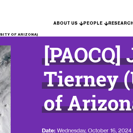
Skip to content
ABOUT US
PEOPLE
RESEARC
SITY OF ARIZONA)
[PAOCQ] 
Tierney (
of Arizon
Date:
Wednesday, October 16, 2024