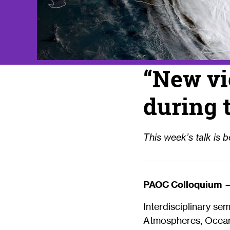
“New vi
during 
This week’s talk is be
PAOC Colloquium 
Interdisciplinary se
Atmospheres, Oceans