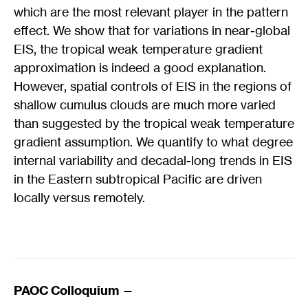
which are the most relevant player in the pattern
effect. We show that for variations in near-global
EIS, the tropical weak temperature gradient
approximation is indeed a good explanation.
However, spatial controls of EIS in the regions of
shallow cumulus clouds are much more varied
than suggested by the tropical weak temperature
gradient assumption. We quantify to what degree
internal variability and decadal-long trends in EIS
in the Eastern subtropical Pacific are driven
locally versus remotely.
PAOC Colloquium —