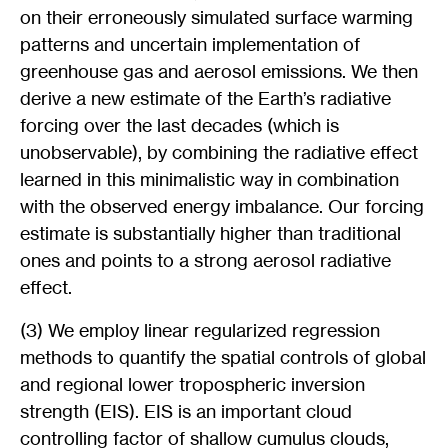
on their erroneously simulated surface warming
patterns and uncertain implementation of
greenhouse gas and aerosol emissions. We then
derive a new estimate of the Earth’s radiative
forcing over the last decades (which is
unobservable), by combining the radiative effect
learned in this minimalistic way in combination
with the observed energy imbalance. Our forcing
estimate is substantially higher than traditional
ones and points to a strong aerosol radiative
effect.
(3) We employ linear regularized regression
methods to quantify the spatial controls of global
and regional lower tropospheric inversion
strength (EIS). EIS is an important cloud
controlling factor of shallow cumulus clouds,