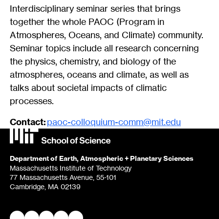
Interdisciplinary seminar series that brings
together the whole PAOC (Program in
Atmospheres, Oceans, and Climate) community.
Seminar topics include all research concerning
the physics, chemistry, and biology of the
atmospheres, oceans and climate, as well as
talks about societal impacts of climatic
processes.
Contact:
paoc-colloquium-comm@mit.edu
Department of Earth, Atmospheric + Planetary Sciences
Massachusetts Institute of Technology
77 Massachusetts Avenue, 55-101
Cambridge, MA 02139