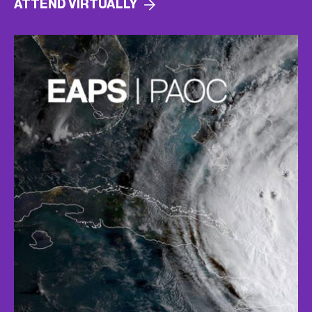
ATTEND
VIRTUALLY