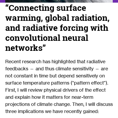
“Connecting surface
warming, global radiation,
and radiative forcing with
convolutional neural
networks”
Recent research has highlighted that radiative
feedbacks — and thus climate sensitivity — are
not constant in time but depend sensitively on
surface temperature patterns (“pattern effect”).
First, I will review physical drivers of the effect
and explain how it matters for near-term
projections of climate change. Then, I will discuss
three implications we have recently gained: