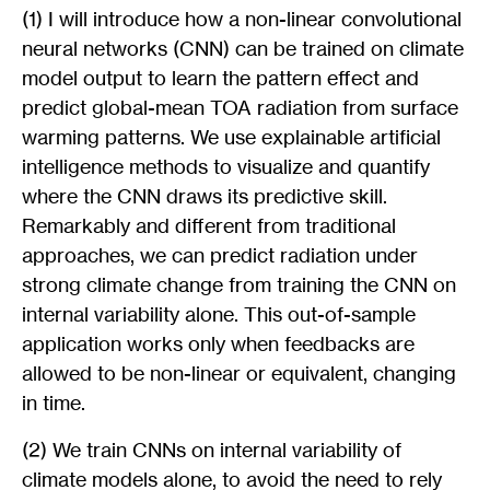
(1) I will introduce how a non-linear convolutional
neural networks (CNN) can be trained on climate
model output to learn the pattern effect and
predict global-mean TOA radiation from surface
warming patterns. We use explainable artificial
intelligence methods to visualize and quantify
where the CNN draws its predictive skill.
Remarkably and different from traditional
approaches, we can predict radiation under
strong climate change from training the CNN on
internal variability alone. This out-of-sample
application works only when feedbacks are
allowed to be non-linear or equivalent, changing
in time.
(2) We train CNNs on internal variability of
climate models alone, to avoid the need to rely