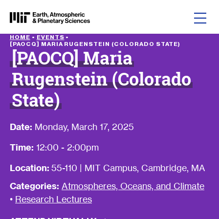
Skip to content
HOME
•
EVENTS
•
[PAOCQ] MARIA RUGENSTEIN (COLORADO STATE)
[PAOCQ] Maria
Rugenstein (Colorado
State)
Date:
Monday, March 17, 2025
Time:
12:00 - 2:00pm
Location:
55-110 | MIT Campus, Cambridge, MA
Categories:
Atmospheres, Oceans, and Climate
•
Research Lectures