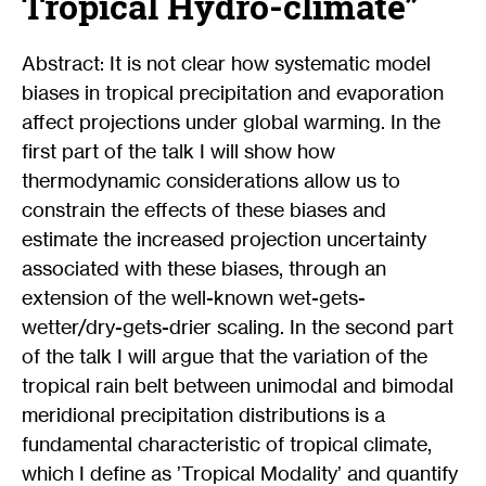
Tropical Hydro-climate”
Abstract: It is not clear how systematic model
biases in tropical precipitation and evaporation
affect projections under global warming. In the
first part of the talk I will show how
thermodynamic considerations allow us to
constrain the effects of these biases and
estimate the increased projection uncertainty
associated with these biases, through an
extension of the well-known wet-gets-
wetter/dry-gets-drier scaling. In the second part
of the talk I will argue that the variation of the
tropical rain belt between unimodal and bimodal
meridional precipitation distributions is a
fundamental characteristic of tropical climate,
which I define as ’Tropical Modality’ and quantify