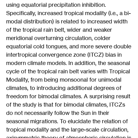
using equatorial precipitation inhibition.
Specifically, increased tropical modality (i.e., a bi-
modal distribution) is related to increased width
of the tropical rain belt, wider and weaker
meridional overturning circulation, colder
equatorial cold tongues, and more severe double
intertropical convergence zone (ITCZ) bias in
modern climate models. In addition, the seasonal
cycle of the tropical rain belt varies with Tropical
Modality, from being monsoonal for unimodal
climates, to introducing additional degrees of
freedom for bimodal climates. A surprising result
of the study is that for bimodal climates, ITCZs
do not necessarily follow the Sun in their
seasonal migrations. To elucidate the relation of
tropical modality and the large-scale circulation,
axisymmetric theory of atmospheric circulation is