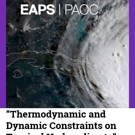
“Thermodynamic and
Dynamic Constraints on