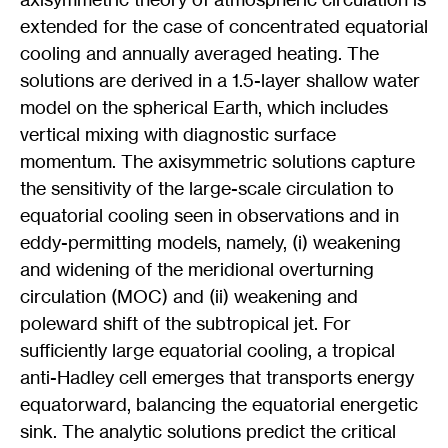
extended for the case of concentrated equatorial
cooling and annually averaged heating. The
solutions are derived in a 1.5-layer shallow water
model on the spherical Earth, which includes
vertical mixing with diagnostic surface
momentum. The axisymmetric solutions capture
the sensitivity of the large-scale circulation to
equatorial cooling seen in observations and in
eddy-permitting models, namely, (i) weakening
and widening of the meridional overturning
circulation (MOC) and (ii) weakening and
poleward shift of the subtropical jet. For
sufficiently large equatorial cooling, a tropical
anti-Hadley cell emerges that transports energy
equatorward, balancing the equatorial energetic
sink. The analytic solutions predict the critical