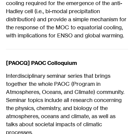
cooling required for the emergence of the anti-
Hadley cell (i.e., bi-modal precipitation
distribution) and provide a simple mechanism for
the response of the MOC to equatorial cooling,
with implications for ENSO and global warming.
[PAOCQ] PAOC Colloquium
Interdisciplinary seminar series that brings
together the whole PAOC (Program in
Atmospheres, Oceans, and Climate) community.
Seminar topics include all research concerning
the physics, chemistry, and biology of the
atmospheres, oceans and climate, as well as
talks about societal impacts of climatic
processes.