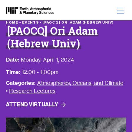
Skip to content
HOME
•
EVENTS
•
[PAOCQ] ORI ADAM (HEBREW UNIV)
[PAOCQ] Ori Adam
(Hebrew Univ)
Date:
Monday, April 1, 2024
Time:
12:00 - 1:00pm
Categories:
Atmospheres, Oceans, and Climate
•
Research Lectures
ATTEND
VIRTUALLY