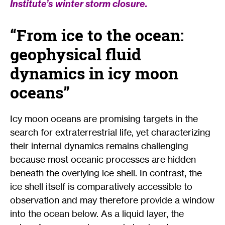
Institute’s winter storm closure.
“From ice to the ocean:
geophysical fluid
dynamics in icy moon
oceans”
Icy moon oceans are promising targets in the
search for extraterrestrial life, yet characterizing
their internal dynamics remains challenging
because most oceanic processes are hidden
beneath the overlying ice shell. In contrast, the
ice shell itself is comparatively accessible to
observation and may therefore provide a window
into the ocean below. As a liquid layer, the