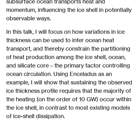
subsurface ocean transports heat and
momentum, influencing the ice shell in potentially
observable ways.
In this talk, I will focus on how variations in ice
thickness can be used to infer ocean heat
transport, and thereby constrain the partitioning
of heat production among the ice shell, ocean,
and silicate core—the primary factor controlling
ocean circulation. Using Enceladus as an
example, I will show that sustaining the observed
ice thickness profile requires that the majority of
the heating (on the order of 10 GW) occur within
the ice shell, in contrast to most existing models
of ice-shell dissipation.