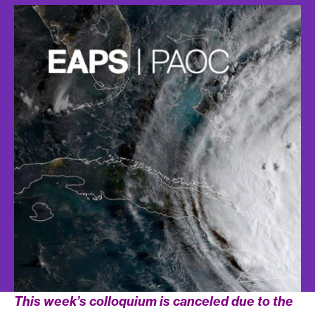
This week’s colloquium is canceled due to the