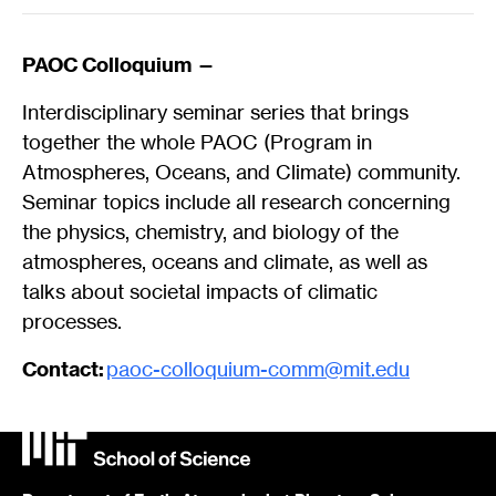
PAOC Colloquium —
Interdisciplinary seminar series that brings
together the whole PAOC (Program in
Atmospheres, Oceans, and Climate) community.
Seminar topics include all research concerning
the physics, chemistry, and biology of the
atmospheres, oceans and climate, as well as
talks about societal impacts of climatic
processes.
Contact:
paoc-colloquium-comm@mit.edu