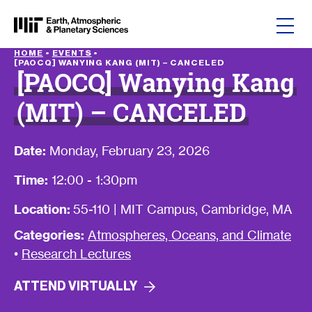
Skip to content
HOME
•
EVENTS
•
[PAOCQ] WANYING KANG (MIT) – CANCELED
[PAOCQ] Wanying Kang
(MIT) – CANCELED
Date:
Monday, February 23, 2026
Time:
12:00 - 1:30pm
Location:
55-110 | MIT Campus, Cambridge, MA
Categories:
Atmospheres, Oceans, and Climate
•
Research Lectures
ATTEND
VIRTUALLY