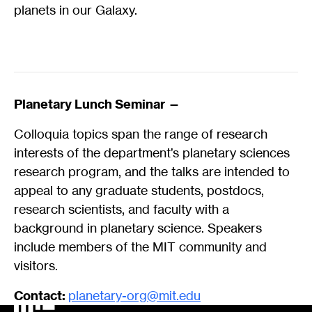
planets in our Galaxy.
Planetary Lunch Seminar —
Colloquia topics span the range of research
interests of the department’s planetary sciences
research program, and the talks are intended to
appeal to any graduate students, postdocs,
research scientists, and faculty with a
background in planetary science. Speakers
include members of the MIT community and
visitors.
Contact:
planetary-org@mit.edu