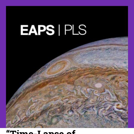
“Time-Lapse of