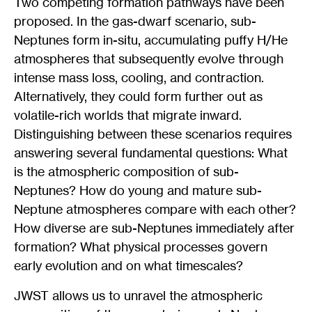
Two competing formation pathways have been
proposed. In the gas-dwarf scenario, sub-
Neptunes form in-situ, accumulating puffy H/He
atmospheres that subsequently evolve through
intense mass loss, cooling, and contraction.
Alternatively, they could form further out as
volatile-rich worlds that migrate inward.
Distinguishing between these scenarios requires
answering several fundamental questions: What
is the atmospheric composition of sub-
Neptunes? How do young and mature sub-
Neptune atmospheres compare with each other?
How diverse are sub-Neptunes immediately after
formation? What physical processes govern
early evolution and on what timescales?
JWST allows us to unravel the atmospheric