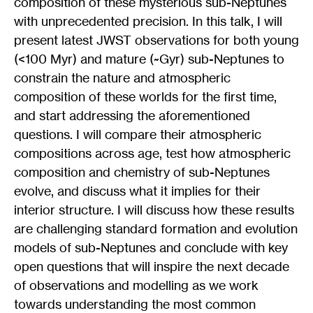
composition of these mysterious sub-Neptunes
with unprecedented precision. In this talk, I will
present latest JWST observations for both young
(<100 Myr) and mature (~Gyr) sub-Neptunes to
constrain the nature and atmospheric
composition of these worlds for the first time,
and start addressing the aforementioned
questions. I will compare their atmospheric
compositions across age, test how atmospheric
composition and chemistry of sub-Neptunes
evolve, and discuss what it implies for their
interior structure. I will discuss how these results
are challenging standard formation and evolution
models of sub-Neptunes and conclude with key
open questions that will inspire the next decade
of observations and modelling as we work
towards understanding the most common