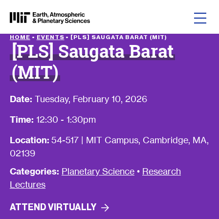
Skip to content
HOME
•
EVENTS
•
[PLS] SAUGATA BARAT (MIT)
[PLS] Saugata Barat
(MIT)
Date:
Tuesday, February 10, 2026
Time:
12:30 - 1:30pm
Location:
54-517 | MIT Campus, Cambridge, MA,
02139
Categories:
Planetary Science
•
Research
Lectures
ATTEND
VIRTUALLY