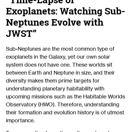
Exoplanets: Watching Sub-
Neptunes Evolve with
JWST”
Sub-Neptunes are the most common type of
exoplanets in the Galaxy, yet our own solar
system does not have one. These worlds sit
between Earth and Neptune in size, and their
diversity makes them prime targets for
understanding planetary habitability with
upcoming missions such as the Habitable Worlds
Observatory (HWO). Therefore, understanding
their formation and evolution history is of utmost
importance.