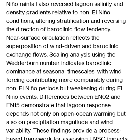
Niño rainfall also reversed lagoon salinity and
density gradients relative to non–El Niño
conditions, altering stratification and reversing
the direction of baroclinic flow tendency.
Near-surface circulation reflects the
superposition of wind-driven and baroclinic
exchange flows. Scaling analysis using the
Wedderburn number indicates baroclinic
dominance at seasonal timescales, with wind
forcing contributing more comparably during
non–El Niño periods but weakening during El
Niño events. Differences between EN02 and
EN15 demonstrate that lagoon response
depends not only on open-ocean warming but
also on precipitation magnitude and wind
variability. These findings provide a process-
based framework for assessing ENSO impacts