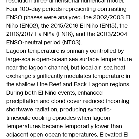
resolution three-dimensional numerical model.
Four 100-day periods representing contrasting
ENSO phases were analyzed: the 2002/2003 El
Niño (EN02), the 2015/2016 El Niño (EN15), the
2016/2017 La Niña (LN16), and the 2003/2004
ENSO-neutral period (NT03).
Lagoon temperature is primarily controlled by
large-scale open-ocean sea surface temperature
near the lagoon channel, but local air–sea heat
exchange significantly modulates temperature in
the shallow Line Reef and Back Lagoon regions.
During both El Niño events, enhanced
precipitation and cloud cover reduced incoming
shortwave radiation, producing synoptic-
timescale cooling episodes when lagoon
temperatures became temporarily lower than
adjacent open-ocean temperatures. Elevated El