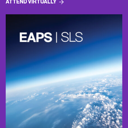
ATTEND
VIRTUALLY