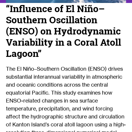
“Influence of El Niño–
Southern Oscillation
(ENSO) on Hydrodynamic
Variability in a Coral Atoll
Lagoon”
The El Niño–Southern Oscillation (ENSO) drives
substantial interannual variability in atmospheric
and oceanic conditions across the central
equatorial Pacific. This study examines how
ENSO-related changes in sea surface
temperature, precipitation, and wind forcing
affect the hydrographic structure and circulation
of Kanton Island’s coral atoll lagoon using a high-