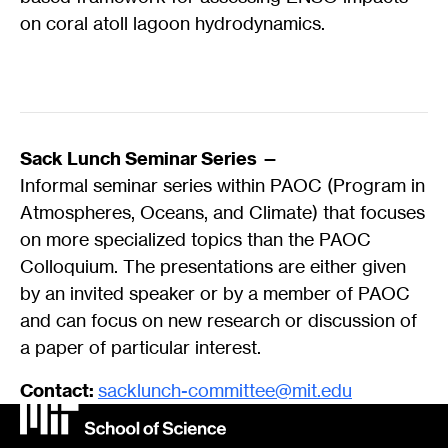
on coral atoll lagoon hydrodynamics.
Sack Lunch Seminar Series —
Informal seminar series within PAOC (Program in
Atmospheres, Oceans, and Climate) that focuses
on more specialized topics than the PAOC
Colloquium. The presentations are either given
by an invited speaker or by a member of PAOC
and can focus on new research or discussion of
a paper of particular interest.
Contact:
sacklunch-committee@mit.edu