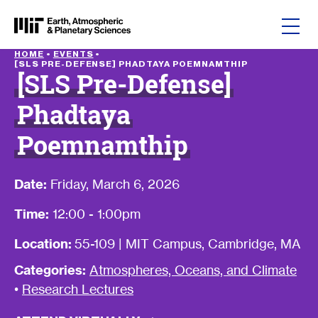
Skip to content
HOME
•
EVENTS
•
[SLS PRE-DEFENSE] PHADTAYA POEMNAMTHIP
[SLS Pre-Defense]
Phadtaya
Poemnamthip
Date:
Friday, March 6, 2026
Time:
12:00 - 1:00pm
Location:
55-109 | MIT Campus, Cambridge, MA
Categories:
Atmospheres, Oceans, and Climate
•
Research Lectures