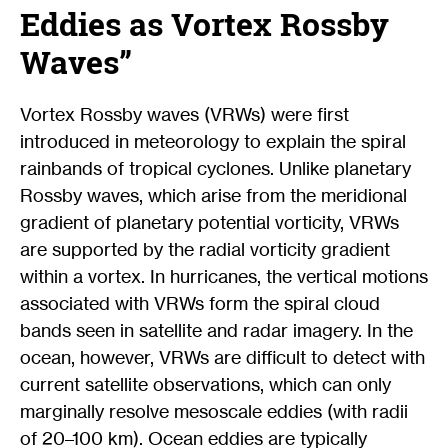
Eddies as Vortex Rossby
Waves”
Vortex Rossby waves (VRWs) were first
introduced in meteorology to explain the spiral
rainbands of tropical cyclones. Unlike planetary
Rossby waves, which arise from the meridional
gradient of planetary potential vorticity, VRWs
are supported by the radial vorticity gradient
within a vortex. In hurricanes, the vertical motions
associated with VRWs form the spiral cloud
bands seen in satellite and radar imagery. In the
ocean, however, VRWs are difficult to detect with
current satellite observations, which can only
marginally resolve mesoscale eddies (with radii
of 20–100 km). Ocean eddies are typically