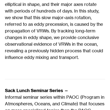
elliptical in shape, and their major axes rotate
with periods of hundreds of days. In this study,
we show that this slow major-axis rotation,
referred to as eddy precession, is caused by the
propagation of VRWs. By tracking long-term
changes in eddy shape, we provide conclusive
observational evidence of VRWs in the ocean,
revealing a previously hidden process that could
influence eddy mixing and transport.
Sack Lunch Seminar Series —
Informal seminar series within PAOC (Program in
Atmospheres, Oceans, and Climate) that focuses