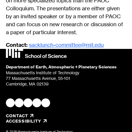
on more specialized topics than the PAOC
Colloquium. The presentations are either given
by an invited speaker or by a member of PAOC
and can focus on new research or discussion of
a paper of particular interest.
Contact:
sacklunch-committee@mit.edu
Department of Earth, Atmospheric + Planetary Sciences
Massachusetts Institute of Technology
77 Massachusetts Avenue, 55-101
Cambridge, MA 02139
CONTACT
, OPENS IN A NEW TAB/WINDOW
ACCESSIBILITY
© 2026 Massachusetts Institute of Technology