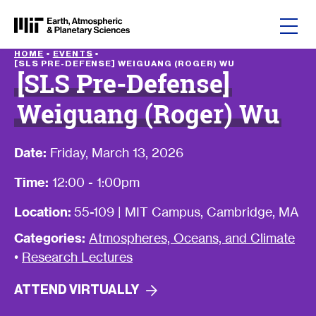
Skip to content
HOME
•
EVENTS
•
[SLS PRE-DEFENSE] WEIGUANG (ROGER) WU
[SLS Pre-Defense]
Weiguang (Roger) Wu
Date:
Friday, March 13, 2026
Time:
12:00 - 1:00pm
Location:
55-109 | MIT Campus, Cambridge, MA
Categories:
Atmospheres, Oceans, and Climate
•
Research Lectures
ATTEND
VIRTUALLY