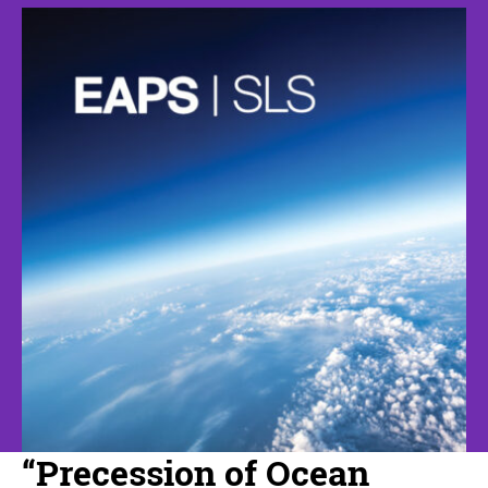
“Precession of Ocean