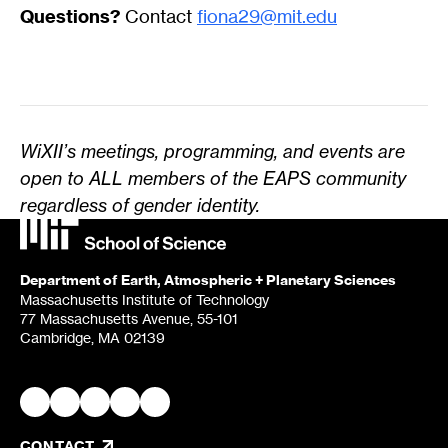
Questions?
Contact
fiona29@mit.edu
WiXII’s meetings, programming, and events are
open to ALL members of the EAPS community
regardless of gender identity.
Department of Earth, Atmospheric + Planetary Sciences
Massachusetts Institute of Technology
77 Massachusetts Avenue, 55-101
Cambridge, MA 02139
CONTACT