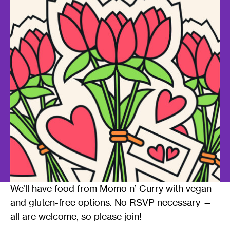
We’ll have food from Momo n’ Curry with vegan
and gluten-free options. No RSVP necessary —
all are welcome, so please join!