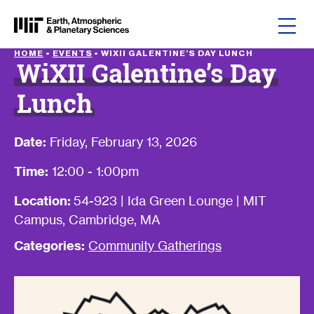
Skip to content
HOME
•
EVENTS
•
WIXII GALENTINE’S DAY LUNCH
WiXII Galentine’s Day
Lunch
Date:
Friday, February 13, 2026
Time:
12:00 - 1:00pm
Location:
54-923 | Ida Green Lounge | MIT
Campus, Cambridge, MA
Categories:
Community Gatherings