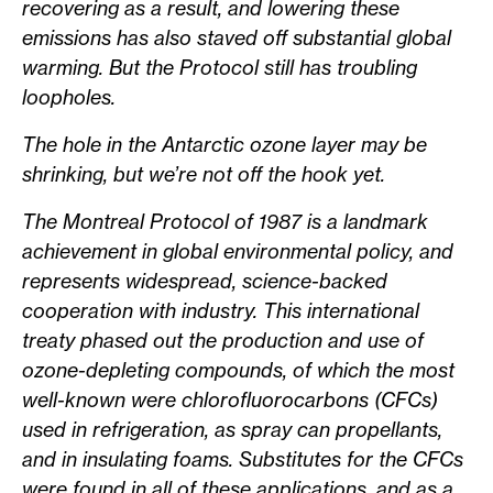
recovering as a result, and lowering these
emissions has also staved off substantial global
warming. But the Protocol still has troubling
loopholes.
The hole in the Antarctic ozone layer may be
shrinking, but we’re not off the hook yet.
The Montreal Protocol of 1987 is a landmark
achievement in global environmental policy, and
represents widespread, science-backed
cooperation with industry. This international
treaty phased out the production and use of
ozone-depleting compounds, of which the most
well-known were chlorofluorocarbons (CFCs)
used in refrigeration, as spray can propellants,
and in insulating foams. Substitutes for the CFCs
were found in all of these applications, and as a