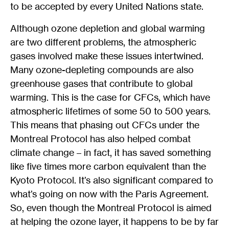
to be accepted by every United Nations state.
Although ozone depletion and global warming
are two different problems, the atmospheric
gases involved make these issues intertwined.
Many ozone-depleting compounds are also
greenhouse gases that contribute to global
warming. This is the case for CFCs, which have
atmospheric lifetimes of some 50 to 500 years.
This means that phasing out CFCs under the
Montreal Protocol has also helped combat
climate change – in fact, it has saved something
like five times more carbon equivalent than the
Kyoto Protocol. It’s also significant compared to
what’s going on now with the Paris Agreement.
So, even though the Montreal Protocol is aimed
at helping the ozone layer, it happens to be by far