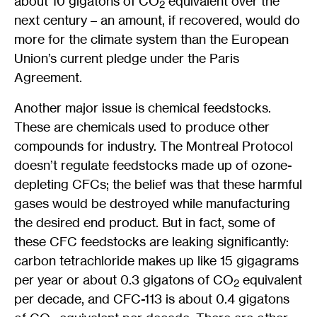
about 10 gigatons of CO
equivalent over the
2
next century – an amount, if recovered, would do
more for the climate system than the European
Union’s current pledge under the Paris
Agreement.
Another major issue is chemical feedstocks.
These are chemicals used to produce other
compounds for industry. The Montreal Protocol
doesn’t regulate feedstocks made up of ozone-
depleting CFCs; the belief was that these harmful
gases would be destroyed while manufacturing
the desired end product. But in fact, some of
these CFC feedstocks are leaking significantly:
carbon tetrachloride makes up like 15 gigagrams
per year or about 0.3 gigatons of CO
equivalent
2
per decade, and CFC-113 is about 0.4 gigatons