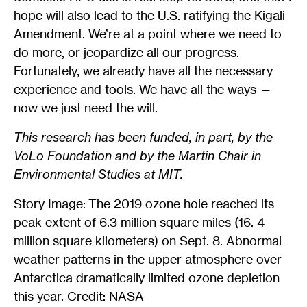
hope will also lead to the U.S. ratifying the Kigali
Amendment. We’re at a point where we need to
do more, or jeopardize all our progress.
Fortunately, we already have all the necessary
experience and tools. We have all the ways —
now we just need the will.
This research has been funded, in part, by the
VoLo Foundation and by the Martin Chair in
Environmental Studies at MIT.
Story Image: The 2019 ozone hole reached its
peak extent of 6.3 million square miles (16. 4
million square kilometers) on Sept. 8. Abnormal
weather patterns in the upper atmosphere over
Antarctica dramatically limited ozone depletion
this year. Credit: NASA