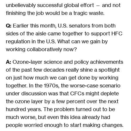
unbelievably successful global effort — and not
finishing the job would be a tragic waste.
Q:
Earlier this month, U.S. senators from both
sides of the aisle came together to support HFC
regulation in the U.S. What can we gain by
working collaboratively now?
A:
Ozone-layer science and policy achievements
of the past few decades really shine a spotlight
on just how much we can get done by working
together. In the 1970s, the worse-case scenario
under discussion was that CFCs might deplete
the ozone layer by a few percent over the next
hundred years. The problem turned out to be
much worse, but even this idea already had
people worried enough to start making changes.