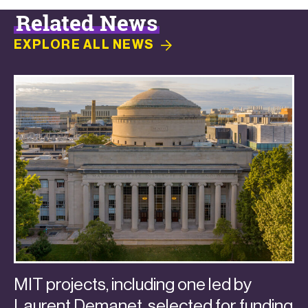
Related News
EXPLORE ALL
NEWS
MIT projects, including one led by
Laurent Demanet, selected for funding