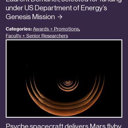
under US Department of Energy’s
Genesis
Mission
Categories:
Awards + Promotions
,
Faculty + Senior Researchers
Psyche spacecraft delivers Mars flyby