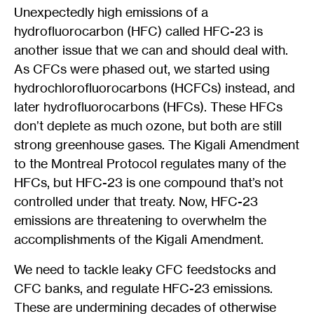
Unexpectedly high emissions of a
hydrofluorocarbon (HFC) called HFC-23 is
another issue that we can and should deal with.
As CFCs were phased out, we started using
hydrochlorofluorocarbons (HCFCs) instead, and
later hydrofluorocarbons (HFCs). These HFCs
don’t deplete as much ozone, but both are still
strong greenhouse gases. The Kigali Amendment
to the Montreal Protocol regulates many of the
HFCs, but HFC-23 is one compound that’s not
controlled under that treaty. Now, HFC-23
emissions are threatening to overwhelm the
accomplishments of the Kigali Amendment.
We need to tackle leaky CFC feedstocks and
CFC banks, and regulate HFC-23 emissions.
These are undermining decades of otherwise