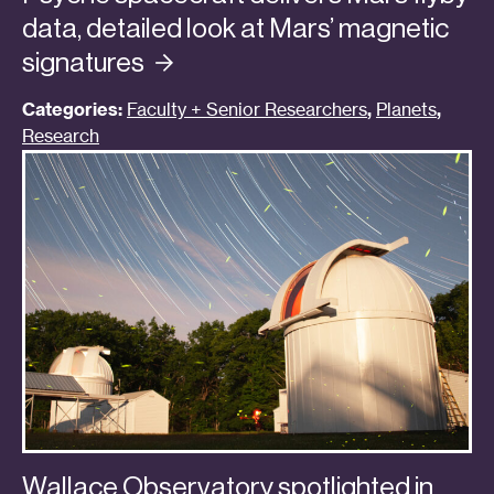
data, detailed look at Mars’ magnetic
signatures
Categories:
Faculty + Senior Researchers
,
Planets
,
Research
Wallace Observatory spotlighted in