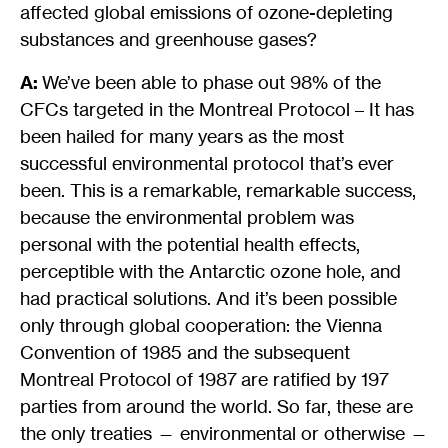
affected global emissions of ozone-depleting
substances and greenhouse gases?
A:
We’ve been able to phase out 98% of the
CFCs targeted in the Montreal Protocol – It has
been hailed for many years as the most
successful environmental protocol that’s ever
been. This is a remarkable, remarkable success,
because the environmental problem was
personal with the potential health effects,
perceptible with the Antarctic ozone hole, and
had practical solutions. And it’s been possible
only through global cooperation: the Vienna
Convention of 1985 and the subsequent
Montreal Protocol of 1987 are ratified by 197
parties from around the world. So far, these are
the only treaties — environmental or otherwise —