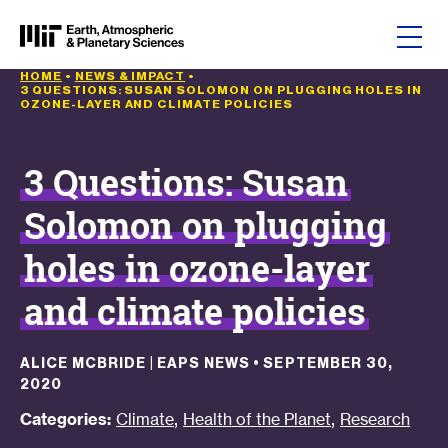
Skip to content
HOME
•
NEWS & IMPACT
•
3 QUESTIONS: SUSAN SOLOMON ON PLUGGING HOLES IN
OZONE-LAYER AND CLIMATE POLICIES
3 Questions: Susan
Solomon on plugging
holes in ozone-layer
and climate policies
ALICE MCBRIDE | EAPS NEWS
•
SEPTEMBER 30,
2020
,
,
Categories:
Climate
Health of the Planet
Research