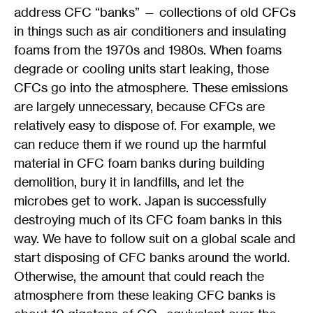
address CFC “banks” — collections of old CFCs
in things such as air conditioners and insulating
foams from the 1970s and 1980s. When foams
degrade or cooling units start leaking, those
CFCs go into the atmosphere. These emissions
are largely unnecessary, because CFCs are
relatively easy to dispose of. For example, we
can reduce them if we round up the harmful
material in CFC foam banks during building
demolition, bury it in landfills, and let the
microbes get to work. Japan is successfully
destroying much of its CFC foam banks in this
way. We have to follow suit on a global scale and
start disposing of CFC banks around the world.
Otherwise, the amount that could reach the
atmosphere from these leaking CFC banks is