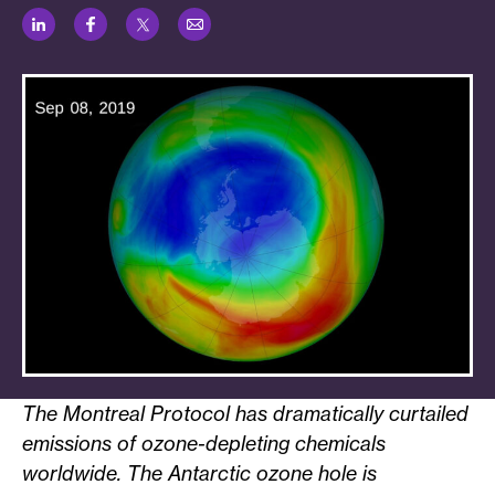
LinkedIn
Facebook
Twitter
Email
The Montreal Protocol has dramatically curtailed
emissions of ozone-depleting chemicals
worldwide. The Antarctic ozone hole is