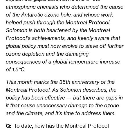
atmospheric chemists who determined the cause
of the Antarctic ozone hole, and whose work
helped push through the Montreal Protocol.
Solomon is both heartened by the Montreal
Protocol’s achievements, and keenly aware that
global policy must now evolve to stave off further
ozone depletion and the damaging
consequences of a global temperature increase
of 1.5°C.
This month marks the 35th anniversary of the
Montreal Protocol. As Solomon describes, the
policy has been effective — but there are gaps in
it that cause unnecessary damage to the ozone
and the climate, and it’s time to address them.
Q:
To date, how has the Montreal Protocol