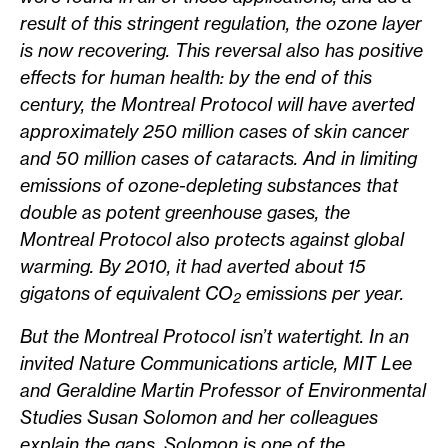
result of this stringent regulation, the ozone layer
is now recovering. This reversal also has positive
effects for human health: by the end of this
century, the Montreal Protocol will have averted
approximately 250 million cases of skin cancer
and 50 million cases of cataracts. And in limiting
emissions of ozone-depleting substances that
double as potent greenhouse gases, the
Montreal Protocol also protects against global
warming. By 2010, it had averted about 15
gigatons of equivalent CO
emissions per year.
2
But the Montreal Protocol isn’t watertight. In an
invited Nature Communications article, MIT Lee
and Geraldine Martin Professor of Environmental
Studies Susan Solomon and her colleagues
explain the gaps. Solomon is one of the