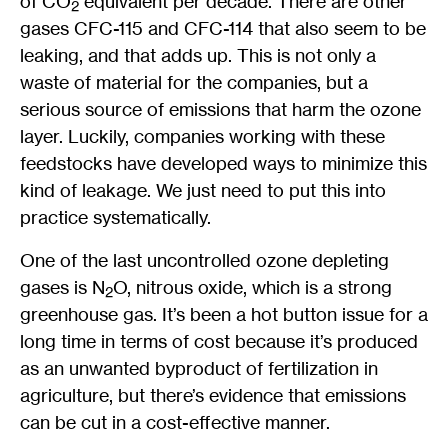
of CO
equivalent per decade. There are other
2
gases CFC-115 and CFC-114 that also seem to be
leaking, and that adds up. This is not only a
waste of material for the companies, but a
serious source of emissions that harm the ozone
layer. Luckily, companies working with these
feedstocks have developed ways to minimize this
kind of leakage. We just need to put this into
practice systematically.
One of the last uncontrolled ozone depleting
gases is N
O, nitrous oxide, which is a strong
2
greenhouse gas. It’s been a hot button issue for a
long time in terms of cost because it’s produced
as an unwanted byproduct of fertilization in
agriculture, but there’s evidence that emissions
can be cut in a cost-effective manner.