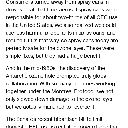
Consumers turned away from spray cans in
droves — at that time, aerosol spray cans were
responsible for about two-thirds of all CFC use
in the United States. We also realized we could
use less harmful propellants in spray cans, and
reduce CFCs that way, so spray cans today are
perfectly safe for the ozone layer. These were
simple fixes, but they had a huge benefit.
And in the mid-1980s, the discovery of the
Antarctic ozone hole prompted truly global
collaboration. With so many countries working
together under the Montreal Protocol, we not
only slowed down damage to the ozone layer,
but we actually managed to reverse it.
The Senate’s recent bipartisan bill to limit
domestic HFC use is real step forward, one that I