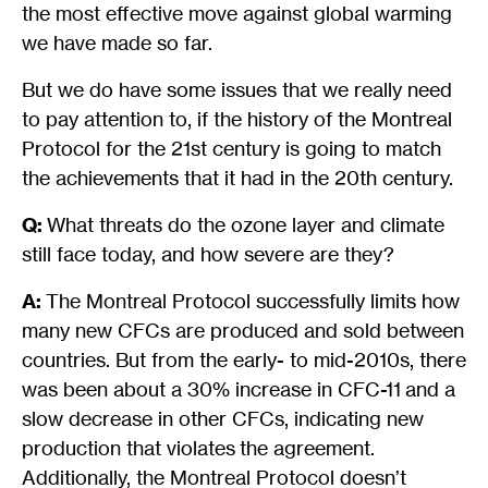
the most effective move against global warming
we have made so far.
But we do have some issues that we really need
to pay attention to, if the history of the Montreal
Protocol for the 21st century is going to match
the achievements that it had in the 20th century.
Q:
What threats do the ozone layer and climate
still face today, and how severe are they?
A:
The Montreal Protocol successfully limits how
many new CFCs are produced and sold between
countries. But from the early- to mid-2010s, there
was been about a 30% increase in CFC-11 and a
slow decrease in other CFCs, indicating new
production that violates the agreement.
Additionally, the Montreal Protocol doesn’t