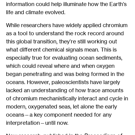
information could help illuminate how the Earth’s
life and climate evolved.
While researchers have widely applied chromium
as a tool to understand the rock record around
this global transition, they’re still working out
what different chemical signals mean. This is
especially true for evaluating ocean sediments,
which could reveal where and when oxygen
began penetrating and was being formed in the
oceans. However, paleoscientists have largely
lacked an understanding of how trace amounts
of chromium mechanistically interact and cycle in
modern, oxygenated seas, let alone the early
oceans—a key component needed for any
interpretation—until now.