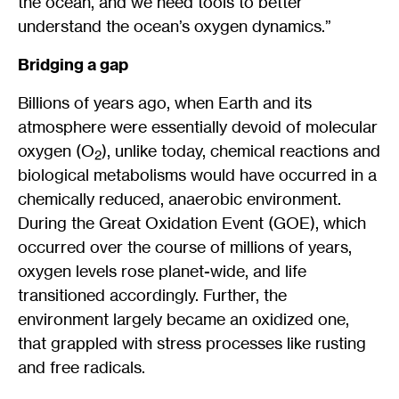
the ocean, and we need tools to better
understand the ocean’s oxygen dynamics.”
Bridging a gap
Billions of years ago, when Earth and its
atmosphere were essentially devoid of molecular
oxygen (O
), unlike today, chemical reactions and
2
biological metabolisms would have occurred in a
chemically reduced, anaerobic environment.
During the Great Oxidation Event (GOE), which
occurred over the course of millions of years,
oxygen levels rose planet-wide, and life
transitioned accordingly. Further, the
environment largely became an oxidized one,
that grappled with stress processes like rusting
and free radicals.