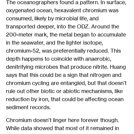
The oceanographers found a pattern. In surface,
oxygenated ocean, hexavalent chromium was
consumed, likely by microbial life, and
transported deeper, into the ODZ. Around the
200-meter mark, the metal began to accumulate
in the seawater, and the lighter isotope,
chromium-52, was preferentially reduced. This
depth happens to coincide with anaerobic,
denitrifying microbes that produce nitrite. Huang
says that this could be a sign that nitrogen and
chromium cycling are entangled, but that doesn’t
rule out other biotic or abiotic mechanisms, like
reduction by iron, that could be affecting ocean
sediment records.
Chromium doesn’t linger here forever though.
While data showed that most of it remained in