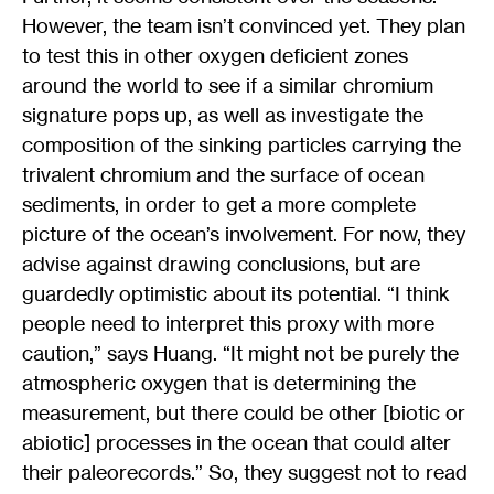
However, the team isn’t convinced yet. They plan
to test this in other oxygen deficient zones
around the world to see if a similar chromium
signature pops up, as well as investigate the
composition of the sinking particles carrying the
trivalent chromium and the surface of ocean
sediments, in order to get a more complete
picture of the ocean’s involvement. For now, they
advise against drawing conclusions, but are
guardedly optimistic about its potential. “I think
people need to interpret this proxy with more
caution,” says Huang. “It might not be purely the
atmospheric oxygen that is determining the
measurement, but there could be other [biotic or
abiotic] processes in the ocean that could alter
their paleorecords.” So, they suggest not to read