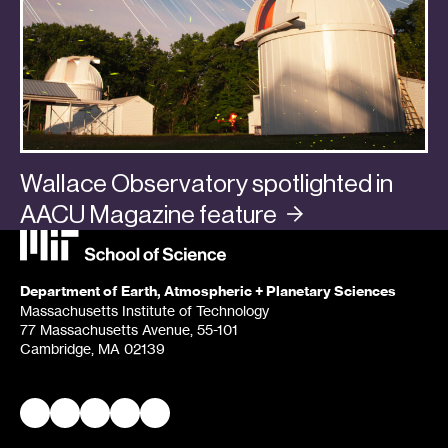
Wallace Observatory spotlighted in
AACU Magazine
feature
Categories:
In the Media
,
Planets
Department of Earth, Atmospheric + Planetary Sciences
Massachusetts Institute of Technology
77 Massachusetts Avenue, 55-101
Cambridge, MA 02139