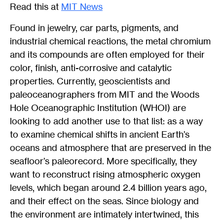
Read this at
MIT News
Found in jewelry, car parts, pigments, and
industrial chemical reactions, the metal chromium
and its compounds are often employed for their
color, finish, anti-corrosive and catalytic
properties. Currently, geoscientists and
paleoceanographers from MIT and the Woods
Hole Oceanographic Institution (WHOI) are
looking to add another use to that list: as a way
to examine chemical shifts in ancient Earth’s
oceans and atmosphere that are preserved in the
seafloor’s paleorecord. More specifically, they
want to reconstruct rising atmospheric oxygen
levels, which began around 2.4 billion years ago,
and their effect on the seas. Since biology and
the environment are intimately intertwined, this