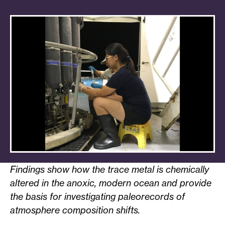
Findings show how the trace metal is chemically
altered in the anoxic, modern ocean and provide
the basis for investigating paleorecords of
atmosphere composition shifts.