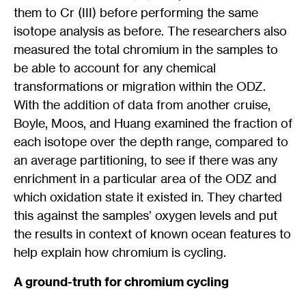
them to Cr (III) before performing the same
isotope analysis as before. The researchers also
measured the total chromium in the samples to
be able to account for any chemical
transformations or migration within the ODZ.
With the addition of data from another cruise,
Boyle, Moos, and Huang examined the fraction of
each isotope over the depth range, compared to
an average partitioning, to see if there was any
enrichment in a particular area of the ODZ and
which oxidation state it existed in. They charted
this against the samples’ oxygen levels and put
the results in context of known ocean features to
help explain how chromium is cycling.
A ground-truth for chromium cycling