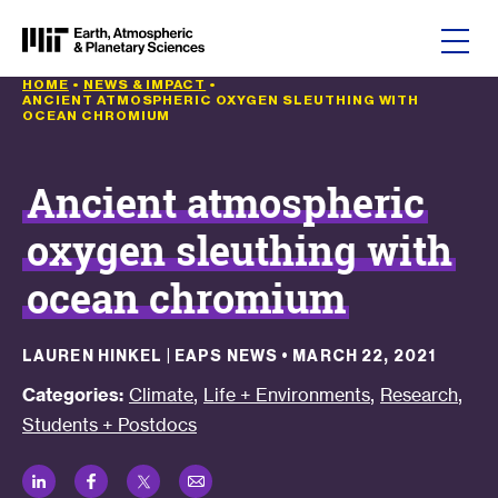
Skip to content
HOME
•
NEWS & IMPACT
•
ANCIENT ATMOSPHERIC OXYGEN SLEUTHING WITH
OCEAN CHROMIUM
Ancient atmospheric
oxygen sleuthing with
ocean chromium
LAUREN HINKEL | EAPS NEWS
•
MARCH 22, 2021
,
,
,
Categories:
Climate
Life + Environments
Research
Students + Postdocs
LinkedIn
Facebook
Twitter
Email