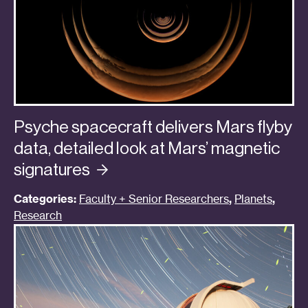
Psyche spacecraft delivers Mars flyby
data, detailed look at Mars’ magnetic
signatures
Categories:
Faculty + Senior Researchers
,
Planets
,
Research