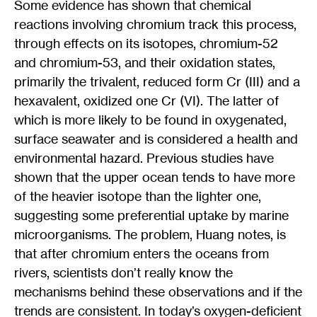
Some evidence has shown that chemical
reactions involving chromium track this process,
through effects on its isotopes, chromium-52
and chromium-53, and their oxidation states,
primarily the trivalent, reduced form Cr (III) and a
hexavalent, oxidized one Cr (VI). The latter of
which is more likely to be found in oxygenated,
surface seawater and is considered a health and
environmental hazard. Previous studies have
shown that the upper ocean tends to have more
of the heavier isotope than the lighter one,
suggesting some preferential uptake by marine
microorganisms. The problem, Huang notes, is
that after chromium enters the oceans from
rivers, scientists don’t really know the
mechanisms behind these observations and if the
trends are consistent. In today’s oxygen-deficient