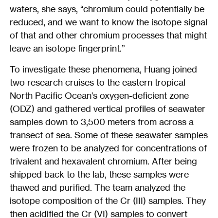
waters, she says, “chromium could potentially be
reduced, and we want to know the isotope signal
of that and other chromium processes that might
leave an isotope fingerprint.”
To investigate these phenomena, Huang joined
two research cruises to the eastern tropical
North Pacific Ocean’s oxygen-deficient zone
(ODZ) and gathered vertical profiles of seawater
samples down to 3,500 meters from across a
transect of sea. Some of these seawater samples
were frozen to be analyzed for concentrations of
trivalent and hexavalent chromium. After being
shipped back to the lab, these samples were
thawed and purified. The team analyzed the
isotope composition of the Cr (III) samples. They
then acidified the Cr (VI) samples to convert