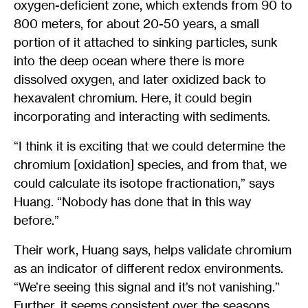
oxygen-deficient zone, which extends from 90 to
800 meters, for about 20-50 years, a small
portion of it attached to sinking particles, sunk
into the deep ocean where there is more
dissolved oxygen, and later oxidized back to
hexavalent chromium. Here, it could begin
incorporating and interacting with sediments.
“I think it is exciting that we could determine the
chromium [oxidation] species, and from that, we
could calculate its isotope fractionation,” says
Huang. “Nobody has done that in this way
before.”
Their work, Huang says, helps validate chromium
as an indicator of different redox environments.
“We’re seeing this signal and it’s not vanishing.”
Further, it seems consistent over the seasons.