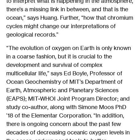
to interpret what is happening in the atmosphere,
there’s a missing link in between, and that is the
ocean,” says Huang. Further, “how that chromium
cycles might change our interpretations of
geological records.”
“The evolution of oxygen on Earth is only known
in a coarse fashion, but it is crucial to the
development and survival of complex
multicellular life,” says Ed Boyle, Professor of
Ocean Geochemistry of MIT’s Department of
Earth, Atmospheric and Planetary Sciences
(EAPS); MIT-WHOI Joint Program Director; and
study co-author, along with Simone Moos PhD
’18 of the Elementar Corporation. “In addition,
there is ongoing concern about the past few
decades of decreasing oceanic oxygen levels in