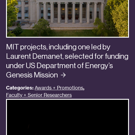
MIT projects, including one led by
Laurent Demanet, selected for funding
under US Department of Energy’s
Genesis
Mission
Categories:
Awards + Promotions
,
Faculty + Senior Researchers