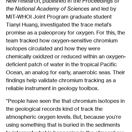
New research, published in the
Proceedings of
the National Academy of Sciences
and led by
MIT-WHOI Joint Program graduate student
Tianyi Huang, investigated the trace metal’s
promise as a paleoproxy for oxygen. For this, the
team tracked how oxygen-sensitive chromium
isotopes circulated and how they were
chemically oxidized or reduced within an oxygen-
deficient patch of water in the tropical Pacific
Ocean, an analog for early, anaerobic seas. Their
findings help validate chromium tracking as a
reliable instrument in geology toolbox.
“People have seen the that chromium isotopes in
the geological records kind of track the
atmospheric oxygen levels. But, because you’re
using something that is buried in the sediments