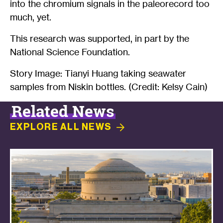
into the chromium signals in the paleorecord too
much, yet.
This research was supported, in part by the
National Science Foundation.
Story Image: Tianyi Huang taking seawater
samples from Niskin bottles. (Credit: Kelsy Cain)
Related News
EXPLORE ALL
NEWS