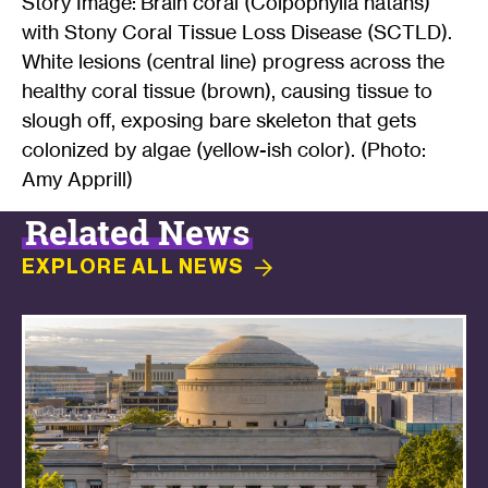
Story Image: Brain coral (Colpophylia natans)
with Stony Coral Tissue Loss Disease (SCTLD).
White lesions (central line) progress across the
healthy coral tissue (brown), causing tissue to
slough off, exposing bare skeleton that gets
colonized by algae (yellow-ish color). (Photo:
Amy Apprill)
Related News
EXPLORE ALL
NEWS