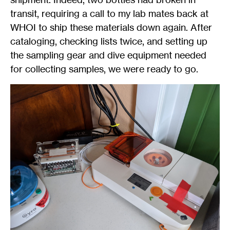
transit, requiring a call to my lab mates back at
WHOI to ship these materials down again. After
cataloging, checking lists twice, and setting up
the sampling gear and dive equipment needed
for collecting samples, we were ready to go.