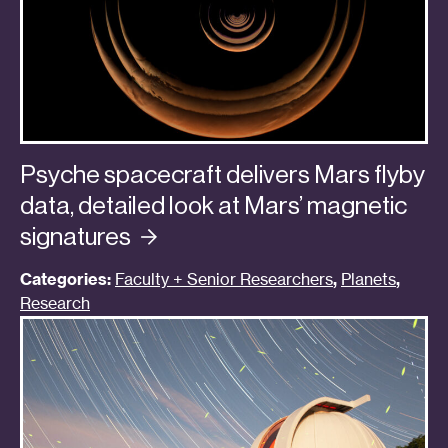
Psyche spacecraft delivers Mars flyby
data, detailed look at Mars’ magnetic
signatures
Categories:
Faculty + Senior Researchers
,
Planets
,
Research