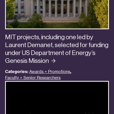
MIT projects, including one led by
Laurent Demanet, selected for funding
under US Department of Energy’s
Genesis
Mission
Categories:
Awards + Promotions
,
Faculty + Senior Researchers