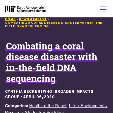
Skip to content
HOME
•
NEWS & IMPACT
•
COMBATING A CORAL DISEASE DISASTER WITH IN-THE-
FIELD DNA SEQUENCING
Combating a coral
disease disaster with
in-the-field DNA
sequencing
CYNTHIA BECKER | WHOI BROADER IMPACTS
GROUP
•
APRIL 06, 2020
,
,
Categories:
Health of the Planet
Life + Environments
,
Research
Students + Postdocs