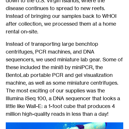
down to the U.S. Virgin Islands, where the
disease continues to spread to new reefs.
Instead of bringing our samples back to WHOI
after collection, we processed them at a home
rental on-site.
Instead of transporting large benchtop
centrifuges, PCR machines, and DNA
sequencers, we used miniature lab gear. Some of
these included the mini8 by miniPCR, the
BentoLab portable PCR and gel visualization
machine, as well as some miniature centrifuges.
The most exciting of our supplies was the
Illumina iSeq 100, a DNA sequencer that looks a
little like Wall-E: a 1-foot cube that produces 4
million high-quality reads in less than a day!