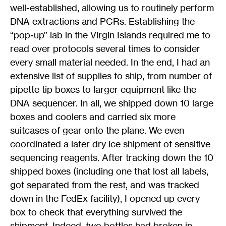
well-established, allowing us to routinely perform
DNA extractions and PCRs. Establishing the
“pop-up” lab in the Virgin Islands required me to
read over protocols several times to consider
every small material needed. In the end, I had an
extensive list of supplies to ship, from number of
pipette tip boxes to larger equipment like the
DNA sequencer. In all, we shipped down 10 large
boxes and coolers and carried six more
suitcases of gear onto the plane. We even
coordinated a later dry ice shipment of sensitive
sequencing reagents. After tracking down the 10
shipped boxes (including one that lost all labels,
got separated from the rest, and was tracked
down in the FedEx facility), I opened up every
box to check that everything survived the
shipment. Indeed, two bottles had broken in