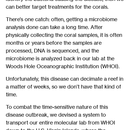
can better target treatments for the corals.
There’s one catch: often, getting a microbiome
analysis done can take a long time. After
physically collecting the coral samples, it is often
months or years before the samples are
processed, DNA is sequenced, and the
microbiome is analyzed back in our lab at the
Woods Hole Oceanographic Institution (WHOI).
Unfortunately, this disease can decimate a reef in
a matter of weeks, so we don’t have that kind of
time.
To combat the time-sensitive nature of this
disease outbreak, we devised a system to
transport our entire molecular lab from WHOI