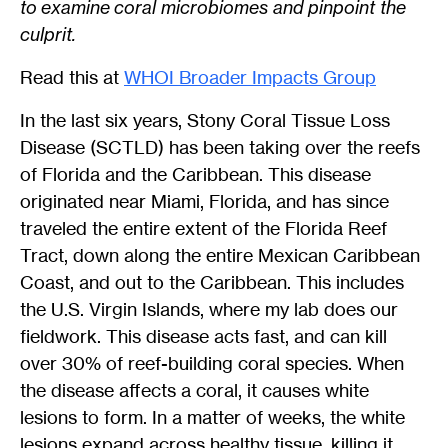
to examine coral microbiomes and pinpoint the
culprit.
Read this at
WHOI Broader Impacts Group
In the last six years, Stony Coral Tissue Loss
Disease (SCTLD) has been taking over the reefs
of Florida and the Caribbean. This disease
originated near Miami, Florida, and has since
traveled the entire extent of the Florida Reef
Tract, down along the entire Mexican Caribbean
Coast, and out to the Caribbean. This includes
the U.S. Virgin Islands, where my lab does our
fieldwork. This disease acts fast, and can kill
over 30% of reef-building coral species. When
the disease affects a coral, it causes white
lesions to form. In a matter of weeks, the white
lesions expand across healthy tissue, killing it