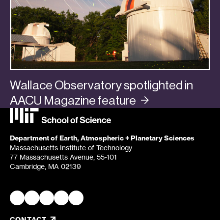
Wallace Observatory spotlighted in
AACU Magazine
feature
Categories:
In the Media
,
Planets
Department of Earth, Atmospheric + Planetary Sciences
Massachusetts Institute of Technology
77 Massachusetts Avenue, 55-101
Cambridge, MA 02139
CONTACT