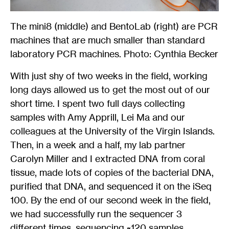
The mini8 (middle) and BentoLab (right) are PCR
machines that are much smaller than standard
laboratory PCR machines. Photo: Cynthia Becker
With just shy of two weeks in the field, working
long days allowed us to get the most out of our
short time. I spent two full days collecting
samples with Amy Apprill, Lei Ma and our
colleagues at the University of the Virgin Islands.
Then, in a week and a half, my lab partner
Carolyn Miller and I extracted DNA from coral
tissue, made lots of copies of the bacterial DNA,
purified that DNA, and sequenced it on the iSeq
100. By the end of our second week in the field,
we had successfully run the sequencer 3
different times, sequencing ~120 samples.