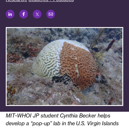
LinkedIn
Facebook
Twitter
Email
MIT-WHOI JP student Cynthia Becker helps
develop a “pop-up” lab in the U.S. Virgin Islands