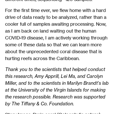
For the first time ever, we flew home with a hard
drive of data ready to be analyzed, rather than a
cooler full of samples awaiting processing. Now,
as I am back on land waiting out the human
COVID-19 disease, I am actively working through
some of these data so that we can learn more
about the unprecedented coral disease that is
hurting reefs across the Caribbean.
Thank you to the scientists that helped conduct
this research, Amy Apprill, Lei Ma, and Carolyn
Miller, and to the scientists in Marilyn Brandt’s lab
at the University of the Virgin Islands for making
the research possible. Research was supported
by The Tiffany & Co. Foundation.