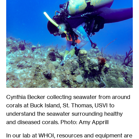
Cynthia Becker collecting seawater from around
corals at Buck Island, St. Thomas, USVI to
understand the seawater surrounding healthy
and diseased corals. Photo: Amy Apprill
In our lab at WHOI, resources and equipment are