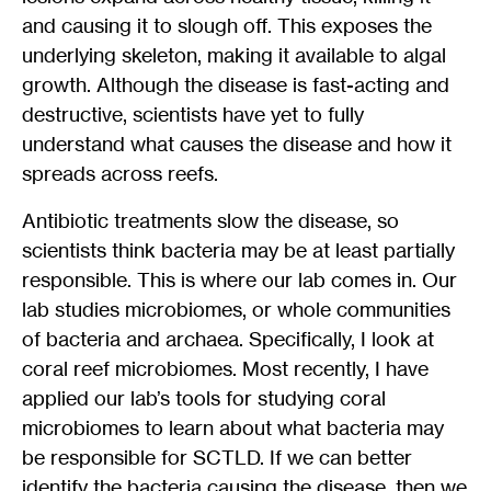
and causing it to slough off. This exposes the
underlying skeleton, making it available to algal
growth. Although the disease is fast-acting and
destructive, scientists have yet to fully
understand what causes the disease and how it
spreads across reefs.
Antibiotic treatments slow the disease, so
scientists think bacteria may be at least partially
responsible. This is where our lab comes in. Our
lab studies microbiomes, or whole communities
of bacteria and archaea. Specifically, I look at
coral reef microbiomes. Most recently, I have
applied our lab’s tools for studying coral
microbiomes to learn about what bacteria may
be responsible for SCTLD. If we can better
identify the bacteria causing the disease, then we