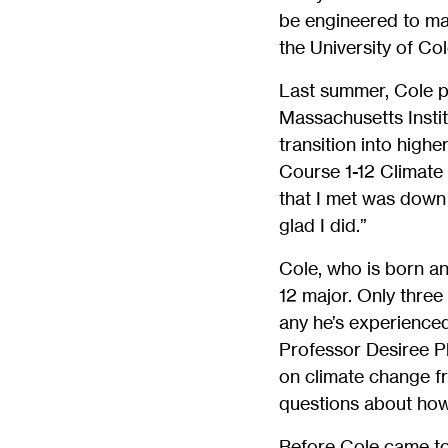
be engineered to mak
the University of Co
Last summer, Cole pa
Massachusetts Insti
transition into high
Course 1-12 Climate 
that I met was down t
glad I did.”
Cole, who is born an
12 major. Only three
any he’s experienced
Professor Desiree Pl
on climate change fr
questions about how
Before Cole came to 