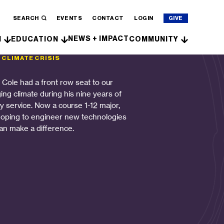
SEARCH
EVENTS
CONTACT
LOGIN
GIVE
NEWS + IMPACT
H
EDUCATION
COMMUNITY
 CLIMATE CRISIS
n Cole had a front row seat to our
ing climate during his nine years of
ry service. Now a course 1-12 major,
hoping to engineer new technologies
can make a difference.