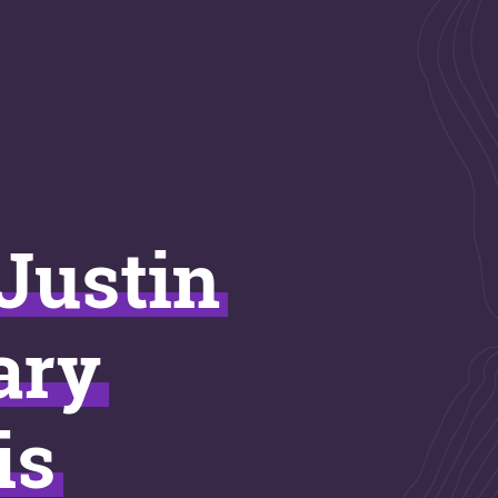
 Justin
ary
is