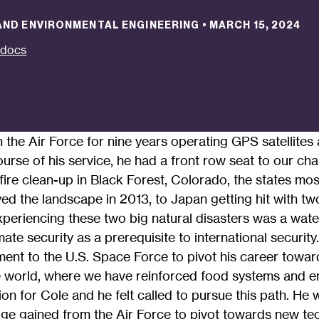
 AND ENVIRONMENTAL ENGINEERING
•
MARCH 15, 2024
tdocs
n the Air Force for nine years operating GPS satellite
urse of his service, he had a front row seat to our ch
fire clean-up in Black Forest, Colorado, the states most
yed the landscape in 2013, to Japan getting hit with t
xperiencing these two big natural disasters was a wa
mate security as a prerequisite to international security
ent to the U.S. Space Force to pivot his career towar
e world, where we have reinforced food systems and 
ion for Cole and he felt called to pursue this path. He 
ge gained from the Air Force to pivot towards new te