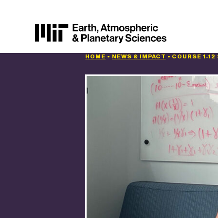
HOME
•
NEWS & IMPACT
•
COURSE 1-12