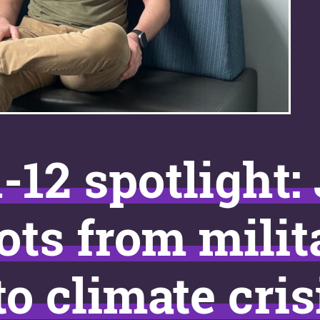
-12 spotlight:
ots from milit
to climate cris