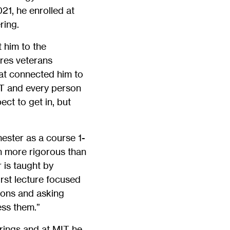
21, he enrolled at
ring.
 him to the
res veterans
hat connected him to
IT and every person
ect to get in, but
ester as a course 1-
en more rigorous than
 is taught by
rst lecture focused
ions and asking
ss them.”
rings and at MIT he