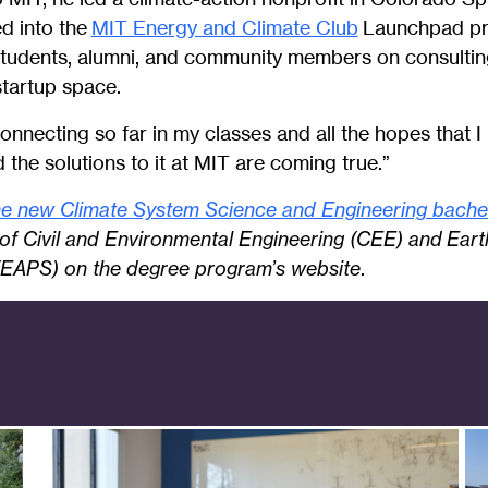
d into the
MIT Energy and Climate Club
Launchpad pro
students, alumni, and community members on consulting
startup space.
connecting so far in my classes and all the hopes that I
d the solutions to it at MIT are coming true.”
e new Climate System Science and Engineering bache
of Civil and Environmental Engineering (CEE) and Ear
(EAPS) on the degree program’s website
.