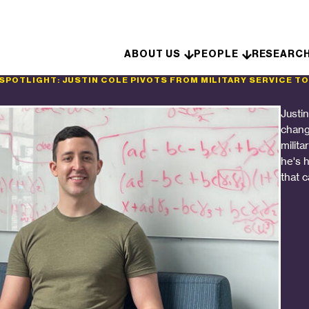
Skip to content
ABOUT US
PEOPLE
RESEARC
 SPOTLIGHT: JUSTIN COLE PIVOTS FROM MILITARY SERVICE TO
Justi
chang
milita
he's 
that 