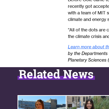
recently got accepte
with a team of MIT 
climate and energy 
“All of the dots are 
the climate crisis an
Learn more about th
by the Departments 
Planetary Sciences 
Related News