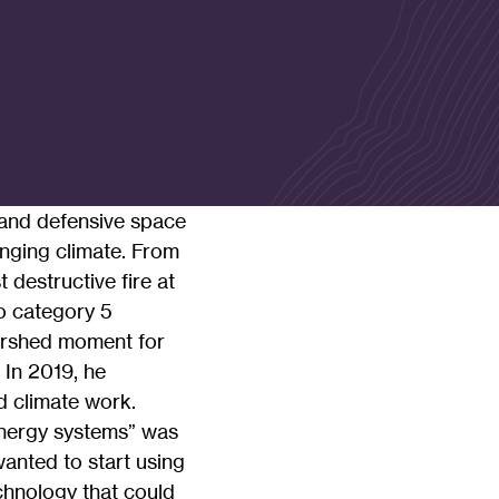
s and defensive space
anging climate. From
 destructive fire at
wo category 5
tershed moment for
. In 2019, he
d climate work.
energy systems” was
wanted to start using
chnology that could