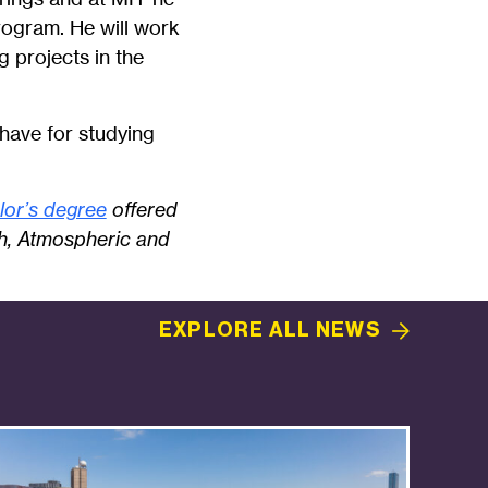
gram. He will work
 projects in the
 have for studying
lor’s degree
offered
th, Atmospheric and
EXPLORE ALL
NEWS