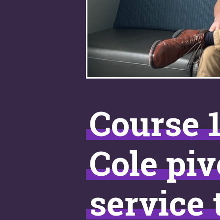
Course 1
Cole piv
service 