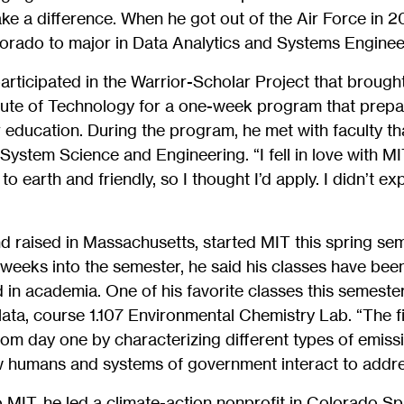
e a difference. When he got out of the Air Force in 20
lorado to major in Data Analytics and Systems Enginee
rticipated in the Warrior-Scholar Project that brought
tute of Technology for a one-week program that prepa
er education. During the program, he met with faculty t
System Science and Engineering. “I fell in love with M
o earth and friendly, so I thought I’d apply. I didn’t exp
d raised in Massachusetts, started MIT this spring sem
 weeks into the semester, he said his classes have be
 in academia. One of his favorite classes this semester
ata, course 1.107 Environmental Chemistry Lab. “The fi
om day one by characterizing different types of emiss
 humans and systems of government interact to addre
MIT, he led a climate-action nonprofit in Colorado Sp