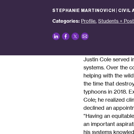
STEPHANIE MARTINOVICH | CIVIL
,
Categories:
Profile
Students + Pos
LinkedIn
Facebook
Twitter
Email
Justin Cole served i
systems. Over the co
helping with the wild
the time that destro
typhoons in 2018. E
Cole; he realized cli
declined an appointm
“Having an equitabl
an important aspirat
his systems knowled