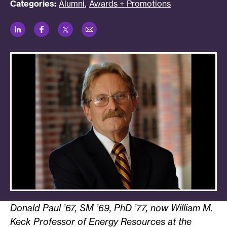
,
Categories:
Alumni
Awards + Promotions
LinkedIn
Facebook
Twitter
Email
Donald Paul ’67, SM ’69, PhD ’77, now William M.
Keck Professor of Energy Resources at the