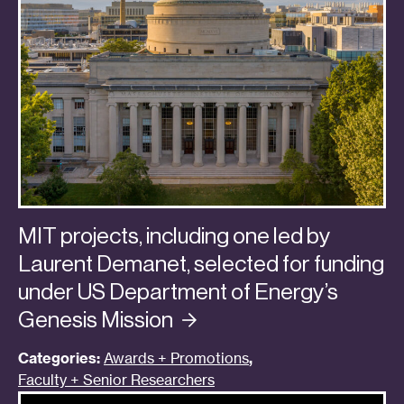
MIT projects, including one led by
Laurent Demanet, selected for funding
under US Department of Energy’s
Genesis
Mission
Categories:
Awards + Promotions
,
Faculty + Senior Researchers