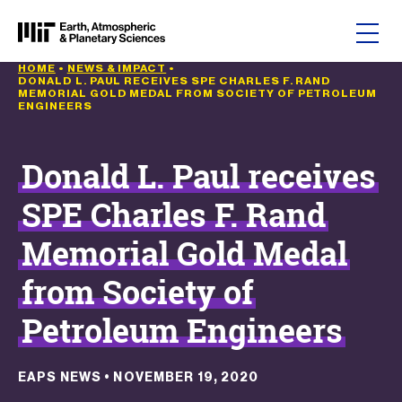
Skip to content
HOME
•
NEWS & IMPACT
•
DONALD L. PAUL RECEIVES SPE CHARLES F. RAND
MEMORIAL GOLD MEDAL FROM SOCIETY OF PETROLEUM
ENGINEERS
Donald L. Paul receives
SPE Charles F. Rand
Memorial Gold Medal
from Society of
Petroleum Engineers
EAPS NEWS
•
NOVEMBER 19, 2020