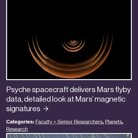
Psyche spacecraft delivers Mars flyby
data, detailed look at Mars’ magnetic
signatures
Categories:
Faculty + Senior Researchers
,
Planets
,
Research