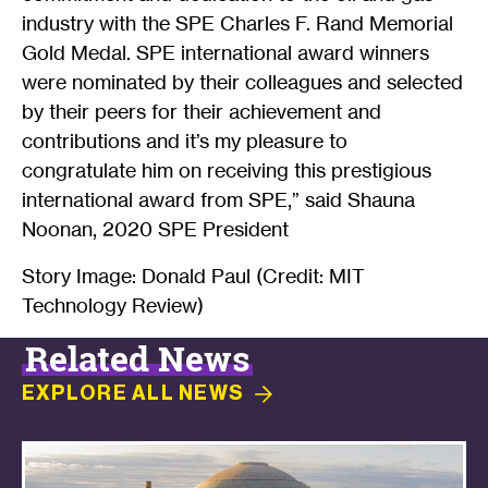
industry with the SPE Charles F. Rand Memorial
Gold Medal. SPE international award winners
were nominated by their colleagues and selected
by their peers for their achievement and
contributions and it’s my pleasure to
congratulate him on receiving this prestigious
international award from SPE,” said Shauna
Noonan, 2020 SPE President
Story Image: Donald Paul (Credit: MIT
Technology Review)
Related News
EXPLORE ALL
NEWS