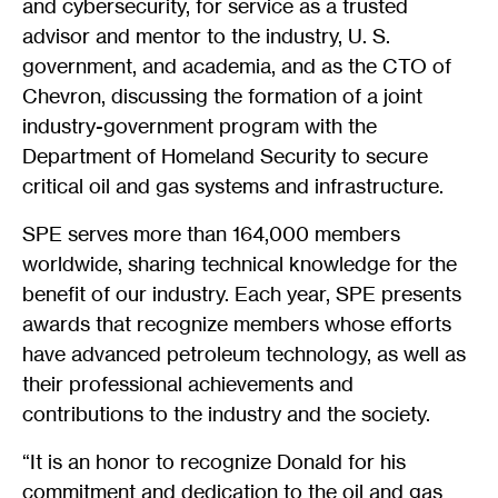
and cybersecurity, for service as a trusted
advisor and mentor to the industry, U. S.
government, and academia, and as the CTO of
Chevron, discussing the formation of a joint
industry-government program with the
Department of Homeland Security to secure
critical oil and gas systems and infrastructure.
SPE serves more than 164,000 members
worldwide, sharing technical knowledge for the
benefit of our industry. Each year, SPE presents
awards that recognize members whose efforts
have advanced petroleum technology, as well as
their professional achievements and
contributions to the industry and the society.
“It is an honor to recognize Donald for his
commitment and dedication to the oil and gas