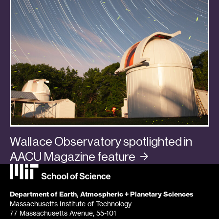
Wallace Observatory spotlighted in
AACU Magazine
feature
Categories:
In the Media
,
Planets
Department of Earth, Atmospheric + Planetary Sciences
Massachusetts Institute of Technology
77 Massachusetts Avenue, 55-101