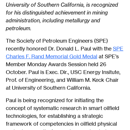
University of Southern California, is recognized
for his distinguished achievement in mining
administration, including metallurgy and
petroleum.
The Society of Petroleum Engineers (SPE)
recently honored Dr. Donald L. Paul with the
SPE
Charles F. Rand Memorial Gold Medal
at SPE’s
Member Monday Awards Session held 26
October. Paul is Exec. Dir., USC Energy Insitute,
Prof. of Engineering, and William M. Keck Chair
at University of Southern California.
Paul is being recognized for initiating the
concept of systematic research in smart oilfield
technologies, for establishing a strategic
framework of competencies in oilfield physical