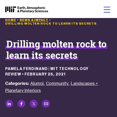
Skip to content
HOME
•
NEWS & IMPACT
•
DRILLING MOLTEN ROCK TO LEARN ITS SECRETS
Drilling molten rock to
learn its secrets
PAMELA FERDINAND | MIT TECHNOLOGY
REVIEW
•
FEBRUARY 26, 2021
,
,
Categories:
Alumni
Community
Landscapes +
Planetary Interiors
LinkedIn
Facebook
Twitter
Email