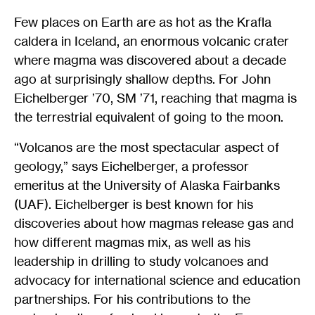
Few places on Earth are as hot as the Krafla
caldera in Iceland, an enormous volcanic crater
where magma was discovered about a decade
ago at surprisingly shallow depths. For John
Eichelberger ’70, SM ’71, reaching that magma is
the terrestrial equivalent of going to the moon.
“Volcanos are the most spectacular aspect of
geology,” says Eichelberger, a professor
emeritus at the University of Alaska Fairbanks
(UAF). Eichelberger is best known for his
discoveries about how magmas release gas and
how different magmas mix, as well as his
leadership in drilling to study volcanoes and
advocacy for international science and education
partnerships. For his contributions to the