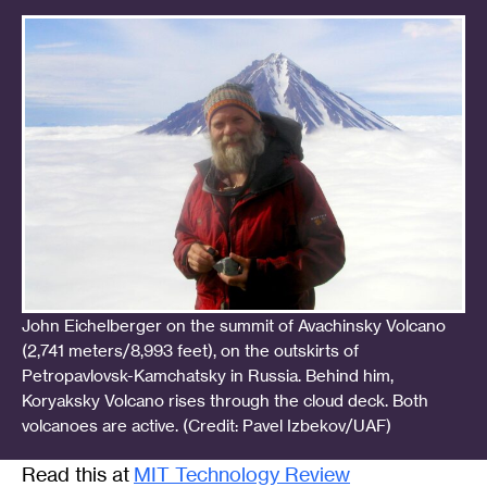
John Eichelberger on the summit of Avachinsky Volcano
(2,741 meters/8,993 feet), on the outskirts of
Petropavlovsk-Kamchatsky in Russia. Behind him,
Koryaksky Volcano rises through the cloud deck. Both
volcanoes are active. (Credit: Pavel Izbekov/UAF)
Read this at
MIT Technology Review