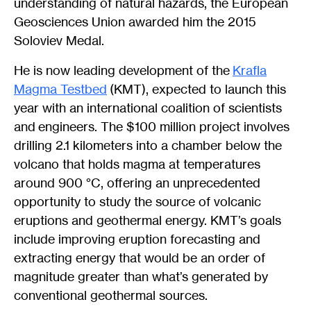
understanding of natural hazards, the European
Geosciences Union awarded him the 2015
Soloviev Medal.
He is now leading development of the
Krafla
Magma Testbed
(KMT), expected to launch this
year with an international coalition of scientists
and engineers. The $100 million project involves
drilling 2.1 kilometers into a chamber below the
volcano that holds magma at temperatures
around 900 °C, offering an unprecedented
opportunity to study the source of volcanic
eruptions and geothermal energy. KMT’s goals
include improving eruption forecasting and
extracting energy that would be an order of
magnitude greater than what’s generated by
conventional geothermal sources.