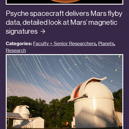
Psyche spacecraft delivers Mars flyby
data, detailed look at Mars’ magnetic
signatures
Categories:
Faculty + Senior Researchers
,
Planets
,
Research