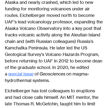
Alaska and nearly crashed, which led to new
funding for monitoring volcanoes under air
routes. Eichelberger moved north to become
UAF’s lead volcanology professor, expanding the
Alaska Volcano Observatory into a key post that
tracks volcanic activity along the Aleutian Island
chain and (with Russian colleagues) Russia’s
Kamchatka Peninsula. He later led the US
Geological Survey’s Volcano Hazards Program,
before returning to UAF in 2012 to become dean
of the graduate school. In 2020, he edited
a
special issue
of
Geosciences
on magma-
hydrothermal systems.
Eichelberger has lost colleagues to eruptions
and had close calls himself. An MIT mentor, the
late Thomas R. McGetchin, taught him to limit