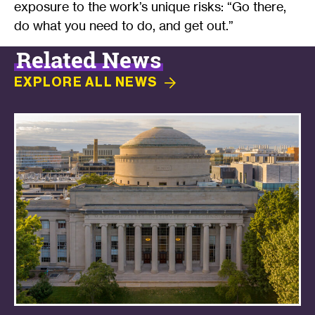
exposure to the work’s unique risks: “Go there,
do what you need to do, and get out.”
Related News
EXPLORE ALL
NEWS