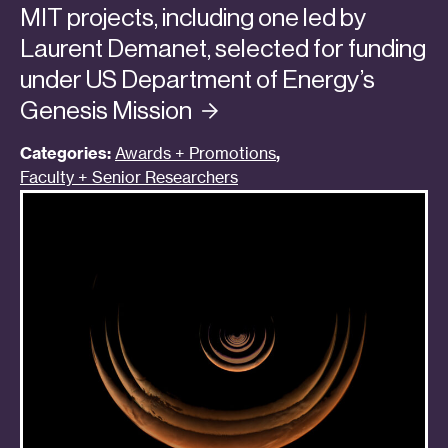
MIT projects, including one led by
Laurent Demanet, selected for funding
under US Department of Energy’s
Genesis
Mission
Categories:
Awards + Promotions
,
Faculty + Senior Researchers