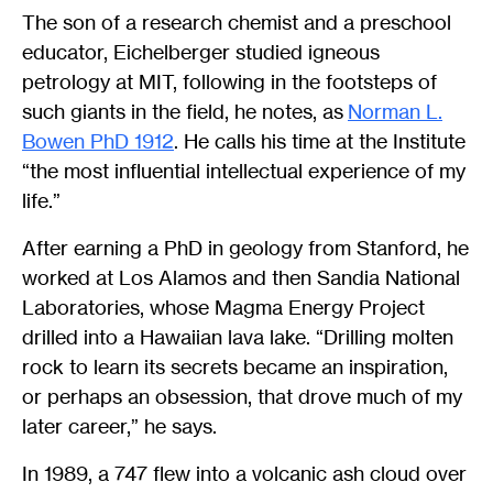
The son of a research chemist and a preschool
educator, Eichelberger studied igneous
petrology at MIT, following in the footsteps of
such giants in the field, he notes, as
Norman L.
Bowen PhD 1912
. He calls his time at the Institute
“the most influential intellectual experience of my
life.”
After earning a PhD in geology from Stanford, he
worked at Los Alamos and then Sandia National
Laboratories, whose Magma Energy Project
drilled into a Hawaiian lava lake. “Drilling molten
rock to learn its secrets became an inspiration,
or perhaps an obsession, that drove much of my
later career,” he says.
In 1989, a 747 flew into a volcanic ash cloud over