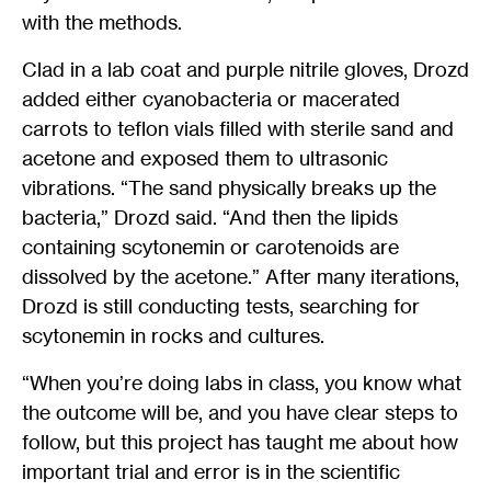
with the methods.
Clad in a lab coat and purple nitrile gloves, Drozd
added either cyanobacteria or macerated
carrots to teflon vials filled with sterile sand and
acetone and exposed them to ultrasonic
vibrations. “The sand physically breaks up the
bacteria,” Drozd said. “And then the lipids
containing scytonemin or carotenoids are
dissolved by the acetone.” After many iterations,
Drozd is still conducting tests, searching for
scytonemin in rocks and cultures.
“When you’re doing labs in class, you know what
the outcome will be, and you have clear steps to
follow, but this project has taught me about how
important trial and error is in the scientific