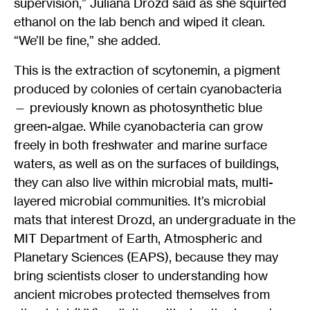
supervision,” Juliana Drozd said as she squirted
ethanol on the lab bench and wiped it clean.
“We’ll be fine,” she added.
This is the extraction of scytonemin, a pigment
produced by colonies of certain cyanobacteria
— previously known as photosynthetic blue
green-algae. While cyanobacteria can grow
freely in both freshwater and marine surface
waters, as well as on the surfaces of buildings,
they can also live within microbial mats, multi-
layered microbial communities. It’s microbial
mats that interest Drozd, an undergraduate in the
MIT Department of Earth, Atmospheric and
Planetary Sciences (EAPS), because they may
bring scientists closer to understanding how
ancient microbes protected themselves from