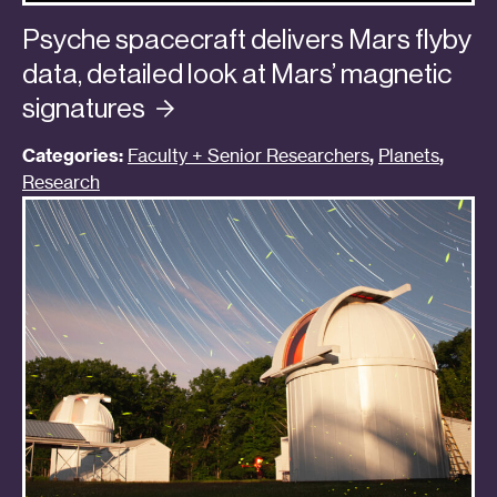
Psyche spacecraft delivers Mars flyby
data, detailed look at Mars’ magnetic
signatures
Categories:
Faculty + Senior Researchers
,
Planets
,
Research