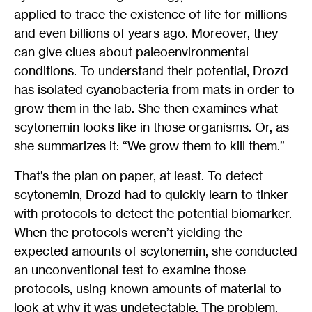
applied to trace the existence of life for millions
and even billions of years ago. Moreover, they
can give clues about paleoenvironmental
conditions. To understand their potential, Drozd
has isolated cyanobacteria from mats in order to
grow them in the lab. She then examines what
scytonemin looks like in those organisms. Or, as
she summarizes it: “We grow them to kill them.”
That’s the plan on paper, at least. To detect
scytonemin, Drozd had to quickly learn to tinker
with protocols to detect the potential biomarker.
When the protocols weren’t yielding the
expected amounts of scytonemin, she conducted
an unconventional test to examine those
protocols, using known amounts of material to
look at why it was undetectable. The problem,