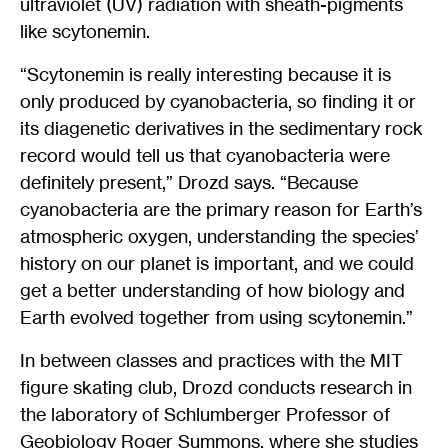
ultraviolet (UV) radiation with sheath-pigments
like scytonemin.
“Scytonemin is really interesting because it is
only produced by cyanobacteria, so finding it or
its diagenetic derivatives in the sedimentary rock
record would tell us that cyanobacteria were
definitely present,” Drozd says. “Because
cyanobacteria are the primary reason for Earth’s
atmospheric oxygen, understanding the species’
history on our planet is important, and we could
get a better understanding of how biology and
Earth evolved together from using scytonemin.”
In between classes and practices with the MIT
figure skating club, Drozd conducts research in
the laboratory of Schlumberger Professor of
Geobiology Roger Summons, where she studies