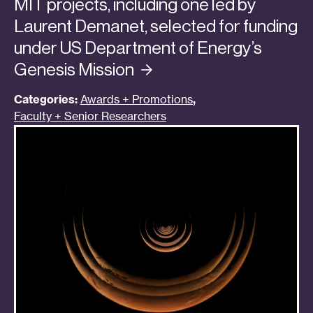
MIT projects, including one led by
Laurent Demanet, selected for funding
under US Department of Energy’s
Genesis
Mission
Categories:
Awards + Promotions
,
Faculty + Senior Researchers