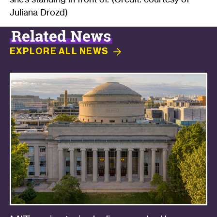
Juliana Drozd)
Related News
EXPLORE ALL
NEWS