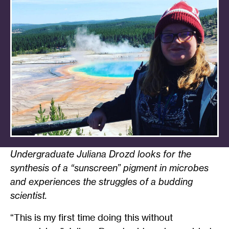
Undergraduate Juliana Drozd looks for the
synthesis of a “sunscreen” pigment in microbes
and experiences the struggles of a budding
scientist.
“This is my first time doing this without