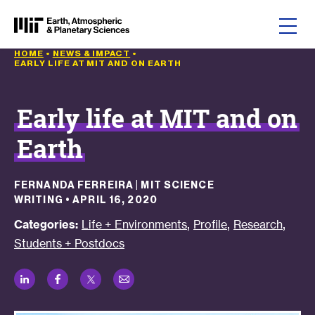
Skip to content
HOME
•
NEWS & IMPACT
•
EARLY LIFE AT MIT AND ON EARTH
Early life at MIT and on
Earth
FERNANDA FERREIRA | MIT SCIENCE
WRITING
•
APRIL 16, 2020
,
,
,
Categories:
Life + Environments
Profile
Research
Students + Postdocs
LinkedIn
Facebook
Twitter
Email