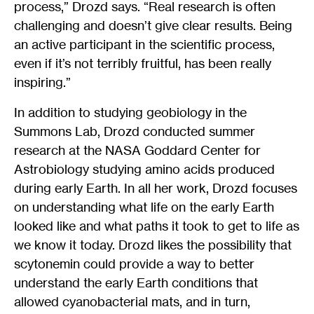
process,” Drozd says. “Real research is often
challenging and doesn’t give clear results. Being
an active participant in the scientific process,
even if it’s not terribly fruitful, has been really
inspiring.”
In addition to studying geobiology in the
Summons Lab, Drozd conducted summer
research at the NASA Goddard Center for
Astrobiology studying amino acids produced
during early Earth. In all her work, Drozd focuses
on understanding what life on the early Earth
looked like and what paths it took to get to life as
we know it today. Drozd likes the possibility that
scytonemin could provide a way to better
understand the early Earth conditions that
allowed cyanobacterial mats, and in turn,