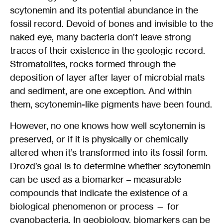
scytonemin and its potential abundance in the
fossil record. Devoid of bones and invisible to the
naked eye, many bacteria don’t leave strong
traces of their existence in the geologic record.
Stromatolites, rocks formed through the
deposition of layer after layer of microbial mats
and sediment, are one exception. And within
them, scytonemin-like pigments have been found.
However, no one knows how well scytonemin is
preserved, or if it is physically or chemically
altered when it’s transformed into its fossil form.
Drozd’s goal is to determine whether scytonemin
can be used as a biomarker – measurable
compounds that indicate the existence of a
biological phenomenon or process — for
cyanobacteria. In geobiology, biomarkers can be