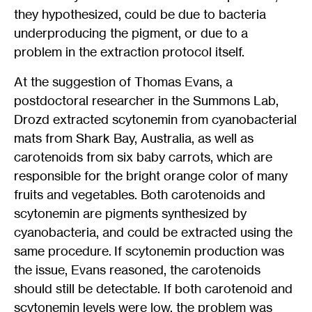
they hypothesized, could be due to bacteria
underproducing the pigment, or due to a
problem in the extraction protocol itself.
At the suggestion of Thomas Evans, a
postdoctoral researcher in the Summons Lab,
Drozd extracted scytonemin from cyanobacterial
mats from Shark Bay, Australia, as well as
carotenoids from six baby carrots, which are
responsible for the bright orange color of many
fruits and vegetables. Both carotenoids and
scytonemin are pigments synthesized by
cyanobacteria, and could be extracted using the
same procedure. If scytonemin production was
the issue, Evans reasoned, the carotenoids
should still be detectable. If both carotenoid and
scytonemin levels were low, the problem was