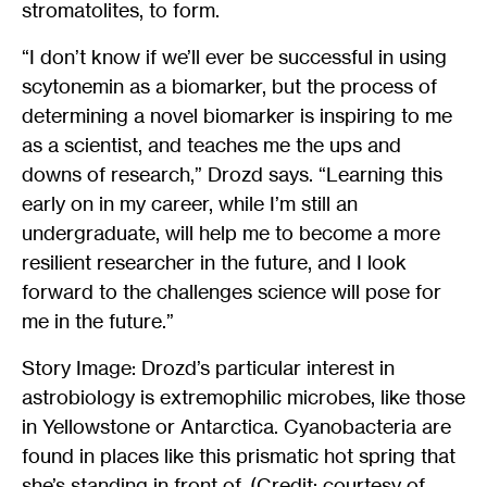
stromatolites, to form.
“I don’t know if we’ll ever be successful in using
scytonemin as a biomarker, but the process of
determining a novel biomarker is inspiring to me
as a scientist, and teaches me the ups and
downs of research,” Drozd says. “Learning this
early on in my career, while I’m still an
undergraduate, will help me to become a more
resilient researcher in the future, and I look
forward to the challenges science will pose for
me in the future.”
Story Image: Drozd’s particular interest in
astrobiology is extremophilic microbes, like those
in Yellowstone or Antarctica. Cyanobacteria are
found in places like this prismatic hot spring that
she’s standing in front of. (Credit: courtesy of