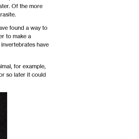
ater. Of the more
rasite.
have found a way to
er to make a
 invertebrates have
imal, for example,
r so later it could