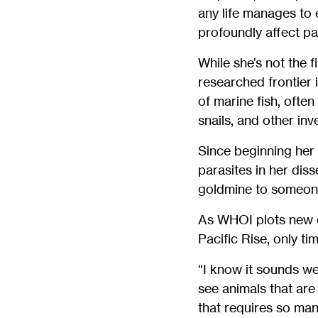
any life manages to e
profoundly affect p
While she’s not the f
researched frontier 
of marine fish, often
snails, and other inv
Since beginning her
parasites in her dis
goldmine to someone j
As WHOI plots new e
Pacific Rise, only ti
“I know it sounds we
see animals that are 
that requires so man