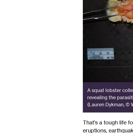
A squat lobster colle
revealing the parasit
(Lauren Dykman, © W
That’s a tough life f
eruptions, earthquak