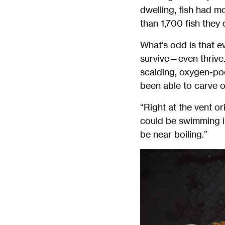
dwelling, fish had m
than 1,700 fish they
What’s odd is that e
survive—even thrive
scalding, oxygen-poo
been able to carve ou
“Right at the vent o
could be swimming in
be near boiling.”