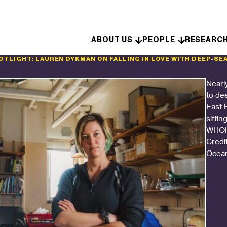
Skip to content
ABOUT US
PEOPLE
RESEARC
TLIGHT: LAUREN DYKMAN ON FALLING IN LOVE WITH DEEP-SE
Nearly
to de
East P
siftin
WHOI’
Credi
Ocean