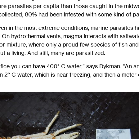
ore parasites per capita than those caught in the midw
 collected, 80% had been infested with some kind of pa
ven in the most extreme conditions, marine parasites 
. On hydrothermal vents, magma interacts with saltwat
r mixture, where only a proud few species of fish and
t a living. And still, many are parasitized.
rifice you can have 400° C water,” says Dykman. “An an
 2° C water, which is near freezing, and then a meter o