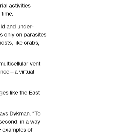
al activities
 time.
wild and under-
es only on parasites
osts, like crabs,
lticellular vent
ence—a virtual
es like the East
 says Dykman. “To
 second, in a way
ee examples of