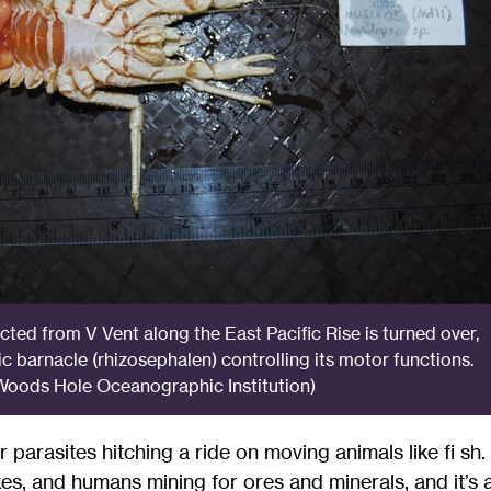
cted from V Vent along the East Pacific Rise is turned over,
ic barnacle (rhizosephalen) controlling its motor functions.
oods Hole Oceanographic Institution)
or parasites hitching a ride on moving animals like fi sh
es, and humans mining for ores and minerals, and it’s 