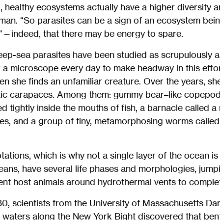
g, healthy ecosystems actually have a higher diversity
man. “So parasites can be a sign of an ecosystem bei
y”—indeed, that there may be energy to spare.
ep-sea parasites have been studied as scrupulously as
a microscope every day to make headway in this effo
n she finds an unfamiliar creature. Over the years, sh
tic carapaces. Among them: gummy bear–like copepod
d tightly inside the mouths of fish, a barnacle called a
ies, and a group of tiny, metamorphosing worms call
tations, which is why not a single layer of the ocean is
neans, have several life phases and morphologies, jum
ent host animals around hydrothermal vents to complete 
980, scientists from the University of Massachusetts 
 waters along the New York Bight discovered that bent