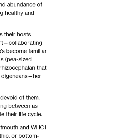
 and abundance of
ng healthy and
 their hosts.
rt—collaborating
e’s become familiar
s (pea-sized
 rhizocephalan that
ed digeneans—her
 devoid of them.
ping between as
their life cycle.
Dartmouth and WHOI
hic, or bottom-