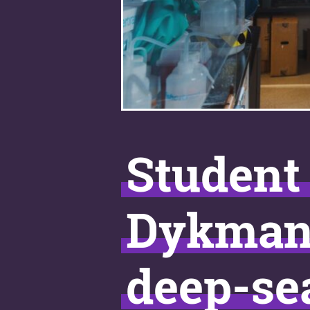
Student 
Dykman o
deep-se