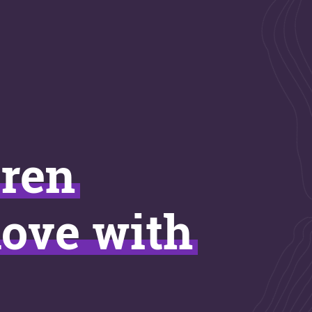
uren
love with