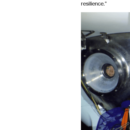
resilience.”