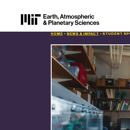
HOME
•
NEWS & IMPACT
•
STUDENT SPO