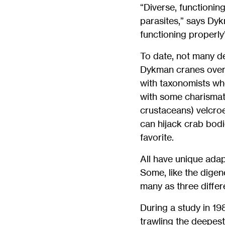
“Diverse, functionin
parasites,” says Dyk
functioning properl
To date, not many de
Dykman cranes over 
with taxonomists whe
with some charisma
crustaceans) velcroe
can hijack crab bod
favorite.
All have unique adap
Some, like the dige
many as three differ
During a study in 1
trawling the deepest