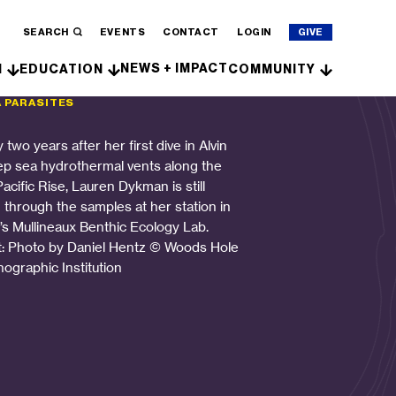
SEARCH
EVENTS
CONTACT
LOGIN
GIVE
NEWS + IMPACT
H
EDUCATION
COMMUNITY
A PARASITES
 two years after her first dive in Alvin
ep sea hydrothermal vents along the
acific Rise, Lauren Dykman is still
g through the samples at her station in
s Mullineaux Benthic Ecology Lab.
t: Photo by Daniel Hentz © Woods Hole
ographic Institution