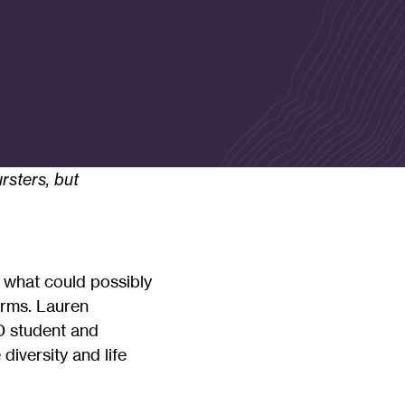
rsters, but
 what could possibly
orms. Lauren
 student and
iversity and life