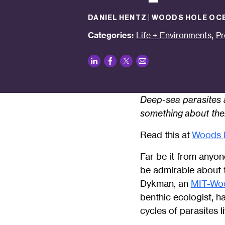
DANIEL HENTZ | WOODS HOLE OC
,
Categories:
Life + Environments
Pr
LinkedIn
Facebook
Twitter
Email
Deep-sea parasites a
something
about them
Read this at
Woods H
Far be it from anyon
be admirable about t
Dykman, an
MIT-Woo
benthic ecologist, h
cycles of parasites 