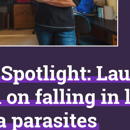
Spotlight: La
n falling in 
a parasites