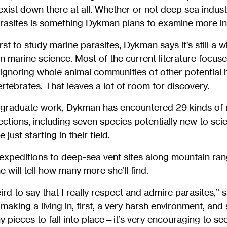
xist down there at all. Whether or not deep sea industri
arasites is something Dykman plans to examine more in
irst to study marine parasites, Dykman says it’s still a 
in marine science. Most of the current literature focus
 ignoring whole animal communities of other potential h
ertebrates. That leaves a lot of room for discovery.
 graduate work, Dykman has encountered 29 kinds of mu
sections, including seven species potentially new to sci
ust starting in their field.
xpeditions to deep-sea vent sites along mountain rang
me will tell how many more she’ll find.
ird to say that I really respect and admire parasites,”
making a living in, first, a very harsh environment, and
y pieces to fall into place—it’s very encouraging to s