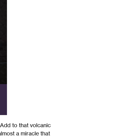
. Add to that volcanic
almost a miracle that