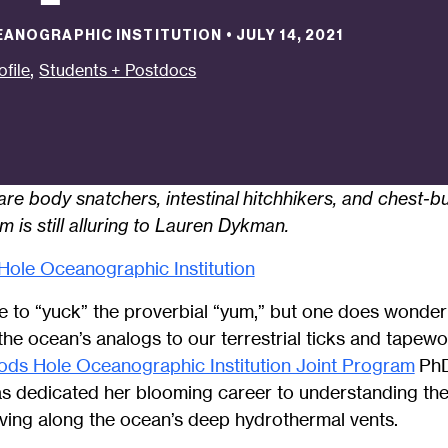
EANOGRAPHIC INSTITUTION
•
JULY 14, 2021
,
ofile
Students + Postdocs
re body snatchers, intestinal
hitchhikers, and chest-bu
 is still alluring to Lauren Dykman.
ole Oceanographic Institution
e to “yuck” the proverbial “yum,” but one does wonder
he ocean’s analogs to our terrestrial ticks and tapew
ds Hole Oceanographic Institution Joint Program
PhD
as dedicated her blooming career to understanding the d
living along the ocean’s deep hydrothermal vents.