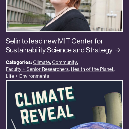
Selin to lead new MIT Center for
Sustainability Science and
Strategy
Categories:
Climate
,
Community
,
Faculty + Senior Researchers
,
Health of the Planet
,
Life + Environments