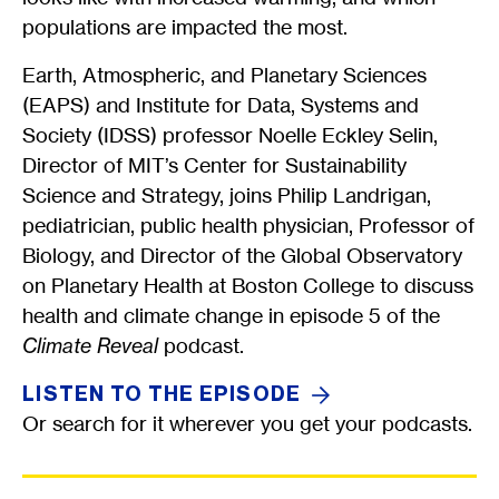
populations are impacted the most.
Earth, Atmospheric, and Planetary Sciences
(EAPS) and Institute for Data, Systems and
Society (IDSS) professor Noelle Eckley Selin,
Director of MIT’s Center for Sustainability
Science and Strategy, joins Philip Landrigan,
pediatrician, public health physician, Professor of
Biology, and Director of the Global Observatory
on Planetary Health at Boston College to discuss
health and climate change in episode 5 of the
Climate Reveal
podcast.
LISTEN TO THE
EPISODE
Or search for it wherever you get your podcasts.