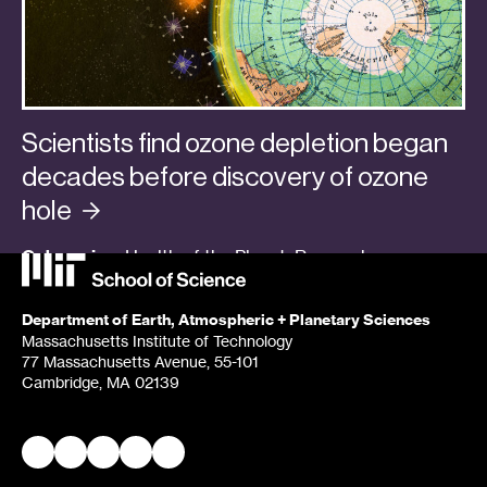
Scientists find ozone depletion began
decades before discovery of ozone
hole
Categories:
Health of the Planet
,
Research
,
Students + Postdocs
Department of Earth, Atmospheric + Planetary Sciences
Massachusetts Institute of Technology
77 Massachusetts Avenue, 55-101
Cambridge, MA 02139