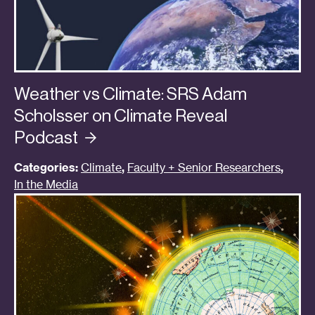
Weather vs Climate: SRS Adam
Scholsser on Climate Reveal
Podcast
Categories:
Climate
,
Faculty + Senior Researchers
,
In the Media