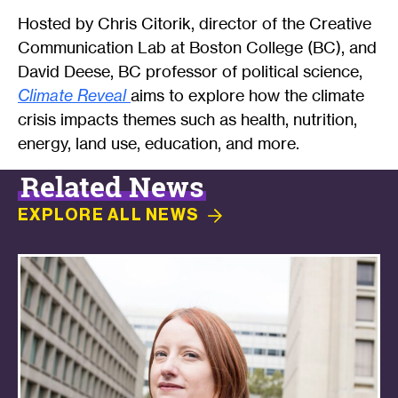
Hosted by Chris Citorik, director of the Creative
Communication Lab at Boston College (BC), and
David Deese, BC professor of political science,
Climate Reveal
aims to explore how the climate
crisis impacts themes such as health, nutrition,
energy, land use, education, and more.
Related News
EXPLORE ALL
NEWS