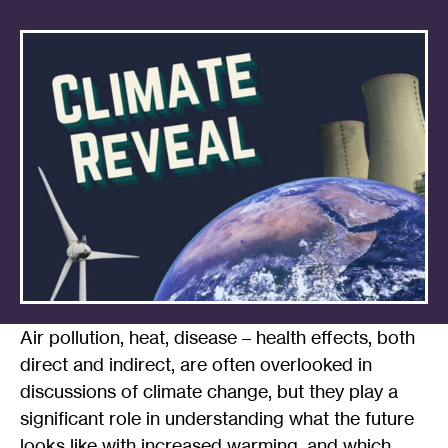
Air pollution, heat, disease – health effects, both
direct and indirect, are often overlooked in
discussions of climate change, but they play a
significant role in understanding what the future
looks like with increased warming, and which