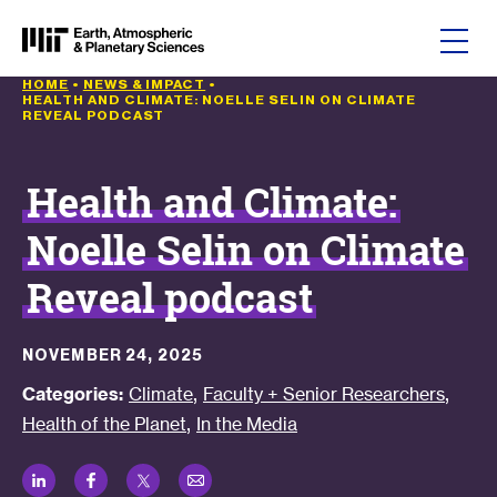
Skip to content
HOME
•
NEWS & IMPACT
•
HEALTH AND CLIMATE: NOELLE SELIN ON CLIMATE
REVEAL PODCAST
Health and Climate:
Noelle Selin on Climate
Reveal podcast
NOVEMBER 24, 2025
,
,
Categories:
Climate
Faculty + Senior Researchers
,
Health of the Planet
In the Media
LinkedIn
Facebook
Twitter
Email