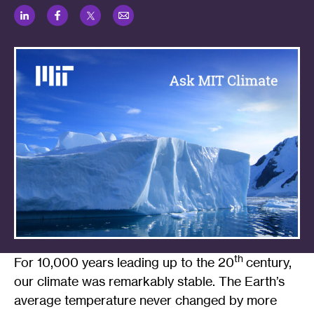
LinkedIn
Facebook
Twitter
Email
th
For 10,000 years leading up to the 20
century,
our climate was remarkably stable. The Earth’s
average temperature never changed by more