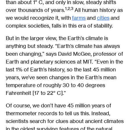
than about 1° C, and only in slow, steady shifts
1,2,3
over thousands of years.
All human history as
we would recognize it, with
farms
and
cities
and
complex societies, falls in this era of stability.
But in the larger view, the Earth’s climate is
anything but steady. “Earth’s climate has always
been changing,” says David McGee, professor of
Earth and planetary sciences at MIT. “Even in the
last 1% of Earth’s history, so the last 45 million
years, we’ve seen changes in the Earth’s mean
temperature of roughly 30 to 40 degrees
Fahrenheit [17 to 22° C].”
Of course, we don’t have 45 million years of
thermometer records to tell us this. Instead,
scientists search for clues about ancient climates
in the oldest surviving features of the natural