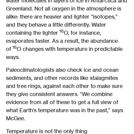
water molecules in layers of ice in Antarctica and
Greenland. Not all oxygen in the atmosphere is
alike: there are heavier and lighter “isotopes,”
and they behave a little differently. Water
16
containing the lighter
O, for instance,
evaporates faster. As a result, the abundance
16
of
O changes with temperature in predictable
ways.
Paleoclimatologists also check ice and ocean
sediments, and other records like stalagmites
and tree rings, against each other to make sure
they give consistent answers. “We combine
evidence from all of these to get a full view of
what Earth’s temperature was in the past,” says
McGee.
Temperature is not the only thing