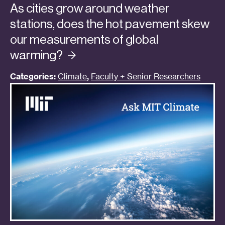
As cities grow around weather
stations, does the hot pavement skew
our measurements of global
warming?
Categories:
Climate
,
Faculty + Senior Researchers