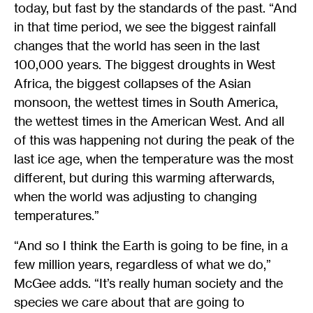
today, but fast by the standards of the past. “And
in that time period, we see the biggest rainfall
changes that the world has seen in the last
100,000 years. The biggest droughts in West
Africa, the biggest collapses of the Asian
monsoon, the wettest times in South America,
the wettest times in the American West. And all
of this was happening not during the peak of the
last ice age, when the temperature was the most
different, but during this warming afterwards,
when the world was adjusting to changing
temperatures.”
“And so I think the Earth is going to be fine, in a
few million years, regardless of what we do,”
McGee adds. “It’s really human society and the
species we care about that are going to