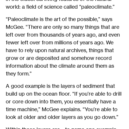
world: a field of science called “paleoclimate.”
“Paleoclimate is the art of the possible,” says
McGee. “There are only so many things that are
left over from thousands of years ago, and even
fewer left over from millions of years ago. We
have to rely upon natural archives, things that
grow or are deposited and somehow record
information about the climate around them as
they form.”
A good example is the layers of sediment that
build up on the ocean floor. “If you’re able to drill
or core down into them, you essentially have a
time machine,” McGee explains. “You’re able to
look at older and older layers as you go down.”