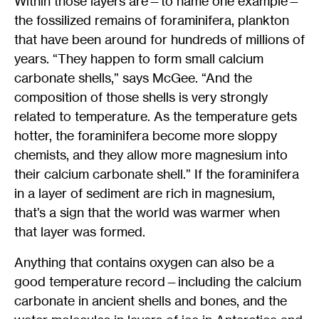
Within those layers are—to name one example—
the fossilized remains of foraminifera, plankton
that have been around for hundreds of millions of
years. “They happen to form small calcium
carbonate shells,” says McGee. “And the
composition of those shells is very strongly
related to temperature. As the temperature gets
hotter, the foraminifera become more sloppy
chemists, and they allow more magnesium into
their calcium carbonate shell.” If the foraminifera
in a layer of sediment are rich in magnesium,
that’s a sign that the world was warmer when
that layer was formed.
Anything that contains oxygen can also be a
good temperature record—including the calcium
carbonate in ancient shells and bones, and the