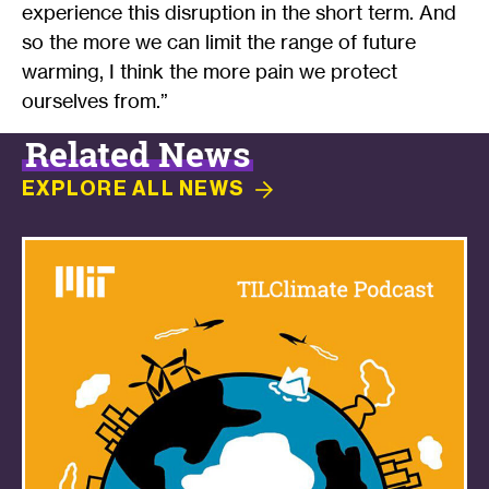
experience this disruption in the short term. And
so the more we can limit the range of future
warming, I think the more pain we protect
ourselves from.”
Related News
EXPLORE ALL
NEWS