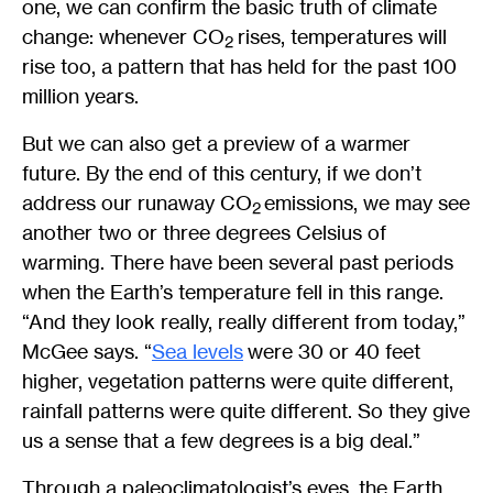
one, we can confirm the basic truth of climate
change: whenever CO
rises, temperatures will
2
rise too, a pattern that has held for the past 100
million years.
But we can also get a preview of a warmer
future. By the end of this century, if we don’t
address our runaway CO
emissions, we may see
2
another two or three degrees Celsius of
warming. There have been several past periods
when the Earth’s temperature fell in this range.
“And they look really, really different from today,”
McGee says. “
Sea levels
were 30 or 40 feet
higher, vegetation patterns were quite different,
rainfall patterns were quite different. So they give
us a sense that a few degrees is a big deal.”
Through a paleoclimatologist’s eyes, the Earth