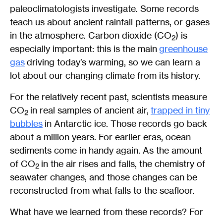
paleoclimatologists investigate. Some records
teach us about ancient rainfall patterns, or gases
in the atmosphere. Carbon dioxide (CO
) is
2
especially important: this is the main
greenhouse
gas
driving today’s warming, so we can learn a
lot about our changing climate from its history.
For the relatively recent past, scientists measure
CO
in real samples of ancient air,
trapped in tiny
2
bubbles
in Antarctic ice. Those records go back
about a million years. For earlier eras, ocean
sediments come in handy again. As the amount
of CO
in the air rises and falls, the chemistry of
2
seawater changes, and those changes can be
reconstructed from what falls to the seafloor.
What have we learned from these records? For