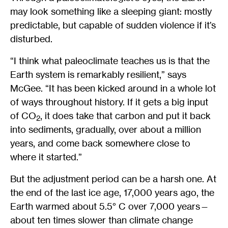
may look something like a sleeping giant: mostly
predictable, but capable of sudden violence if it’s
disturbed.
“I think what paleoclimate teaches us is that the
Earth system is remarkably resilient,” says
McGee. “It has been kicked around in a whole lot
of ways throughout history. If it gets a big input
of CO
, it does take that carbon and put it back
2
into sediments, gradually, over about a million
years, and come back somewhere close to
where it started.”
But the adjustment period can be a harsh one. At
the end of the last ice age, 17,000 years ago, the
Earth warmed about 5.5° C over 7,000 years—
about ten times slower than climate change