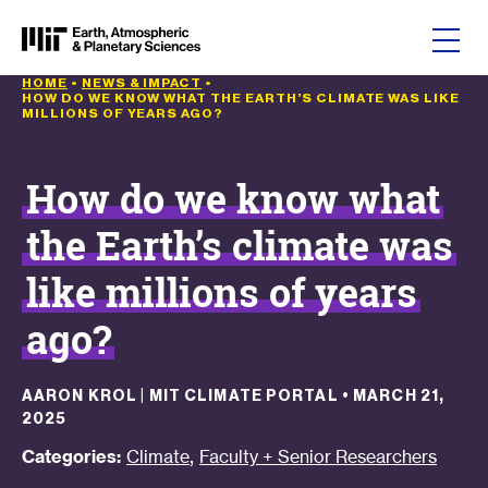
Skip to content
HOME
•
NEWS & IMPACT
•
HOW DO WE KNOW WHAT THE EARTH’S CLIMATE WAS LIKE
MILLIONS OF YEARS AGO?
How do we know what
the Earth’s climate was
like millions of years
ago?
AARON KROL | MIT CLIMATE PORTAL
•
MARCH 21,
2025
,
Categories:
Climate
Faculty + Senior Researchers