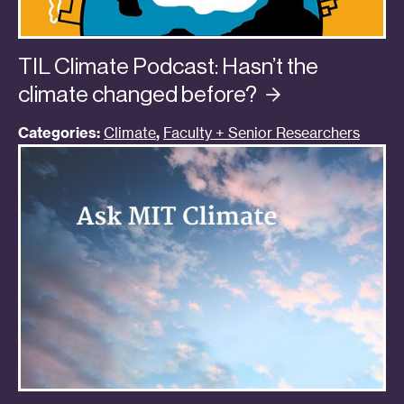
TIL Climate Podcast: Hasn’t the
climate changed
before?
Categories:
Climate
,
Faculty + Senior Researchers