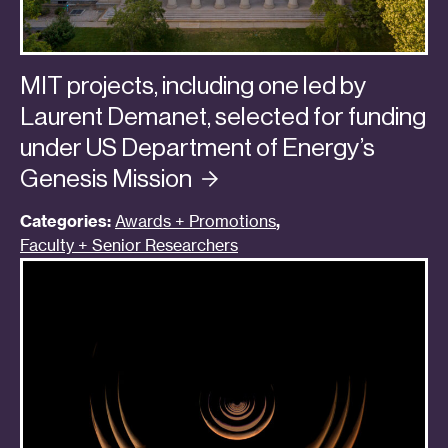
MIT projects, including one led by
Laurent Demanet, selected for funding
under US Department of Energy’s
Genesis
Mission
Categories:
Awards + Promotions
,
Faculty + Senior Researchers