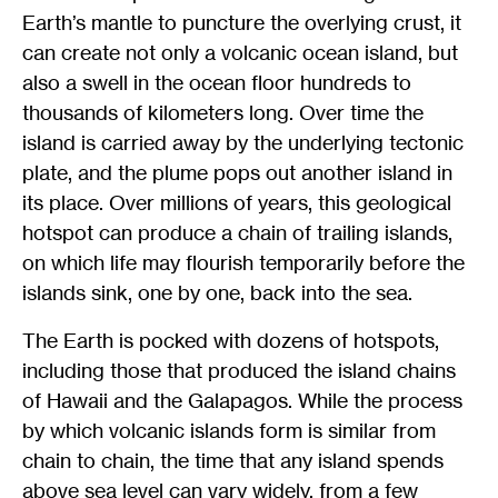
Earth’s mantle to puncture the overlying crust, it
can create not only a volcanic ocean island, but
also a swell in the ocean floor hundreds to
thousands of kilometers long. Over time the
island is carried away by the underlying tectonic
plate, and the plume pops out another island in
its place. Over millions of years, this geological
hotspot can produce a chain of trailing islands,
on which life may flourish temporarily before the
islands sink, one by one, back into the sea.
The Earth is pocked with dozens of hotspots,
including those that produced the island chains
of Hawaii and the Galapagos. While the process
by which volcanic islands form is similar from
chain to chain, the time that any island spends
above sea level can vary widely, from a few