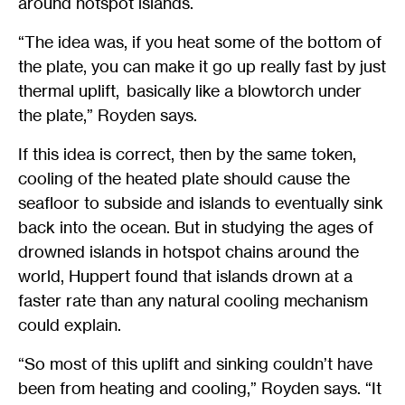
around hotspot islands.
“The idea was, if you heat some of the bottom of
the plate, you can make it go up really fast by just
thermal uplift, basically like a blowtorch under
the plate,” Royden says.
If this idea is correct, then by the same token,
cooling of the heated plate should cause the
seafloor to subside and islands to eventually sink
back into the ocean. But in studying the ages of
drowned islands in hotspot chains around the
world, Huppert found that islands drown at a
faster rate than any natural cooling mechanism
could explain.
“So most of this uplift and sinking couldn’t have
been from heating and cooling,” Royden says. “It