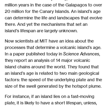
million years in the case of the Galapagos to over
20 million for the Canary Islands. An island’s age
can determine the life and landscapes that evolve
there. And yet the mechanisms that set an
island’s lifespan are largely unknown.
Now scientists at MIT have an idea about the
processes that determine a volcanic island’s age.
In a paper published today in
Science Advances
,
they report an analysis of 14 major volcanic
island chains around the world. They found that
an island’s age is related to two main geological
factors: the speed of the underlying plate and the
size of the swell generated by the hotspot plume.
For instance, if an island lies on a fast-moving
plate, it is likely to have a short lifespan, unless,