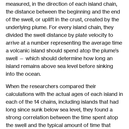
measured, in the direction of each island chain,
the distance between the beginning and the end
of the swell, or uplift in the crust, created by the
underlying plume. For every island chain, they
divided the swell distance by plate velocity to
arrive at a number representing the average time
a volcanic island should spend atop the plume’s
swell — which should determine how long an
island remains above sea level before sinking
into the ocean.
When the researchers compared their
calculations with the actual ages of each island in
each of the 14 chains, including islands that had
long since sunk below sea level, they found a
strong correlation between the time spent atop
the swell and the typical amount of time that