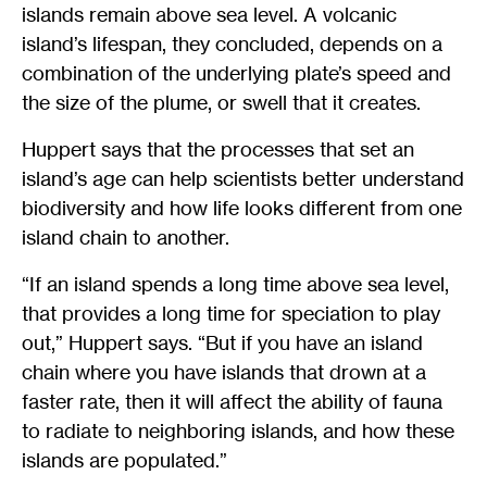
islands remain above sea level. A volcanic
island’s lifespan, they concluded, depends on a
combination of the underlying plate’s speed and
the size of the plume, or swell that it creates.
Huppert says that the processes that set an
island’s age can help scientists better understand
biodiversity and how life looks different from one
island chain to another.
“If an island spends a long time above sea level,
that provides a long time for speciation to play
out,” Huppert says. “But if you have an island
chain where you have islands that drown at a
faster rate, then it will affect the ability of fauna
to radiate to neighboring islands, and how these
islands are populated.”