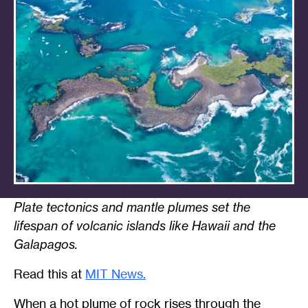
Plate tectonics and mantle plumes set the
lifespan of volcanic islands like Hawaii and the
Galapagos.
Read this at
MIT News.
When a hot plume of rock rises through the