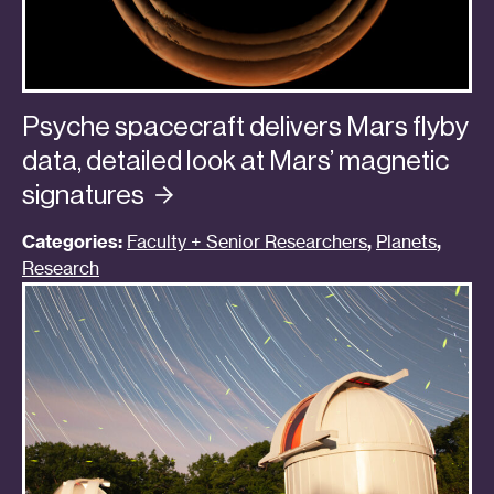
Psyche spacecraft delivers Mars flyby
data, detailed look at Mars’ magnetic
signatures
Categories:
Faculty + Senior Researchers
,
Planets
,
Research