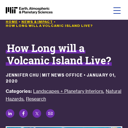
Skip to content
HOME
•
NEWS & IMPACT
•
HOW LONG WILL A VOLCANIC ISLAND LIVE?
How Long will a
Volcanic Island Live?
JENNIFER CHU | MIT NEWS OFFICE
•
JANUARY 01,
2020
,
Categories:
Landscapes + Planetary Interiors
Natural
,
Hazards
Research
LinkedIn
Facebook
Twitter
Email