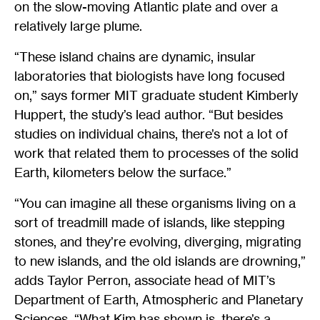
on the slow-moving Atlantic plate and over a
relatively large plume.
“These island chains are dynamic, insular
laboratories that biologists have long focused
on,” says former MIT graduate student Kimberly
Huppert, the study’s lead author. “But besides
studies on individual chains, there’s not a lot of
work that related them to processes of the solid
Earth, kilometers below the surface.”
“You can imagine all these organisms living on a
sort of treadmill made of islands, like stepping
stones, and they’re evolving, diverging, migrating
to new islands, and the old islands are drowning,”
adds Taylor Perron, associate head of MIT’s
Department of Earth, Atmospheric and Planetary
Sciences. “What Kim has shown is, there’s a