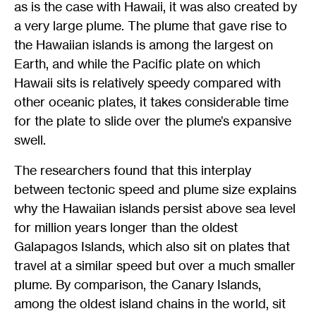
as is the case with Hawaii, it was also created by
a very large plume. The plume that gave rise to
the Hawaiian islands is among the largest on
Earth, and while the Pacific plate on which
Hawaii sits is relatively speedy compared with
other oceanic plates, it takes considerable time
for the plate to slide over the plume’s expansive
swell.
The researchers found that this interplay
between tectonic speed and plume size explains
why the Hawaiian islands persist above sea level
for million years longer than the oldest
Galapagos Islands, which also sit on plates that
travel at a similar speed but over a much smaller
plume. By comparison, the Canary Islands,
among the oldest island chains in the world, sit