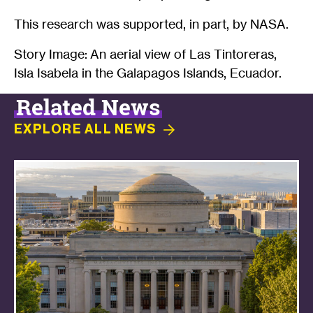
This research was supported, in part, by NASA.
Story Image: An aerial view of Las Tintoreras,
Isla Isabela in the Galapagos Islands, Ecuador.
Related News
EXPLORE ALL
NEWS