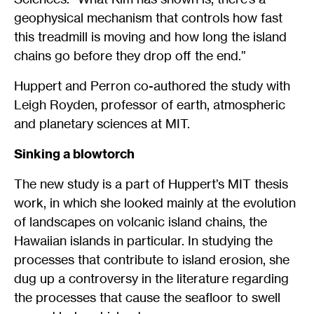
geophysical mechanism that controls how fast
this treadmill is moving and how long the island
chains go before they drop off the end.”
Huppert and Perron co-authored the study with
Leigh Royden, professor of earth, atmospheric
and planetary sciences at MIT.
Sinking a blowtorch
The new study is a part of Huppert’s MIT thesis
work, in which she looked mainly at the evolution
of landscapes on volcanic island chains, the
Hawaiian islands in particular. In studying the
processes that contribute to island erosion, she
dug up a controversy in the literature regarding
the processes that cause the seafloor to swell