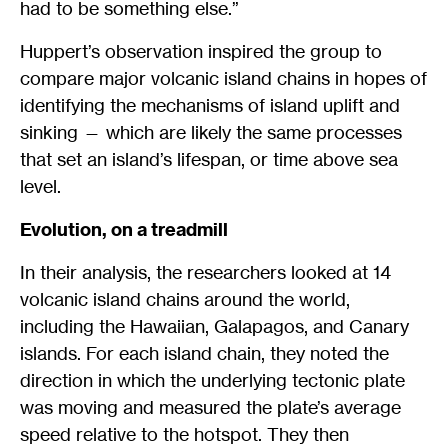
had to be something else.”
Huppert’s observation inspired the group to
compare major volcanic island chains in hopes of
identifying the mechanisms of island uplift and
sinking — which are likely the same processes
that set an island’s lifespan, or time above sea
level.
Evolution, on a treadmill
In their analysis, the researchers looked at 14
volcanic island chains around the world,
including the Hawaiian, Galapagos, and Canary
islands. For each island chain, they noted the
direction in which the underlying tectonic plate
was moving and measured the plate’s average
speed relative to the hotspot. They then