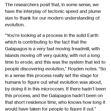
The researchers posit that, in some sense, we
have the interplay of tectonic speed and plume
size to thank for our modern understanding of
evolution.
“You’re looking at a process in the solid Earth
which is contributing to the fact that the
Galapagos is a very fast moving treadmill, with
islands moving off very quickly, with not a long
time to erode, and this was the system that led to
people discovering evolution,” Royden notes. “So
in a sense this process really set the stage for
humans to figure out what evolution was about,
by doing it in this microcosm. If there hadn’t been
this process, and the Galapagos hadn’t been on
that short residence time, who knows how long it
would have taken for people to figure it out.”