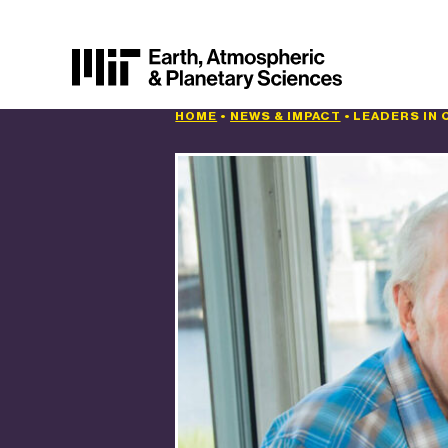
HOME
•
NEWS & IMPACT
•
LEADERS IN 