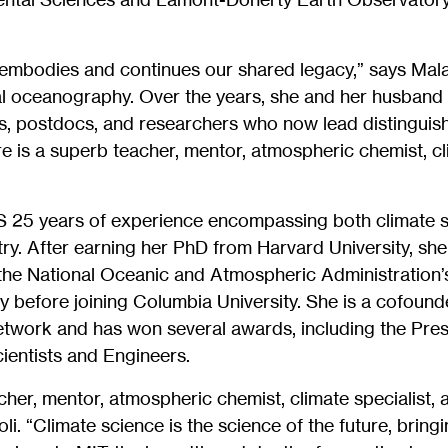
embodies and continues our shared legacy,” says Malan
al oceanography. Over the years, she and her husban
s, postdocs, and researchers who now lead distinguish
e is a superb teacher, mentor, atmospheric chemist, cl
S 25 years of experience encompassing both climate 
y. After earning her PhD from Harvard University, she
t the National Oceanic and Atmospheric Administration’
before joining Columbia University. She is a cofounde
work and has won several awards, including the Presi
ientists and Engineers.
cher, mentor, atmospheric chemist, climate specialist, 
i. “Climate science is the science of the future, bringi