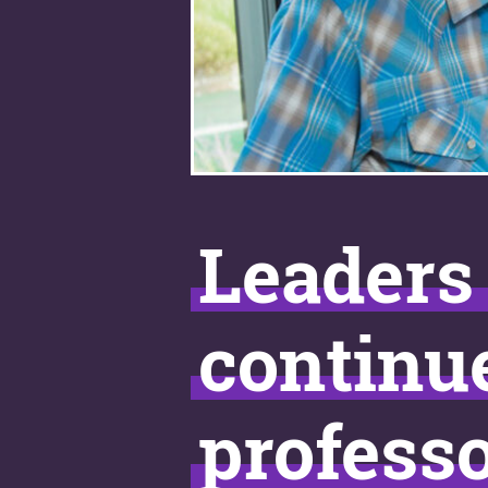
Leaders 
continu
profess