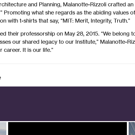
chitecture and Planning, Malanotte-Rizzoli crafted an 
.” Promoting what she regards as the abiding values o
on with t-shirts that say, “MIT: Merit, Integrity, Truth.”
d their professorship on May 28, 2015. “We belong to
ses our shared legacy to our Institute,” Malanotte-Riz
career. It is our life.”
e