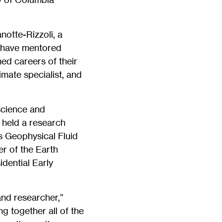
otte-Rizzoli, a
d have mentored
ed careers of their
imate specialist, and
science and
 held a research
s Geophysical Fluid
r of the Earth
dential Early
and researcher,”
ng together all of the