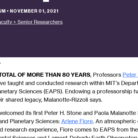
UM
•
NOVEMBER 01, 2021
aculty + Senior Researchers
.
TOTAL OF MORE THAN 80 YEARS
, Professors
Peter
ve taught and conducted research within MIT’s Depart
netary Sciences (EAPS). Endowing a professorship h
ir shared legacy, Malanotte-Rizzoli says.
elcomed its first Peter H. Stone and Paola Malanotte
and Planetary Sciences:
Arlene Fiore
. An atmospheric 
nd research experience, Fiore comes to EAPS from th
ental Sciences and Lamont-Doherty Earth Observator