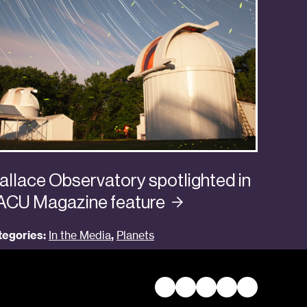
llace Observatory spotlighted in
ACU Magazine
feature
tegories:
In the Media
,
Planets