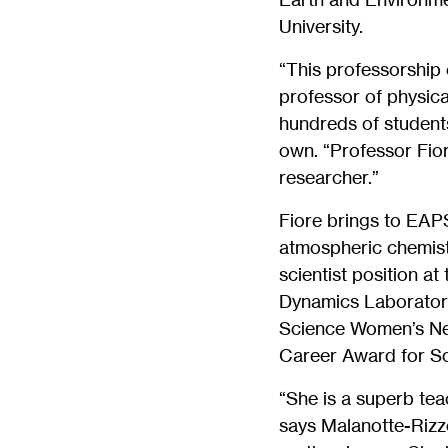
University.
“This professorship 
professor of physic
hundreds of student
own. “Professor Fior
researcher.”
Fiore brings to EAP
atmospheric chemistr
scientist position a
Dynamics Laboratory 
Science Women’s Net
Career Award for Sc
“She is a superb tea
says Malanotte-Rizzol