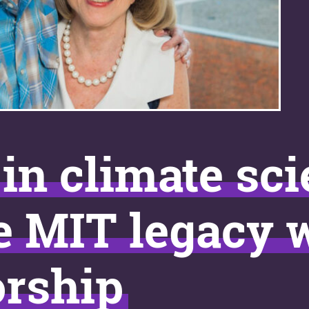
in climate sc
e MIT legacy 
orship