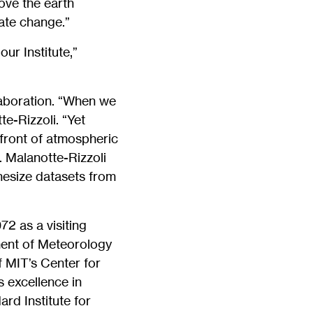
ove the earth
ate change.”
ur Institute,”
laboration. “When we
te-Rizzoli. “Yet
efront of atmospheric
 Malanotte-Rizzoli
hesize datasets from
2 as a visiting
ment of Meteorology
 MIT’s Center for
 excellence in
rd Institute for