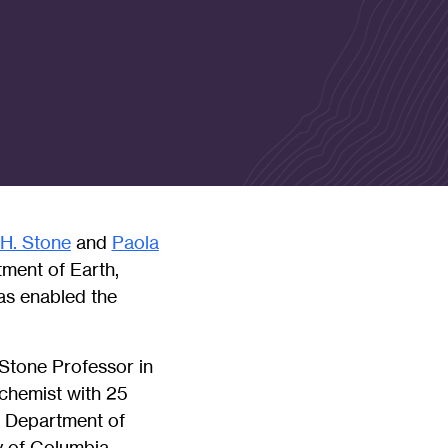
 H. Stone
and
Paola
ment of Earth,
as enabled the
 Stone Professor in
chemist with 25
e Department of
y of Columbia