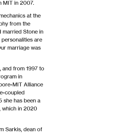
 MIT in 2007.
 mechanics at the
phy from the
d married Stone in
personalities are
. Our marriage was
, and from 1997 to
rogram in
pore-MIT Alliance
te-coupled
5 she has been a
, which in 2020
im Sarkis, dean of