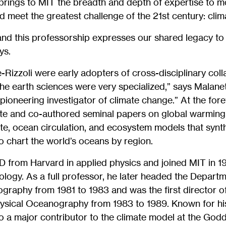
brings to MIT the breadth and depth of expertise to m
 meet the greatest challenge of the 21st century: clim
nd this professorship expresses our shared legacy to o
ys.
Rizzoli were early adopters of cross-disciplinary col
 the earth sciences were very specialized,” says Malanet
pioneering investigator of climate change.” At the for
te and co-authored seminal papers on global warming.
te, ocean circulation, and ecosystem models that synt
to chart the world’s oceans by region.
 from Harvard in applied physics and joined MIT in 197
logy. As a full professor, he later headed the Depart
raphy from 1981 to 1983 and was the first director of
sical Oceanography from 1983 to 1989. Known for his
o a major contributor to the climate model at the Godda