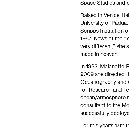
Space Studies and 
Raised in Venice, It
University of Padua
Scripps Institution 
1987. News of their 
very different,” she 
made in heaven.”
In 1992, Malanotte-
2009 she directed t
Oceanography and O
for Research and Te
ocean/atmosphere mo
consultant to the M
successfully deploye
For this year’s 17th