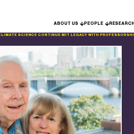
Skip to content
ABOUT US
PEOPLE
RESEARC
CLIMATE SCIENCE CONTINUE MIT LEGACY WITH PROFESSORSH