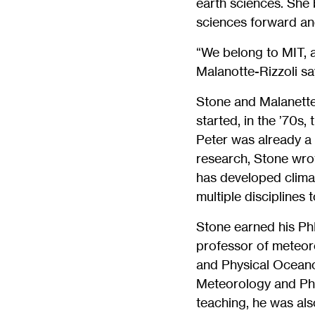
earth sciences. She 
sciences forward and
“We belong to MIT, a
Malanotte-Rizzoli sa
Stone and Malanette-
started, in the ’70s,
Peter was already a 
research, Stone wro
has developed clima
multiple disciplines 
Stone earned his PhD
professor of meteoro
and Physical Oceanog
Meteorology and Phy
teaching, he was als