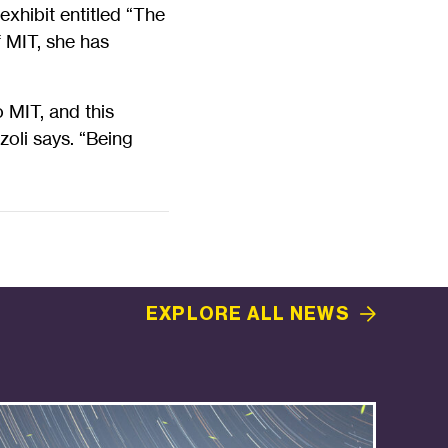
exhibit entitled “The
f MIT, she has
 MIT, and this
zoli says. “Being
EXPLORE ALL
NEWS