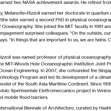
earned two NASA achievement awards. He retired from
aly, Melanotte-Rizzoli earned her doctorate in quantum
. She later earned a second PhD in physical oceanogra
of Oceanography. She joined the MIT faculty in 1981 an
engagement surprised colleagues. “On the outside, our 
says. “In things that are important to us, we are twins
Rizzoli was named professor of physical oceanography
he MIT-Woods Hole Oceanographic Institution Joint P
cean Engineering. In 2007, she cofounded the Singa
chnology Program and led its development of a clima
del of the South Asia Maritime Continent. Since 199
odulo Sperimentale Elettromeccanico project in Venice
d mobile flood barriers.
 International Biennale of Architecture, curated by Hash