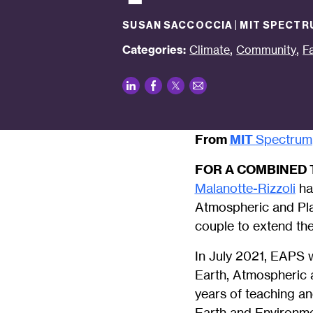
SUSAN SACCOCCIA | MIT SPECTR
,
,
Categories:
Climate
Community
F
LinkedIn
Facebook
Twitter
Email
From
MIT
Spectrum
FOR A COMBINED 
Malanotte-Rizzoli
ha
Atmospheric and Pla
couple to extend the
In July 2021, EAPS w
Earth, Atmospheric 
years of teaching a
Earth and Environm