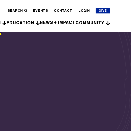
SEARCH
EVENTS
CONTACT
LOGIN
GIVE
NEWS + IMPACT
H
EDUCATION
COMMUNITY
IP