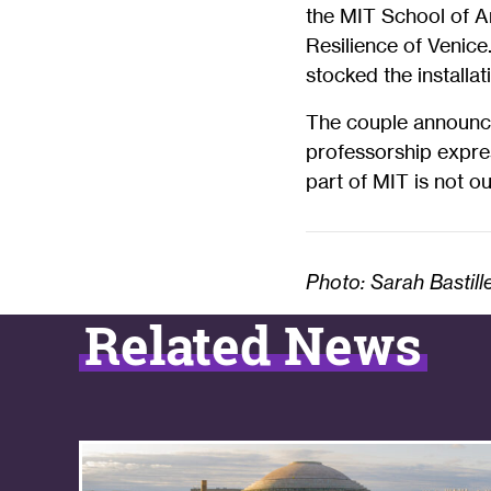
the MIT School of Ar
Resilience of Venice
stocked the installati
The couple announce
professorship expres
part of MIT is not our 
Photo: Sarah Bastill
Related News