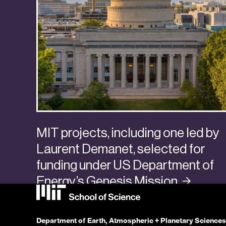
MIT projects, including one led by
Laurent Demanet, selected for
funding under US Department of
Energy’s Genesis
Mission
Categories:
Awards + Promotions
,
Faculty + Senior Researchers
Department of Earth, Atmospheric + Planetary Sciences