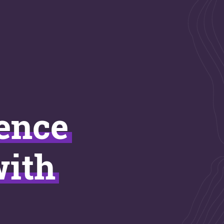
ience
with