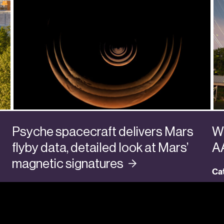
Psyche spacecraft delivers Mars
Wa
flyby data, detailed look at Mars’
A
magnetic
signatures
Ca
Categories:
Faculty + Senior Researchers
,
Planets
,
Research