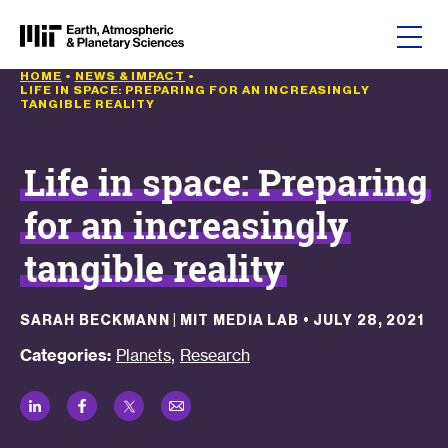
Skip to content
HOME
•
NEWS & IMPACT
•
LIFE IN SPACE: PREPARING FOR AN INCREASINGLY
TANGIBLE REALITY
Life in space: Preparing
for an increasingly
tangible reality
SARAH BECKMANN | MIT MEDIA LAB
•
JULY 28, 2021
,
Categories:
Planets
Research
LinkedIn
Facebook
Twitter
Email