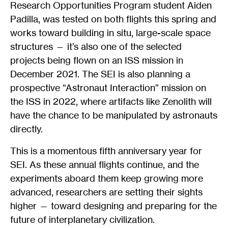
Research Opportunities Program student Aiden
Padilla, was tested on both flights this spring and
works toward building in situ, large-scale space
structures — it’s also one of the selected
projects being flown on an ISS mission in
December 2021. The SEI is also planning a
prospective “Astronaut Interaction” mission on
the ISS in 2022, where artifacts like Zenolith will
have the chance to be manipulated by astronauts
directly.
This is a momentous fifth anniversary year for
SEI. As these annual flights continue, and the
experiments aboard them keep growing more
advanced, researchers are setting their sights
higher — toward designing and preparing for the
future of interplanetary civilization.