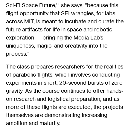
Sci-Fi Space Future,’” she says, “because this
flight opportunity that SEI wrangles, for labs
across MIT, is meant to incubate and curate the
future artifacts for life in space and robotic
exploration — bringing the Media Lab’s
uniqueness, magic, and creativity into the
process.”
The class prepares researchers for the realities
of parabolic flights, which involves conducting
experiments in short, 20-second bursts of zero
gravity. As the course continues to offer hands-
on research and logistical preparation, and as
more of these flights are executed, the projects
themselves are demonstrating increasing
ambition and maturity.