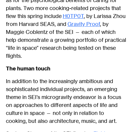
as for the psychological benefits of caring for
plants. Two more cooking-related projects that
flew this spring include
H0TP0T
, by Larissa Zhou
from Harvard SEAS, and
Gravity Proof
, by
Maggie Coblentz of the SEI — each of which
help demonstrate a growing portfolio of practical
“life in space” research being tested on these
flights.
The human touch
In addition to the increasingly ambitious and
sophisticated individual projects, an emerging
theme in SEI’s microgravity endeavor is a focus
on approaches to different aspects of life and
culture in space — not only in relation to
cooking, but also architecture, music, and art.