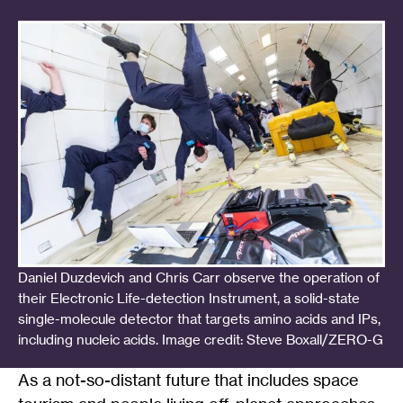
Daniel Duzdevich and Chris Carr observe the operation of
their Electronic Life-detection Instrument, a solid-state
single-molecule detector that targets amino acids and IPs,
including nucleic acids. Image credit: Steve Boxall/ZERO-G
As a not-so-distant future that includes space