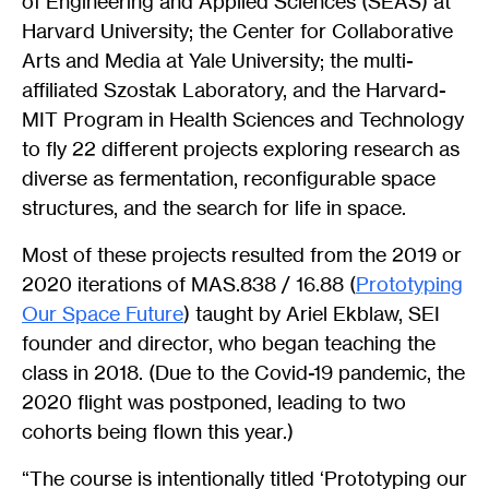
of Engineering and Applied Sciences (SEAS) at
Harvard University; the Center for Collaborative
Arts and Media at Yale University; the multi-
affiliated Szostak Laboratory, and the Harvard-
MIT Program in Health Sciences and Technology
to fly 22 different projects exploring research as
diverse as fermentation, reconfigurable space
structures, and the search for life in space.
Most of these projects resulted from the 2019 or
2020 iterations of MAS.838 / 16.88 (
Prototyping
Our Space Future
) taught by Ariel Ekblaw, SEI
founder and director, who began teaching the
class in 2018. (Due to the Covid-19 pandemic, the
2020 flight was postponed, leading to two
cohorts being flown this year.)
“The course is intentionally titled ‘Prototyping our