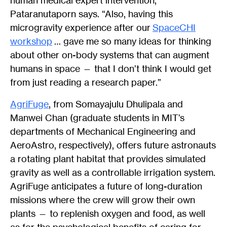
human medical expert intervention,”
Pataranutaporn says. “Also, having this
microgravity experience after our
SpaceCHI
workshop
… gave me so many ideas for thinking
about other on-body systems that can augment
humans in space — that I don’t think I would get
from just reading a research paper.”
AgriFuge
, from Somayajulu Dhulipala and
Manwei Chan (graduate students in MIT’s
departments of Mechanical Engineering and
AeroAstro, respectively), offers future astronauts
a rotating plant habitat that provides simulated
gravity as well as a controllable irrigation system.
AgriFuge anticipates a future of long-duration
missions where the crew will grow their own
plants — to replenish oxygen and food, as well