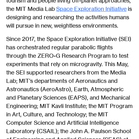
tourism and people living off-planet approaches,
the MIT Media Lab
Space Exploration Initiative
is
designing and researching the activities humans
will pursue in new, weightless environments.
Since 2017, the Space Exploration Initiative (SEI)
has orchestrated regular parabolic flights
through the ZERO-G Research Program to test
experiments that rely on microgravity. This May,
the SEI supported researchers from the Media
Lab; MIT’s departments of Aeronautics and
Astronautics (AeroAstro), Earth, Atmospheric
and Planetary Sciences (EAPS), and Mechanical
Engineering; MIT Kavli Institute; the MIT Program
in Art, Culture, and Technology; the MIT
Computer Science and Artificial Intelligence
Laboratory (CSAIL); the John A. Paulson School