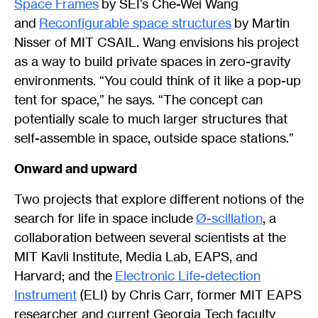
Space Frames
by SEI’s Che-Wei Wang
and
Reconfigurable space structures
by Martin
Nisser of MIT CSAIL. Wang envisions his project
as a way to build private spaces in zero-gravity
environments. “You could think of it like a pop-up
tent for space,” he says. “The concept can
potentially scale to much larger structures that
self-assemble in space, outside space stations.”
Onward and upward
Two projects that explore different notions of the
search for life in space include
Ø-scillation
, a
collaboration between several scientists at the
MIT Kavli Institute, Media Lab, EAPS, and
Harvard; and the
Electronic Life-detection
Instrument
(ELI) by Chris Carr, former MIT EAPS
researcher and current Georgia Tech faculty