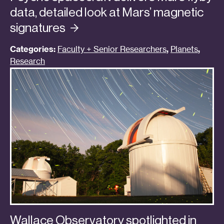
data, detailed look at Mars’ magnetic
signatures
Categories:
Faculty + Senior Researchers
,
Planets
,
Research
Wallace Observatory spotlighted in