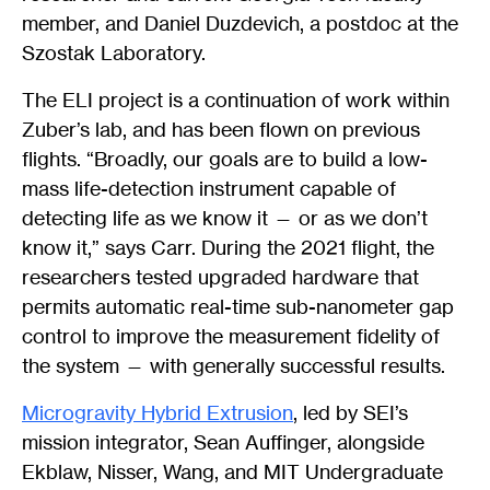
member, and Daniel Duzdevich, a postdoc at the
Szostak Laboratory.
The ELI project is a continuation of work within
Zuber’s lab, and has been flown on previous
flights. “Broadly, our goals are to build a low-
mass life-detection instrument capable of
detecting life as we know it — or as we don’t
know it,” says Carr. During the 2021 flight, the
researchers tested upgraded hardware that
permits automatic real-time sub-nanometer gap
control to improve the measurement fidelity of
the system — with generally successful results.
Microgravity Hybrid Extrusion
, led by SEI’s
mission integrator, Sean Auffinger, alongside
Ekblaw, Nisser, Wang, and MIT Undergraduate