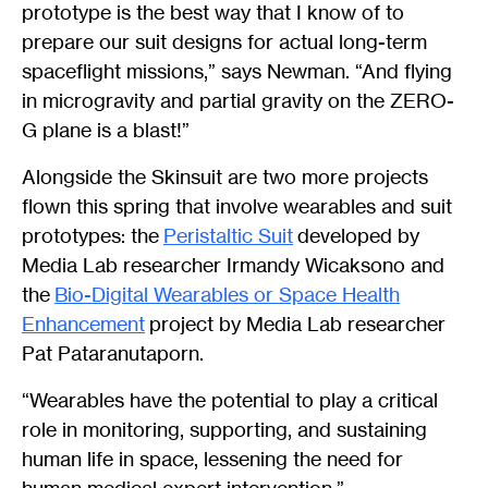
prototype is the best way that I know of to
prepare our suit designs for actual long-term
spaceflight missions,” says Newman. “And flying
in microgravity and partial gravity on the ZERO-
G plane is a blast!”
Alongside the Skinsuit are two more projects
flown this spring that involve wearables and suit
prototypes: the
Peristaltic Suit
developed by
Media Lab researcher Irmandy Wicaksono and
the
Bio-Digital Wearables or Space Health
Enhancement
project by Media Lab researcher
Pat Pataranutaporn.
“Wearables have the potential to play a critical
role in monitoring, supporting, and sustaining
human life in space, lessening the need for