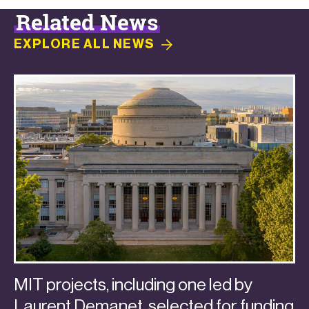
Related News
EXPLORE ALL
NEWS
MIT projects, including one led by
Laurent Demanet, selected for funding