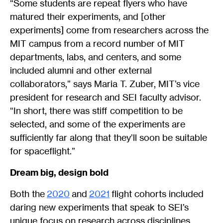
“Some students are repeat flyers who have
matured their experiments, and [other
experiments] come from researchers across the
MIT campus from a record number of MIT
departments, labs, and centers, and some
included alumni and other external
collaborators,” says Maria T. Zuber, MIT’s vice
president for research and SEI faculty advisor.
“In short, there was stiff competition to be
selected, and some of the experiments are
sufficiently far along that they’ll soon be suitable
for spaceflight.”
Dream big, design bold
Both the
2020
and
2021
flight cohorts included
daring new experiments that speak to SEI’s
unique focus on research across disciplines.