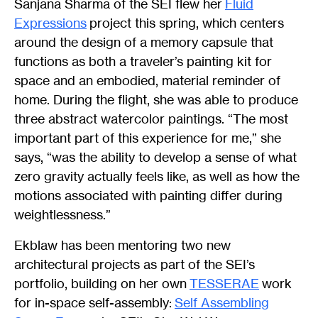
Sanjana Sharma of the SEI flew her
Fluid
Expressions
project this spring, which centers
around the design of a memory capsule that
functions as both a traveler’s painting kit for
space and an embodied, material reminder of
home. During the flight, she was able to produce
three abstract watercolor paintings. “The most
important part of this experience for me,” she
says, “was the ability to develop a sense of what
zero gravity actually feels like, as well as how the
motions associated with painting differ during
weightlessness.”
Ekblaw has been mentoring two new
architectural projects as part of the SEI’s
portfolio, building on her own
TESSERAE
work
for in-space self-assembly:
Self Assembling