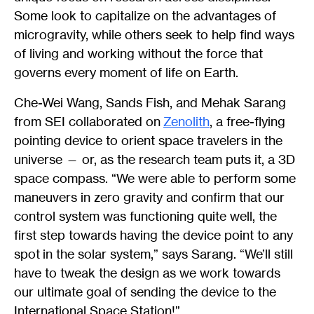
Some look to capitalize on the advantages of
microgravity, while others seek to help find ways
of living and working without the force that
governs every moment of life on Earth.
Che-Wei Wang, Sands Fish, and Mehak Sarang
from SEI collaborated on
Zenolith
, a free-flying
pointing device to orient space travelers in the
universe — or, as the research team puts it, a 3D
space compass. “We were able to perform some
maneuvers in zero gravity and confirm that our
control system was functioning quite well, the
first step towards having the device point to any
spot in the solar system,” says Sarang. “We’ll still
have to tweak the design as we work towards
our ultimate goal of sending the device to the
International Space Station!”