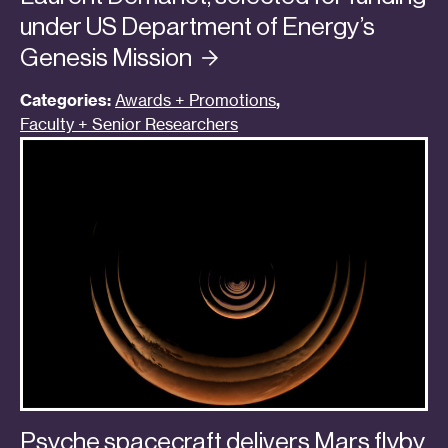
under US Department of Energy’s
Genesis
Mission
Categories:
Awards + Promotions
,
Faculty + Senior Researchers
Psyche spacecraft delivers Mars flyby