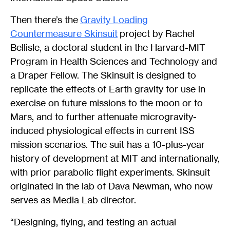
Then there’s the
Gravity Loading
Countermeasure Skinsuit
project by Rachel
Bellisle, a doctoral student in the Harvard-MIT
Program in Health Sciences and Technology and
a Draper Fellow. The Skinsuit is designed to
replicate the effects of Earth gravity for use in
exercise on future missions to the moon or to
Mars, and to further attenuate microgravity-
induced physiological effects in current ISS
mission scenarios. The suit has a 10-plus-year
history of development at MIT and internationally,
with prior parabolic flight experiments. Skinsuit
originated in the lab of Dava Newman, who now
serves as Media Lab director.
“Designing, flying, and testing an actual