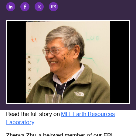
LinkedIn
Facebook
Twitter
Email
Read the full story on
MIT Earth Resources
Laboratory
Zhenya Zhu, a beloved member of our ERL