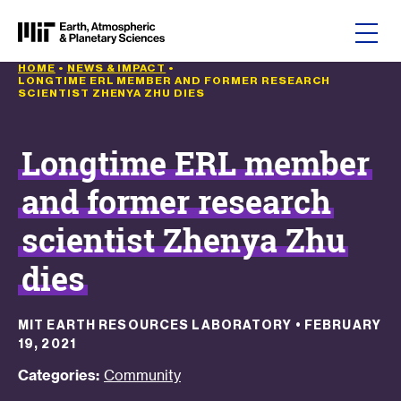
Skip to content
HOME
•
NEWS & IMPACT
•
LONGTIME ERL MEMBER AND FORMER RESEARCH
SCIENTIST ZHENYA ZHU DIES
Longtime ERL member
and former research
scientist Zhenya Zhu
dies
MIT EARTH RESOURCES LABORATORY
•
FEBRUARY
19, 2021
Categories:
Community