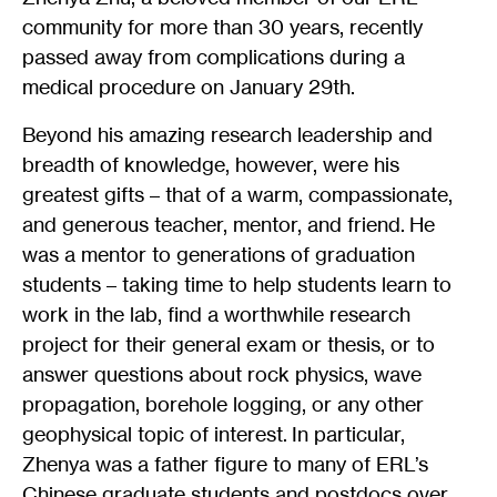
community for more than 30 years, recently
passed away from complications during a
medical procedure on January 29th.
Beyond his amazing research leadership and
breadth of knowledge, however, were his
greatest gifts – that of a warm, compassionate,
and generous teacher, mentor, and friend. He
was a mentor to generations of graduation
students – taking time to help students learn to
work in the lab, find a worthwhile research
project for their general exam or thesis, or to
answer questions about rock physics, wave
propagation, borehole logging, or any other
geophysical topic of interest. In particular,
Zhenya was a father figure to many of ERL’s
Chinese graduate students and postdocs over