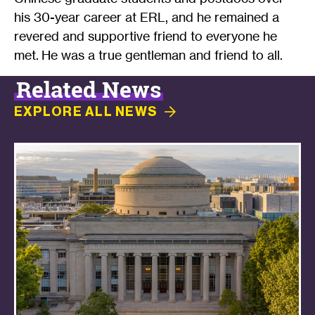
his 30-year career at ERL, and he remained a
revered and supportive friend to everyone he
met. He was a true gentleman and friend to all.
Related News
EXPLORE ALL
NEWS