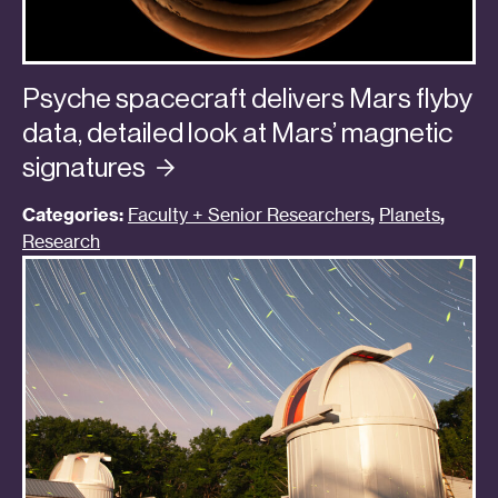
Psyche spacecraft delivers Mars flyby
data, detailed look at Mars’ magnetic
signatures
Categories:
Faculty + Senior Researchers
,
Planets
,
Research