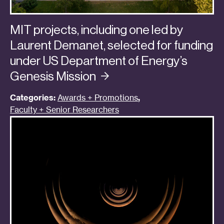
MIT projects, including one led by
Laurent Demanet, selected for funding
under US Department of Energy’s
Genesis
Mission
Categories:
Awards + Promotions
,
Faculty + Senior Researchers