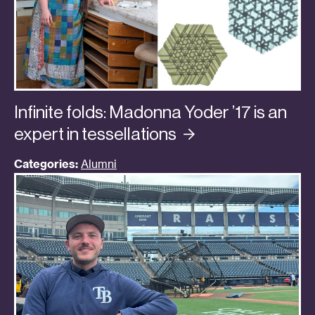
Infinite folds: Madonna Yoder ’17 is an
expert in
tessellations
Categories:
Alumni