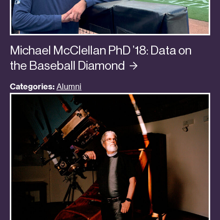
Michael McClellan PhD ’18: Data on
the Baseball
Diamond
Categories:
Alumni