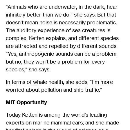
“Animals who are underwater, in the dark, hear
infinitely better than we do,” she says. But that
doesn’t mean noise is necessarily problematic.
The auditory experience of sea creatures is
complex, Ketten explains, and different species
are attracted and repelled by different sounds.
“Yes, anthropogenic sounds can be a problem,
but no, they won’t be a problem for every
species,” she says.
In terms of whale health, she adds, “I’m more
worried about pollution and ship traffic.”
MIT Opportunity
Today Ketten is among the world’s leading
experts on marine mammal ears, and she made