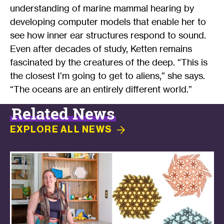
understanding of marine mammal hearing by
developing computer models that enable her to
see how inner ear structures respond to sound.
Even after decades of study, Ketten remains
fascinated by the creatures of the deep. “This is
the closest I’m going to get to aliens,” she says.
“The oceans are an entirely different world.”
Related News
EXPLORE ALL
NEWS