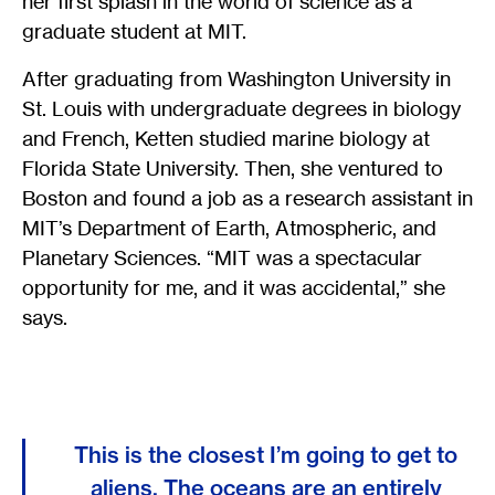
her first splash in the world of science as a
graduate student at MIT.
After graduating from Washington University in
St. Louis with undergraduate degrees in biology
and French, Ketten studied marine biology at
Florida State University. Then, she ventured to
Boston and found a job as a research assistant in
MIT’s Department of Earth, Atmospheric, and
Planetary Sciences. “MIT was a spectacular
opportunity for me, and it was accidental,” she
says.
This is the closest I’m going to get to
aliens. The oceans are an entirely