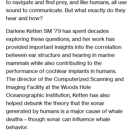
to navigate and find prey, and like humans, all use
sound to communicate. But what exactly do they
hear and how?
Darlene Ketten SM ’79 has spent decades
exploring these questions, and her work has
provided important insights into the correlation
between ear structure and hearing in marine
mammals while also contributing to the
performance of cochlear implants in humans.
The director of the Computerized Scanning and
Imaging Facility at the Woods Hole
Oceanographic Institution, Ketten has also
helped debunk the theory that the sonar
generated by humans is a major cause of whale
deaths—though sonar can influence whale
behavior.