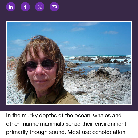
LinkedIn
Facebook
Twitter
Email
In the murky depths of the ocean, whales and
other marine mammals sense their environment
primarily though sound. Most use echolocation