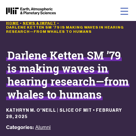
Skip to content
HOME
•
NEWS & IMPACT
•
DARLENE KETTEN SM ’79 IS MAKING WAVES IN HEARING
RESEARCH—FROM WHALES TO HUMANS
Darlene Ketten SM ’79
is making waves in
hearing research—from
whales to humans
KATHRYN M. O'NEILL | SLICE OF MIT
•
FEBRUARY
28, 2025
Categories:
Alumni