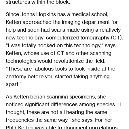
structures within the block.
Since Johns Hopkins has a medical school,
Ketten approached the imaging department for
help and soon had scans made using a relatively
new technology: computerized tomography (CT).
“I was totally hooked on this technology,” says
Ketten, whose use of CT and other scanning
technologies would revolutionize the field.
“These are fabulous tools to look inside at the
anatomy before you started taking anything
apart.”
As Ketten began scanning specimens, she
noticed significant differences among species. “I
thought, these are not all hearing the same
frequencies the same way,” she says. For her
PhD, Ketten was able to document correlations