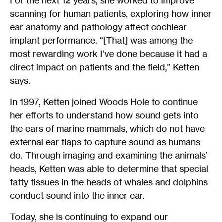
For the next 12 years, she worked to improve
scanning for human patients, exploring how inner
ear anatomy and pathology affect cochlear
implant performance. “[That] was among the
most rewarding work I’ve done because it had a
direct impact on patients and the field,” Ketten
says.
In 1997, Ketten joined Woods Hole to continue
her efforts to understand how sound gets into
the ears of marine mammals, which do not have
external ear flaps to capture sound as humans
do. Through imaging and examining the animals’
heads, Ketten was able to determine that special
fatty tissues in the heads of whales and dolphins
conduct sound into the inner ear.
Today, she is continuing to expand our