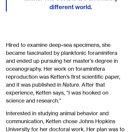
different world.
Hired to examine deep-sea specimens, she
became fascinated by planktonic foraminifera
and ended up pursuing her master’s degree in
oceanography. Her work on foraminifera
reproduction was Ketten’s first scientific paper,
and it was published in
Nature
. After that
experience, Ketten says, “I was hooked on
science and research.”
Interested in studying animal behavior and
communication, Ketten chose Johns Hopkins
University for her doctoral work. Her plan was to