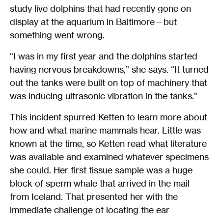
study live dolphins that had recently gone on
display at the aquarium in Baltimore—but
something went wrong.
“I was in my first year and the dolphins started
having nervous breakdowns,” she says. “It turned
out the tanks were built on top of machinery that
was inducing ultrasonic vibration in the tanks.”
This incident spurred Ketten to learn more about
how and what marine mammals hear. Little was
known at the time, so Ketten read what literature
was available and examined whatever specimens
she could. Her first tissue sample was a huge
block of sperm whale that arrived in the mail
from Iceland. That presented her with the
immediate challenge of locating the ear