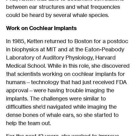
between ear structures and what frequencies
could be heard by several whale species.
Work on Cochlear Implants
In 1985, Ketten returned to Boston for a postdoc
in biophysics at MIT and at the Eaton-Peabody
Laboratory of Auditory Physiology, Harvard
Medical School. While in this role, she discovered
that scientists working on cochlear implants for
humans—technology that had just received FDA
approval—were having trouble imaging the
implants. The challenges were similar to
difficulties she’d navigated while imaging the
dense bones of whale ears, so she started to
help the team out.