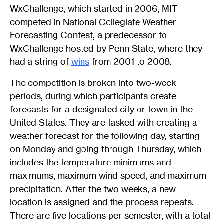
WxChallenge, which started in 2006, MIT
competed in National Collegiate Weather
Forecasting Contest, a predecessor to
WxChallenge hosted by Penn State, where they
had a string of
wins
from 2001 to 2008.
The competition is broken into two-week
periods, during which participants create
forecasts for a designated city or town in the
United States. They are tasked with creating a
weather forecast for the following day, starting
on Monday and going through Thursday, which
includes the temperature minimums and
maximums, maximum wind speed, and maximum
precipitation. After the two weeks, a new
location is assigned and the process repeats.
There are five locations per semester, with a total