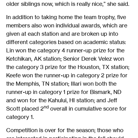
older siblings now, which is really nice,” she said.
In addition to taking home the team trophy, five
members also won individual awards, which are
given at each station and are broken up into
different categories based on academic status:
Lin won the category 4 runner-up prize for the
Ketchikan, AK station; Senior Derek Velez won
the category 3 prize for the Houston, TX station;
Keefe won the runner-up in category 2 prize for
the Memphis, TN station; Illari won both the
runner-up in category 1 prize for Bismark, ND
and won for the Kahului, HI station; and Jeff
nd
Scott placed 2
overall in cumulative score for
category 1.
Competition is over for the season; those who