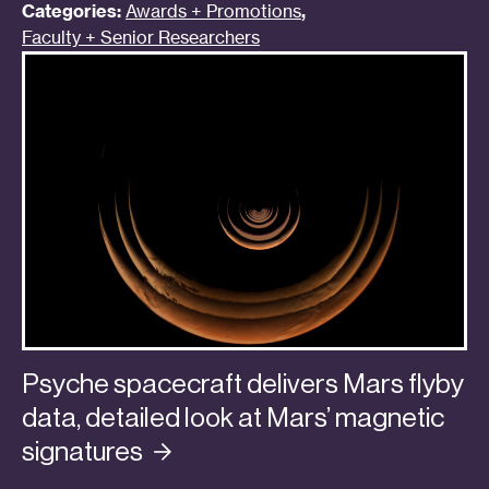
Categories:
Awards + Promotions
,
Faculty + Senior Researchers
Psyche spacecraft delivers Mars flyby
data, detailed look at Mars’ magnetic
signatures