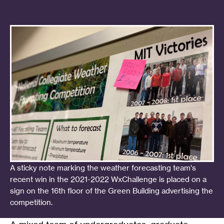
A sticky note marking the weather forecasting team's
recent win in the 2021-2022 WxChallenge is placed on a
sign on the 16th floor of the Green Building advertising the
competition.