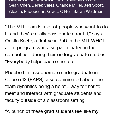
Sean Chen, Derek Velez, Chance Miller, Jeff Scott,
Alex Li, Phoebe Lin, Grace O’Neil, Sarah Weidman
“The MIT team is a lot of people who want to do
it, and they’re really passionate about it,” says
Oaklin Keefe, a first year PhD in the MIT-WHOI-
Joint program who also participated in the
competition during their undergraduate studies.
“Everybody helps each other out.”
Phoebe Lin, a sophomore undergraduate in
Course 12 (EAPS), also commented about the
team dynamics being a helpful way for her to
meet and interact with graduate students and
faculty outside of a classroom setting.
“A bunch of these grad students feel like my