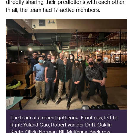
directly sharing their predictions with each other.
In all, the team had 17 active members.
The team at a recent gathering. Front row, left to
right: Yoland Gao, Robert van der Drift, Oaklin
Keefe, Olivia Norman, Bill McKenna. Back row: