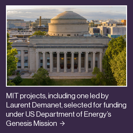
MIT projects, including one led by
Laurent Demanet, selected for funding
under US Department of Energy’s
Genesis
Mission