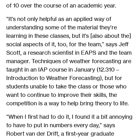
of 10 over the course of an academic year.
“It’s not only helpful as an applied way of
understanding some of the material they’re
learning in these classes, but it’s [also about the]
social aspects of it, too, for the team,” says Jeff
Scott, a research scientist in EAPS and the team
manager. Techniques of weather forecasting are
taught in an IAP course in January (12.310 –
Introduction to Weather Forecasting), but for
students unable to take the class or those who
want to continue to improve their skills, the
competition is a way to help bring theory to life.
“When I first had to do it, I found it a bit annoying
to have to put in numbers every day,” says
Robert van der Drift, a first-year graduate