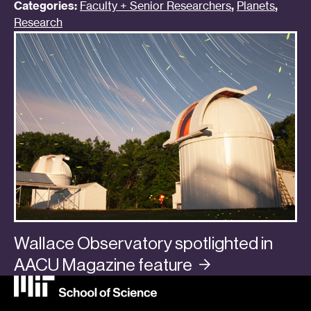
Categories:
Faculty + Senior Researchers
,
Planets
,
Research
Wallace Observatory spotlighted in
AACU Magazine
feature
Categories:
In the Media
,
Planets