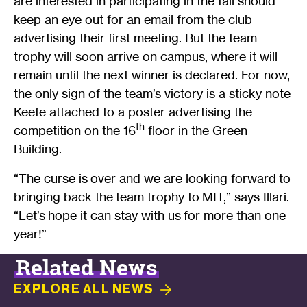
are interested in participating in the fall should
keep an eye out for an email from the club
advertising their first meeting. But the team
trophy will soon arrive on campus, where it will
remain until the next winner is declared. For now,
the only sign of the team’s victory is a sticky note
Keefe attached to a poster advertising the
th
competition on the 16
floor in the Green
Building.
“The curse is over and we are looking forward to
bringing back the team trophy to MIT,” says Illari.
“Let’s hope it can stay with us for more than one
year!”
Related News
EXPLORE ALL
NEWS