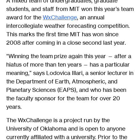
A mixed team of undergraduates, graduate
students, and staff from MIT won this year’s team
award for the
WxChallenge
, an annual
intercollegiate weather forecasting competition.
This marks the first time MIT has won since
2008 after coming in a close second last year.
“Winning the team prize again this year — after a
hiatus of more than ten years — has a particular
meaning,” says Lodovica Illari, a senior lecturer in
the Department of Earth, Atmospheric, and
Planetary Sciences (EAPS), and who has been
the faculty sponsor for the team for over 20
years.
The WxChallenge is a project run by the
University of Oklahoma and is open to anyone
currently affiliated with a university. Prior to the