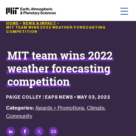
Skip to content
HOME
•
NEWS & IMPACT
•
MIT TEAM WINS 2022 WEATHER FORECASTING
COMPETITION
MIT team wins 2022
weather forecasting
competition
PAIGE COLLEY | EAPS NEWS
•
MAY 03, 2022
,
,
Categories:
Awards + Promotions
Climate
Community
LinkedIn
Facebook
Twitter
Email