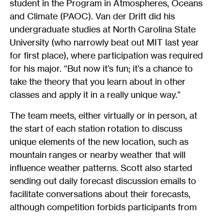
student in the Program in Atmospheres, Oceans
and Climate (PAOC). Van der Drift did his
undergraduate studies at North Carolina State
University (who narrowly beat out MIT last year
for first place), where participation was required
for his major. “But now it’s fun; it’s a chance to
take the theory that you learn about in other
classes and apply it in a really unique way.”
The team meets, either virtually or in person, at
the start of each station rotation to discuss
unique elements of the new location, such as
mountain ranges or nearby weather that will
influence weather patterns. Scott also started
sending out daily forecast discussion emails to
facilitate conversations about their forecasts,
although competition forbids participants from