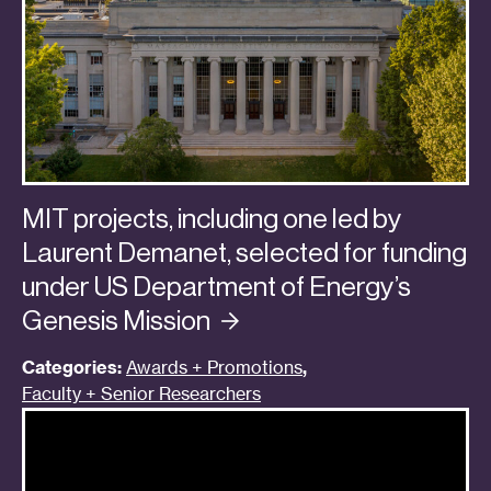
MIT projects, including one led by
Laurent Demanet, selected for funding
under US Department of Energy’s
Genesis
Mission
Categories:
Awards + Promotions
,
Faculty + Senior Researchers