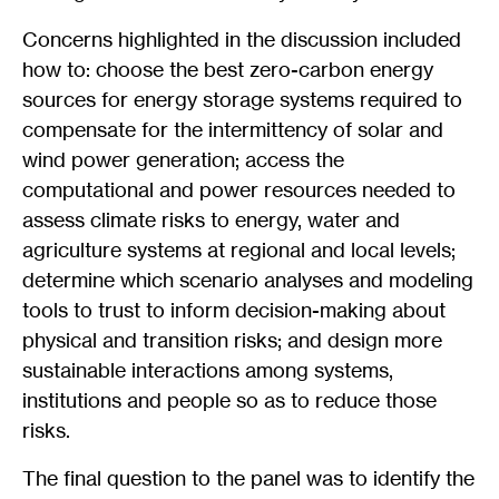
Concerns highlighted in the discussion included
how to: choose the best zero-carbon energy
sources for energy storage systems required to
compensate for the intermittency of solar and
wind power generation; access the
computational and power resources needed to
assess climate risks to energy, water and
agriculture systems at regional and local levels;
determine which scenario analyses and modeling
tools to trust to inform decision-making about
physical and transition risks; and design more
sustainable interactions among systems,
institutions and people so as to reduce those
risks.
The final question to the panel was to identify the