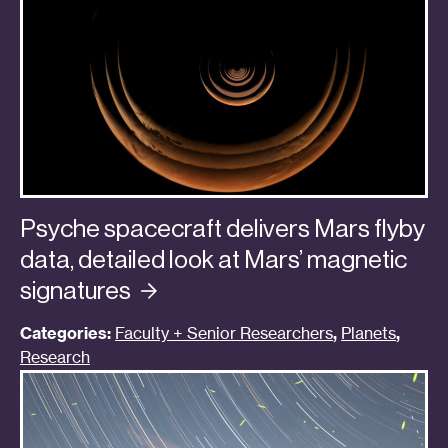
Psyche spacecraft delivers Mars flyby
data, detailed look at Mars’ magnetic
signatures
Categories:
Faculty + Senior Researchers
,
Planets
,
Research