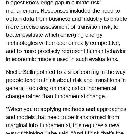
biggest knowledge gap in climate risk
management. Responses included the need to
obtain data from business and industry to enable
more precise assessment of transition risk, to
better evaluate which emerging energy
technologies will be economically competitive,
and to more precisely represent human behavior
in economic models used in such evaluations.
Noelle Selin pointed to a shortcoming in the way
people tend to think about risk and transitions in
general: focusing on marginal or incremental
change rather than fundamental change.
“When you’re applying methods and approaches
and models that need to be transformed from
marginal into fundamental, this requires a new
way of thinking,” she said. “And I think that’s the