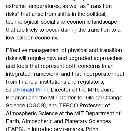
extreme temperatures, as well as “transition
risks” that arise from shifts in the political,
technological, social and economic landscape
that are likely to occur during the transition to a
low-carbon economy.
Effective management of physical and transition
risks will require new and upgraded approaches
and tools that represent both concerns in an
integrated framework, and that incorporate input
from financial institutions and regulators,
said
Ronald Prinn
, Director of the MITs Joint
Program and the MIT Center for Global Change
Science (CGCS), and TEPCO Professor of
Atmospheric Science at the MIT Department of
Earth, Atmospheric and Planetary Sciences
(EAPS), in introductory remarks. Prinn