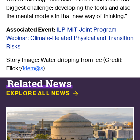
biggest challenge: developing the tools and also
the mental models in that new way of thinking.”
Associated Event:
ILP-MIT Joint Program
Webinar: Climate-Related Physical and Transition
Risks
Story Image: Water dripping from ice (Credit:
Flickr/
klem@s
)
Related News
EXPLORE ALL
NEWS