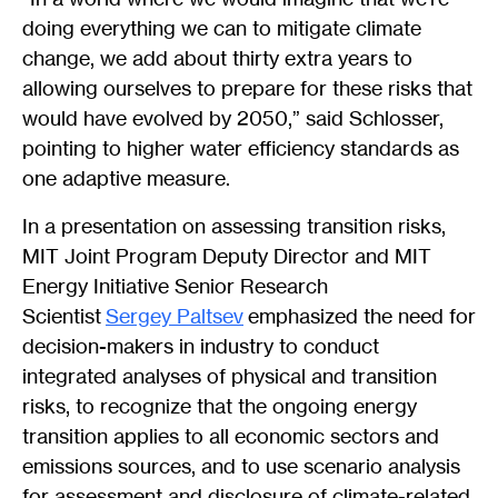
doing everything we can to mitigate climate
change, we add about thirty extra years to
allowing ourselves to prepare for these risks that
would have evolved by 2050,” said Schlosser,
pointing to higher water efficiency standards as
one adaptive measure.
In a presentation on assessing transition risks,
MIT Joint Program Deputy Director and MIT
Energy Initiative Senior Research
Scientist
Sergey Paltsev
emphasized the need for
decision-makers in industry to conduct
integrated analyses of physical and transition
risks, to recognize that the ongoing energy
transition applies to all economic sectors and
emissions sources, and to use scenario analysis
for assessment and disclosure of climate-related