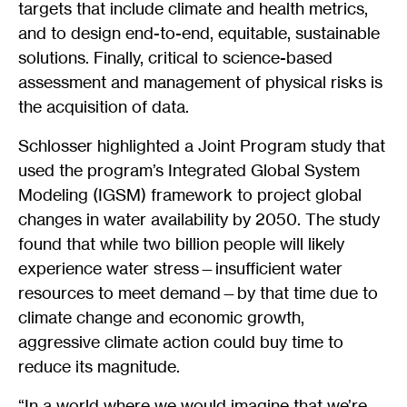
targets that include climate and health metrics,
and to design end-to-end, equitable, sustainable
solutions. Finally, critical to science-based
assessment and management of physical risks is
the acquisition of data.
Schlosser highlighted a Joint Program study that
used the program’s Integrated Global System
Modeling (IGSM) framework to project global
changes in water availability by 2050. The study
found that while two billion people will likely
experience water stress—insufficient water
resources to meet demand—by that time due to
climate change and economic growth,
aggressive climate action could buy time to
reduce its magnitude.
“In a world where we would imagine that we’re