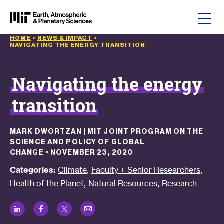
Skip to content
HOME
•
NEWS & IMPACT
•
NAVIGATING THE ENERGY TRANSITION
Navigating the energy
transition
MARK DWORTZAN | MIT JOINT PROGRAM ON THE
SCIENCE AND POLICY OF GLOBAL
CHANGE
•
NOVEMBER 23, 2020
,
,
Categories:
Climate
Faculty + Senior Researchers
,
,
Health of the Planet
Natural Resources
Research
LinkedIn
Facebook
Twitter
Email