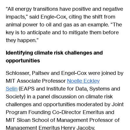
“All energy transitions have positive and negative
impacts,” said Engle-Cox, citing the shift from
animal power to oil and gas as an example. “The
key is to anticipate and to mitigate them before
they happen.”
Identifying climate risk challenges and
opportunities
Schlosser, Paltsev and Engel-Cox were joined by
MIT Associate Professor
Noelle Eckley
Selin
(EAPS and Institute for Data, Systems and
Society) in a panel discussion on climate risk
challenges and opportunities moderated by Joint
Program Founding Co-Director Emeritus and
MIT Sloan School of Management Professor of
Management Emeritus Henry Jacoby.