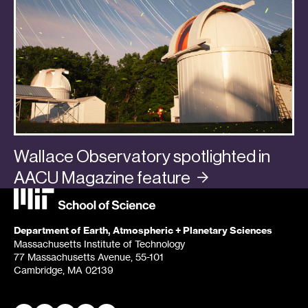
Wallace Observatory spotlighted in
AACU Magazine
feature
Categories:
In the Media
,
Planets
Department of Earth, Atmospheric + Planetary Sciences
Massachusetts Institute of Technology
77 Massachusetts Avenue, 55-101
Cambridge, MA 02139