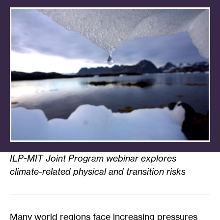
ILP-MIT Joint Program webinar explores
climate-related physical and transition risks
Many world regions face increasing pressures