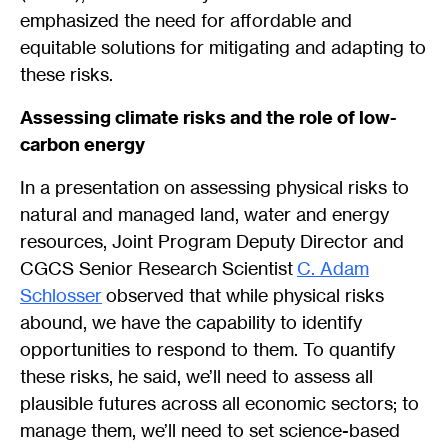
emphasized the need for affordable and
equitable solutions for mitigating and adapting to
these risks.
Assessing climate risks and the role of low-
carbon energy
In a presentation on assessing physical risks to
natural and managed land, water and energy
resources, Joint Program Deputy Director and
CGCS Senior Research Scientist
C. Adam
Schlosser
observed that while physical risks
abound, we have the capability to identify
opportunities to respond to them. To quantify
these risks, he said, we’ll need to assess all
plausible futures across all economic sectors; to
manage them, we’ll need to set science-based