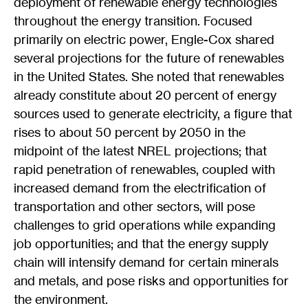
deployment of renewable energy technologies
throughout the energy transition. Focused
primarily on electric power, Engle-Cox shared
several projections for the future of renewables
in the United States. She noted that renewables
already constitute about 20 percent of energy
sources used to generate electricity, a figure that
rises to about 50 percent by 2050 in the
midpoint of the latest NREL projections; that
rapid penetration of renewables, coupled with
increased demand from the electrification of
transportation and other sectors, will pose
challenges to grid operations while expanding
job opportunities; and that the energy supply
chain will intensify demand for certain minerals
and metals, and pose risks and opportunities for
the environment.