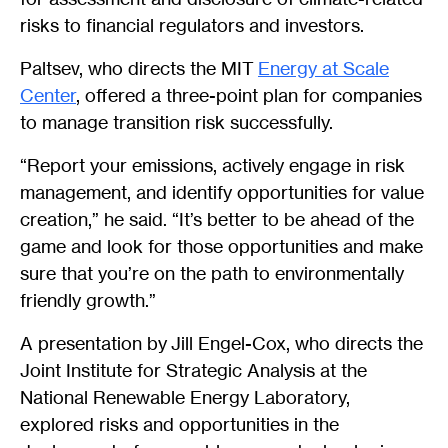
risks to financial regulators and investors.
Paltsev, who directs the MIT
Energy at Scale
Center
, offered a three-point plan for companies
to manage transition risk successfully.
“Report your emissions, actively engage in risk
management, and identify opportunities for value
creation,” he said. “It’s better to be ahead of the
game and look for those opportunities and make
sure that you’re on the path to environmentally
friendly growth.”
A presentation by Jill Engel-Cox, who directs the
Joint Institute for Strategic Analysis at the
National Renewable Energy Laboratory,
explored risks and opportunities in the