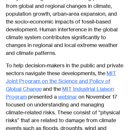
from global and regional changes in climate,
population growth, urban-area expansion, and
the socio-economic impacts of fossil-based
development. Human interference in the global
climate system contributes significantly to
changes in regional and local extreme weather
and climate patterns.
To help decision-makers in the public and private
sectors navigate these developments, the
MIT
Joint Program on the Science and Policy of
Global Change
and the
MIT Industrial Liaison
Program
presented a
webinar
on November 17
focused on understanding and managing
climate-related risks. These consist of “physical
risks” that are related to damage from climate
events such as floods, droughts, wind and